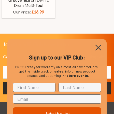
GrooveTech GTDMT1
Drum Multi-Tool
Our Price:
£16.99
Join Our VIP Club Newsletter.
Sign up to our VIP Club:
Get the latest updates on new products and upcoming sales
FREE
Three year warranty on almost all new products,
Email
get the inside track on
sales
, info on new product
Address
releases and upcoming
in-store events
.
Join the list