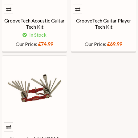
GrooveTech Acoustic Guitar
GrooveTech Guitar Player
Tech Kit
Tech Kit
In Stock
Our Price:
Our Price:
£74.99
£69.99