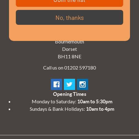
No, thanks
3 - 4 Knighton Heath Ind Estate
855 Ringwood Road
Bournemouth
Dorset
BH11 8NE
Call us on 01202 597180
Opening Times
Monday to Saturday:
10am to 5:30pm
Sundays & Bank Holidays:
10am to 4pm