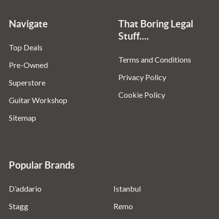
Navigate
That Boring Legal
Stuff....
Top Deals
Terms and Conditions
Pre-Owned
Privacy Policy
Superstore
Cookie Policy
Guitar Workshop
Sitemap
Popular Brands
D’addario
Istanbul
Stagg
Remo