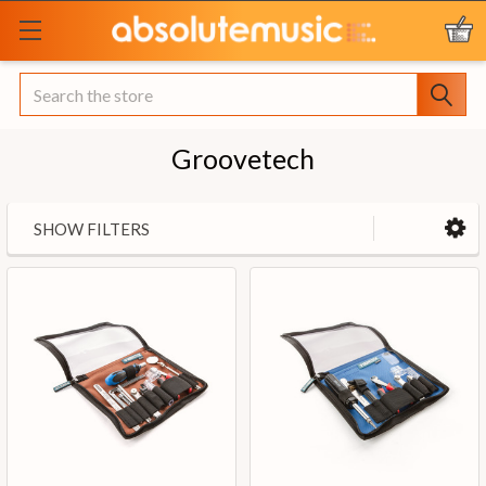
Search
Groovetech
SHOW FILTERS