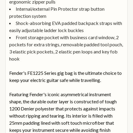
ergonomic zipper pulls
Internal/external Pin Protector strap button
protection system
Shock-absorbing EVA padded backpack straps with
easily adjustable ladder lock buckles
Front storage pocket with business card window, 2
pockets for extra strings, removable padded tool pouch,
3 elastic pick pockets, 2 elastic pen loops and key fob
hook
Fender's FE1225 Series gig bag is the ultimate choice to
keep your electric guitar safe while travelling.
Featuring Fender's iconic asymmetrical instrument
shape, the durable outer layer is constructed of tough
1200 Denier polyester that protects against impacts
without ripping and tearing. Its interior is filled with
25mm padding lined with soft touch microfiber that
keeps your instrument secure while avoiding finish