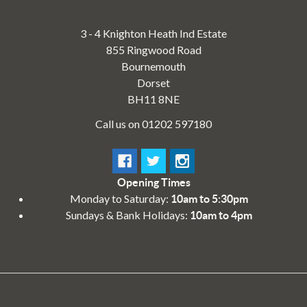
3 - 4 Knighton Heath Ind Estate
855 Ringwood Road
Bournemouth
Dorset
BH11 8NE
Call us on 01202 597180
Opening Times
Monday to Saturday:
10am to 5:30pm
Sundays & Bank Holidays:
10am to 4pm