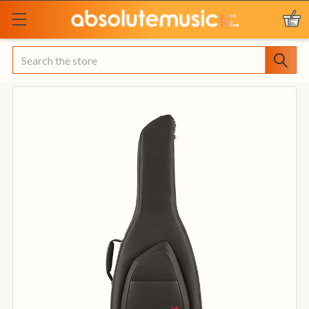
Search