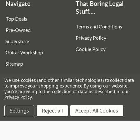
Navigate
That Boring Legal
Stuff....
Top Deals
Terms and Conditions
Pre-Owned
Privacy Policy
Superstore
Cookie Policy
Guitar Workshop
Sitemap
We use cookies (and other similar technologies) to collect data
to improve your shopping experience.
By using our website,
you're agreeing to the collection of data as described in our
Popular Brands
Privacy Policy
.
D’addario
Istanbul
Settings
Reject all
Accept All Cookies
Stagg
Remo
Ibanez
Zildjian