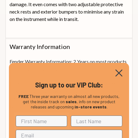
damage. It even comes with two adjustable protective
neck rests and exterior bumpers to minimise any strain
on the instrument while in transit.
Warranty Information
Fender Warranty Information: 2 Years on most products
- see Fender for details
Please note this information is provided for guidance
Sign up to our VIP Club:
only as manufacturer warranties may be updated from
FREE
Three year warranty on almost all new products,
time to time. For full please visit the manufacturer's
get the inside track on
sales
, info on new product
website
here.
releases and upcoming
in-store events
.
3 years warranty for VIP members