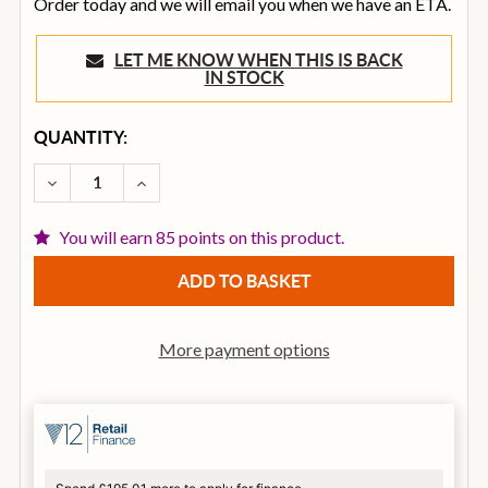
Order today and we will email you when we have an ETA.
LET ME KNOW WHEN THIS IS BACK
IN STOCK
CURRENT
QUANTITY:
STOCK:
DECREASE QUANTITY OF FENDER FE1225 ELECTRIC GU
INCREASE QUANTITY OF FENDER FE1225 EL
You will earn 85 points on this product.
More payment options