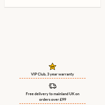
VIP Club, 3 year warranty
Free delivery to mainland UK on
orders over £99