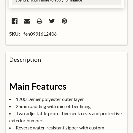
Spend £195.01 more to apply for finance
fen0991612406
SKU:
FREQUENTLY
BOUGHT
Description
TOGETHER:
SELECT
Main Features
ALL
1200 Denier polyester outer layer
ADD
25mm padding with microfiber lining
SELECTED
TO
Two adjustable protective neck rests and protective
BASKET
exterior bumpers
Reverse water-resistant zipper with custom