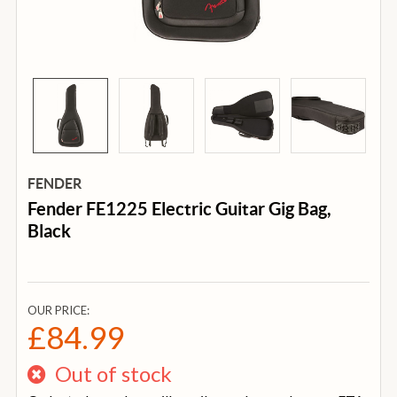
FENDER
Fender FE1225 Electric Guitar Gig Bag,
Black
OUR PRICE:
£84.99
Out of stock