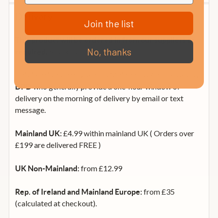
Delivery
Join the list
This product will be ordered in from our suppliers as
No, thanks
Stock Due January 2019
required.
This item is normally sent to Mainland UK addresses by
who generally provide a one-hour window of
DPD
delivery on the morning of delivery by email or text
message.
£4.99 within mainland UK ( Orders over
Mainland UK:
£199 are delivered FREE )
from £12.99
UK Non-Mainland:
from £35
Rep. of Ireland and Mainland Europe:
(calculated at checkout).