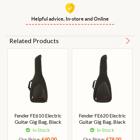
Helpful advice, In-store and Online
Related Products
Fender FE610 Electric
Fender FE620 Electric
Guitar Gig Bag, Black
Guitar Gig Bag, Black
In Stock
In Stock
Our Price:
Our Price:
£40.00
£79.00