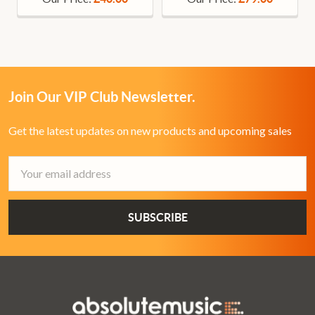
Join Our VIP Club Newsletter.
Get the latest updates on new products and upcoming sales
Email
Address