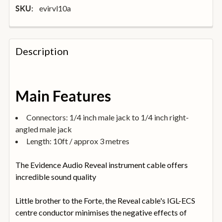
evirvl10a
SKU:
FREQUENTLY
BOUGHT
Description
TOGETHER:
SELECT
Main Features
ALL
Connectors: 1/4 inch male jack to 1/4 inch right-
ADD
angled male jack
SELECTED
TO
Length: 10ft / approx 3 metres
BASKET
The Evidence Audio Reveal instrument cable offers
incredible sound quality
Little brother to the Forte, the Reveal cable's IGL-ECS
centre conductor minimises the negative effects of