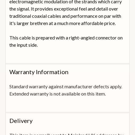
electromagnetic modulation of the strands which carry
the signal. It provides exceptional feel and detail over
traditional coaxial cables and performance on par with
it's larger brethren at a much more affordable price.
This cable is prepared with a right-angled connector on
the input side.
Warranty Information
Standard warranty against manufacturer defects apply.
Extended warranty is not available on this item.
Delivery