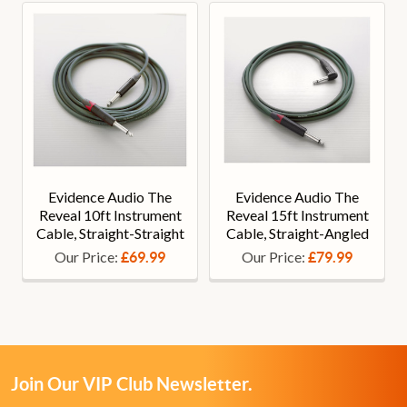
Evidence Audio The
Evidence Audio The
Reveal 10ft Instrument
Reveal 15ft Instrument
Cable, Straight-Straight
Cable, Straight-Angled
Our Price:
Our Price:
£69.99
£79.99
Join Our VIP Club Newsletter.