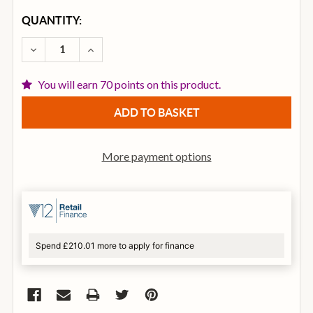
CURRENT
QUANTITY:
STOCK:
DECREASE QUANTITY OF EVIDENCE AUDIO THE REVE
INCREASE QUANTITY OF EVIDENCE AUDIO
You will earn 70 points on this product.
More payment options
Spend £210.01 more to apply for finance