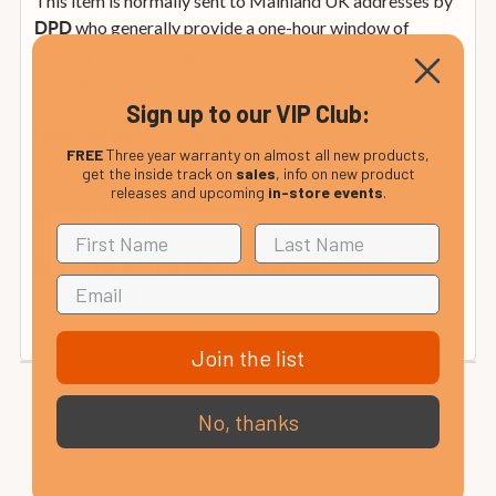
This item is normally sent to Mainland UK addresses by
who generally provide a one-hour window of
DPD
delivery on the morning of delivery by email or text
message.
Sign up to our VIP Club:
£4.99 within mainland UK ( Orders over
Mainland UK:
FREE
Three year warranty on almost all new products,
£199 are delivered FREE )
get the inside track on
sales
, info on new product
releases and upcoming
in-store events
.
from £12.99
UK Non-Mainland:
from £35
Rep. of Ireland and Mainland Europe:
(calculated at checkout).
Join the list
No, thanks