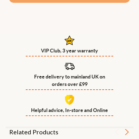
VIP Club, 3 year warranty
Free delivery to mainland UK on
orders over £99
Helpful advice, In-store and Online
Related Products