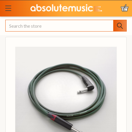
Search