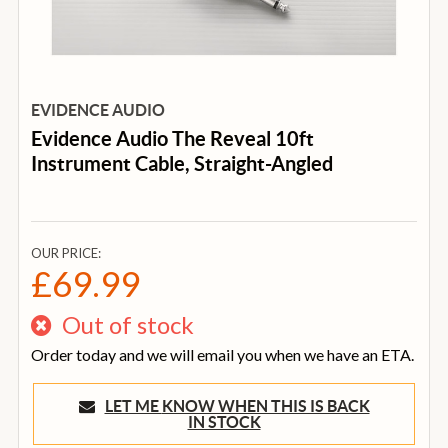
EVIDENCE AUDIO
Evidence Audio The Reveal 10ft
Instrument Cable, Straight-Angled
OUR PRICE:
£69.99
Out of stock
Order today and we will email you when we have an ETA.
LET ME KNOW WHEN THIS IS BACK
IN STOCK