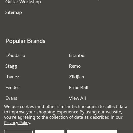
Guitar Workshop
Sitemap
Popular Brands
D’addario
Istanbul
Stagg
Remo
Ibanez
Zildjian
Fender
Ernie Ball
Evans
View All
We use cookies (and other similar technologies) to collect data
to improve your shopping experience.
By using our website,
you're agreeing to the collection of data as described in our
Privacy Policy
.