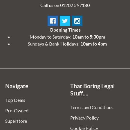
Call us on 01202 597180
Opening Times
Monday to Saturday:
10am to 5:30pm
Sundays & Bank Holidays:
10am to 4pm
Navigate
That Boring Legal
Stuff....
Top Deals
Terms and Conditions
Pre-Owned
Privacy Policy
Superstore
Cookie Policy