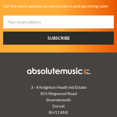
Get the latest updates on new products and upcoming sales
Email
Address
3 - 4 Knighton Heath Ind Estate
855 Ringwood Road
Bournemouth
Dorset
BH11 8NE