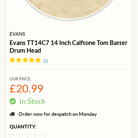
EVANS
Evans TT14C7 14 Inch Calftone Tom Batter
Drum Head
(
1
)
OUR PRICE:
£20.99
In Stock
Order now for despatch on Monday
CURRENT
QUANTITY:
STOCK: