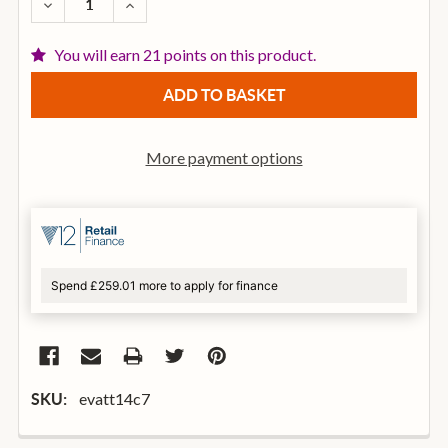
DECREASE QUANTITY OF EVANS TT14C7 14 INCH CA
INCREASE QUANTITY OF EVANS TT14C7 1
You will earn 21 points on this product.
More payment options
Spend £259.01 more to apply for finance
evatt14c7
SKU: