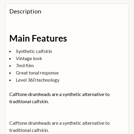
FREQUENTLY
BOUGHT
Description
TOGETHER:
SELECT
Main Features
ALL
Synthetic calfskin
ADD
Vintage look
SELECTED
TO
7mil film
BASKET
Great tonal response
Level 360 technology
Calftone drumheads are a synthetic alternative to
traditional calfskin.
Calftone drumheads are a synthetic alternative to
traditional calfskin.