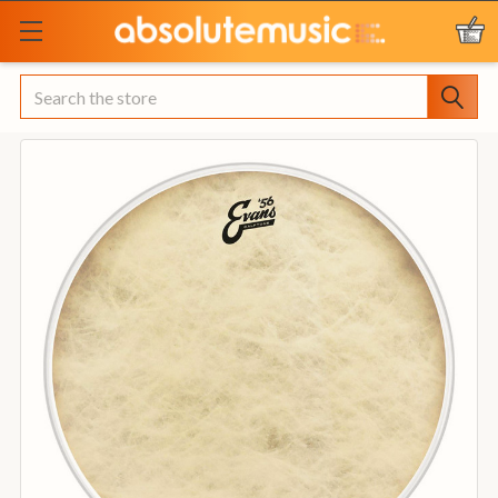
Search