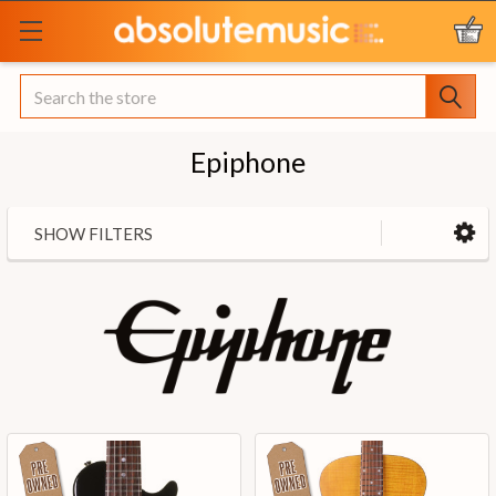
Search
Epiphone
SHOW FILTERS