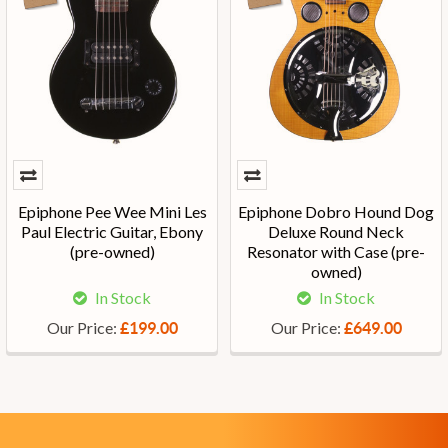
Epiphone Pee Wee Mini Les
Epiphone Dobro Hound Dog
Paul Electric Guitar, Ebony
Deluxe Round Neck
(pre-owned)
Resonator with Case (pre-
owned)
In Stock
In Stock
Our Price:
Our Price:
£199.00
£649.00