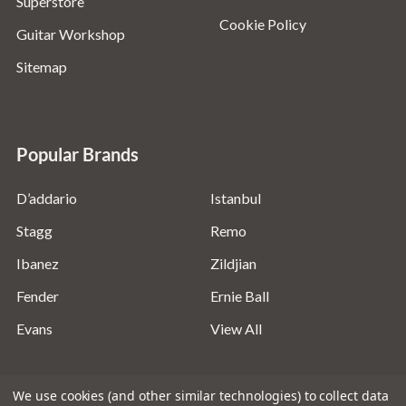
Superstore
Cookie Policy
Guitar Workshop
Sitemap
Popular Brands
D’addario
Istanbul
Stagg
Remo
Ibanez
Zildjian
Fender
Ernie Ball
Evans
View All
We use cookies (and other similar technologies) to collect data