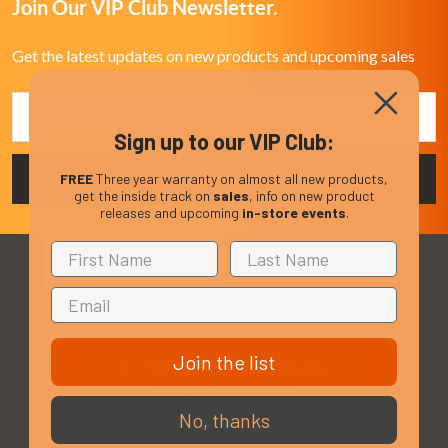
Join Our VIP Club Newsletter.
Get the latest updates on new products and upcoming sales
Email
Address
Sign up to our VIP Club:
FREE
Three year warranty on almost all new products,
get the inside track on
sales
, info on new product
releases and upcoming
in-store events
.
Join the list
3 - 4 Knighton Heath Ind Estate
855 Ringwood Road
Bournemouth
No, thanks
Dorset