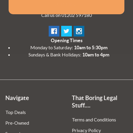
BH11 8NE
Call us on 01202 597180
Opening Times
Monday to Saturday:
10am to 5:30pm
Sundays & Bank Holidays:
10am to 4pm
Navigate
That Boring Legal
Stuff....
Top Deals
Terms and Conditions
Pre-Owned
Privacy Policy