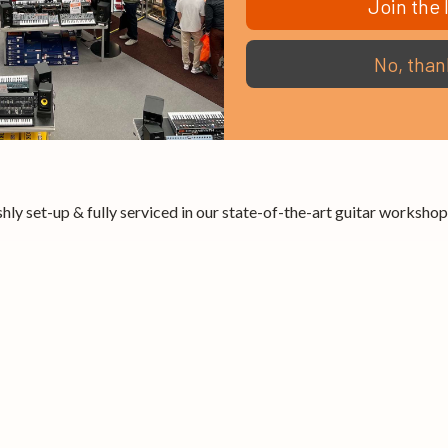
Join the l
No, than
hly set-up & fully serviced in our state-of-the-art guitar workshop