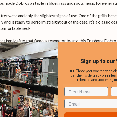
has made Dobros a staple in bluegrass and roots music for generati
fret wear and only the slightest signs of use. One of the grills ben
y and is ready to perform straight out of the case. It’s a classic des
 comfortable neck.
 or simply after that famous resonator twang, this Epiphone Dobro is
Sign up to our 
FREE
Three year warranty on al
get the inside track on
sales
releases and upcoming
i