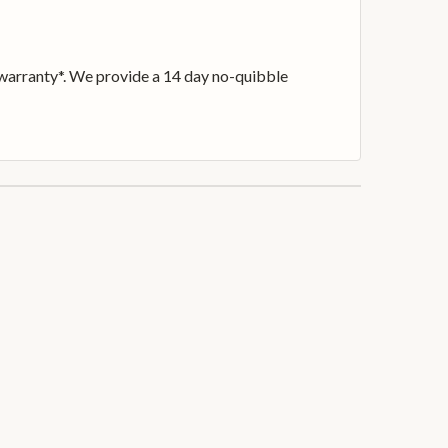
h warranty*. We provide a 14 day no-quibble