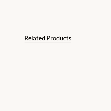
Related Products