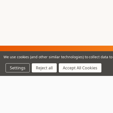
Join our VIP Club
We use cookies (and other similar technologies) to collect data 
newsletter.
Settings
Reject all
Accept All Cookies
Navigate
Top Deals
3 - 4 Knighton Heath Ind
Pre-Owned