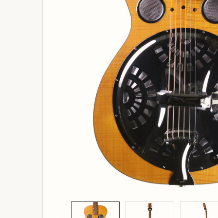
ADD
SELECTED
TO
BASKET