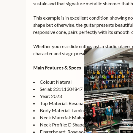
sustain and that signature metallic shimmer that 
This example is in excellent condition, showing no 
shape but otherwise, the guitar presents beautifull
responsive cone, pairs perfectly with its smooth,
Whether you’re a slide enthusiast, a studio player
character and stage presence.
Main Features & Specs
Colour: Natural
Serial: 23111304847
Year: 2023
Top Material: Resonator
Body Material: Laminated Flame Maple
Neck Material: Mahogany
Neck Profile: D Shape
Fingerboard: Rosewood, 12" Radius