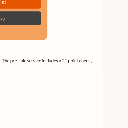
ist
ks
. The pre-sale service includes a 21 point check,