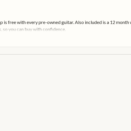
up is free with every pre-owned guitar. Also included is a 12 mont
, so you can buy with confidence.