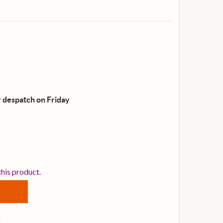
 despatch on Friday
EPIPHONE DOBRO HOUND DOG DELUXE ROUND NECK RES
NTITY OF EPIPHONE DOBRO HOUND DOG DELUXE ROUND 
this product.
s