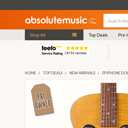
Search
Shop All
Top Deals
Pre-
HOME
TOP DEALS
NEW ARRIVALS
EPIPHONE DO
FREQUENTLY
BOUGHT
TOGETHER:
SELECT
ALL