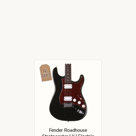
Fender Roadhouse
Stratocaster HH Electric