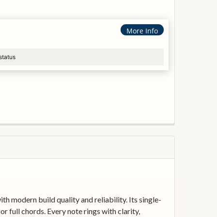
More Info
status
 modern build quality and reliability. Its single-
r full chords. Every note rings with clarity,