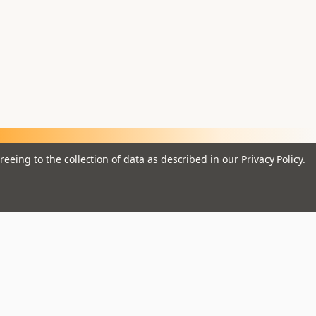
reeing to the collection of data as described in our
Privacy Policy
.
ail
dress
Brands
Istanbul
Remo