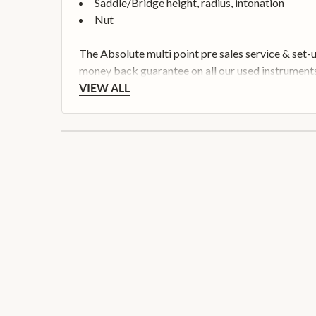
Saddle/Bridge height, radius, intonation
Nut
The Absolute multi point pre sales service & set-
money back guarantee on all our used instruments
VIEW ALL