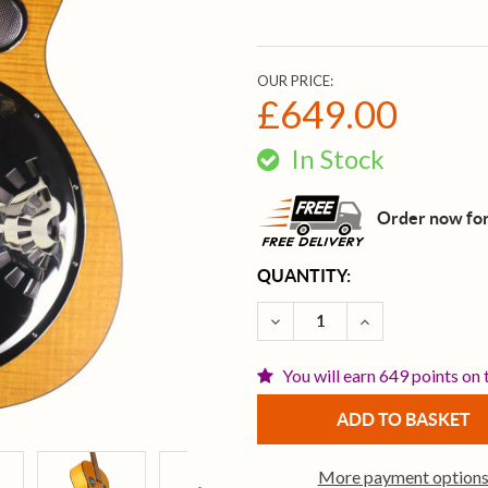
OUR PRICE:
£649.00
In Stock
Order now for
CURRENT
QUANTITY:
STOCK:
DECREASE QUANTITY OF 
INCREASE QUA
You will earn 649 points on 
More payment option