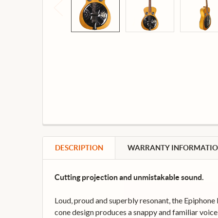
DESCRIPTION
WARRANTY INFORMATI
Cutting projection and unmistakable sound.
Loud, proud and superbly resonant, the Epiphone Do
cone design produces a snappy and familiar voice th