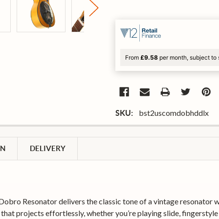
From
£9.58
per month, subject to 
bst2uscomdobhddlx
SKU:
ON
DELIVERY
bro Resonator delivers the classic tone of a vintage resonator with
at projects effortlessly, whether you’re playing slide, fingerstyle o