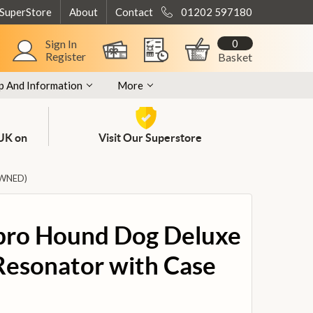
 SuperStore
About
Contact
01202 597180
0
Sign In
Register
Basket
p And Information
More
 UK on
Visit Our Superstore
OWNED)
bro Hound Dog Deluxe
esonator with Case