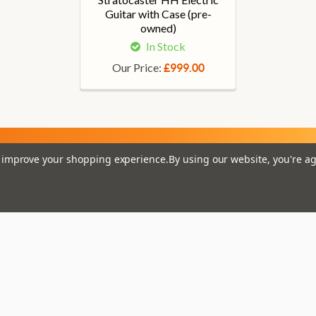
Guitar with Case (pre-
owned)
In Stock
Our Price:
£999.00
to improve your shopping experience.
By using our website, you're ag
Em
Get the latest updates on new products and upcoming
Ad
sales
That Boring Legal
Popular 
Stuff....
D’addario
Terms and Conditions
Stagg