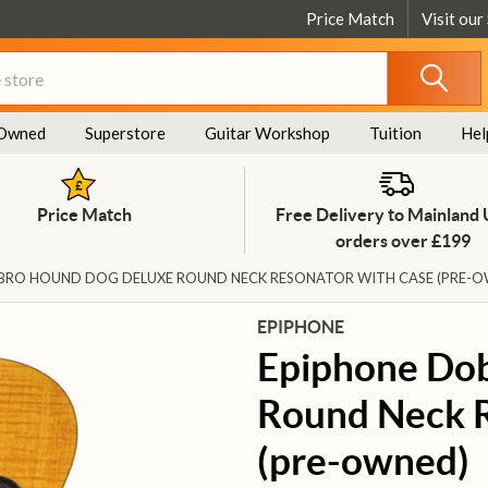
Price Match
Visit our
Owned
Superstore
Guitar Workshop
Tuition
Hel
Price Match
Free Delivery to Mainland
orders over £199
BRO HOUND DOG DELUXE ROUND NECK RESONATOR WITH CASE (PRE-
EPIPHONE
Epiphone Do
Round Neck R
(pre-owned)