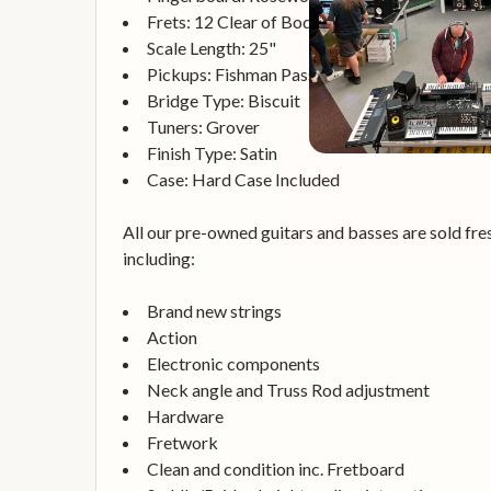
Frets: 12 Clear of Body
Scale Length: 25"
Pickups: Fishman Passive
Bridge Type: Biscuit
Tuners: Grover
Finish Type: Satin
Case: Hard Case Included
All our pre-owned guitars and basses are sold fres
including:
Brand new strings
Action
Electronic components
Neck angle and Truss Rod adjustment
Hardware
Fretwork
Clean and condition inc. Fretboard