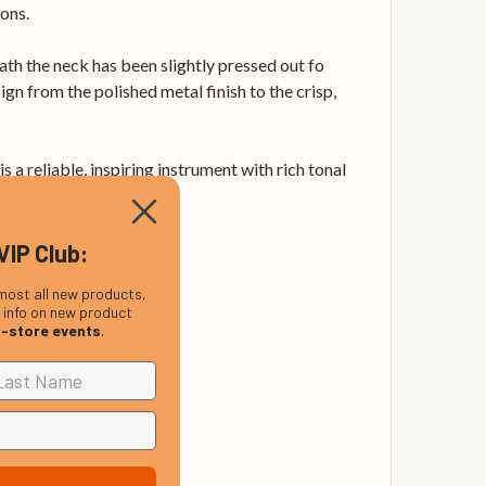
ons.
eath the neck has been slightly pressed out fo
ign from the polished metal finish to the crisp,
 a reliable, inspiring instrument with rich tonal
VIP Club:
most all new products,
, info on new product
n-store events
.