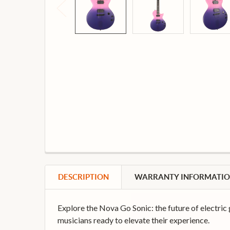
DESCRIPTION
WARRANTY INFORMATI
Explore the Nova Go Sonic: the future of electric 
musicians ready to elevate their experience.