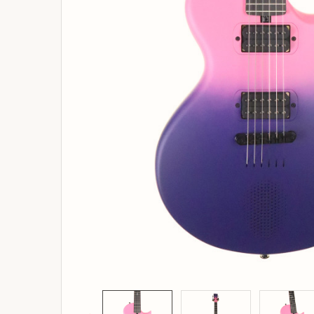
ADD
SELECTED
TO
BASKET