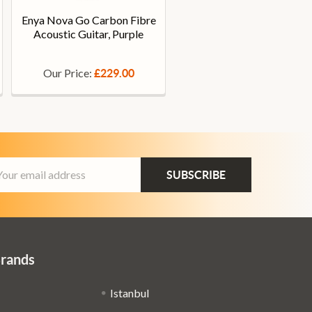
Enya Nova Go Carbon Fibre
Acoustic Guitar, Purple
Our Price:
£229.00
ail
dress
Brands
Istanbul