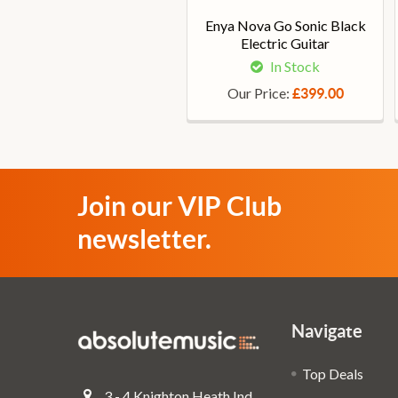
Enya Nova Go Sonic Black
Electric Guitar
In Stock
Our Price:
£399.00
Join our VIP Club
newsletter.
Navigate
Top Deals
3 - 4 Knighton Heath Ind