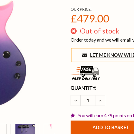
OUR PRICE:
£479.00
Out of stock
Order today and we will email
LET ME KNOW 
CURRENT
QUANTITY:
STOCK:
DECREASE QUANTITY OF E
INCREASE QUAN
You will earn 479 points on 