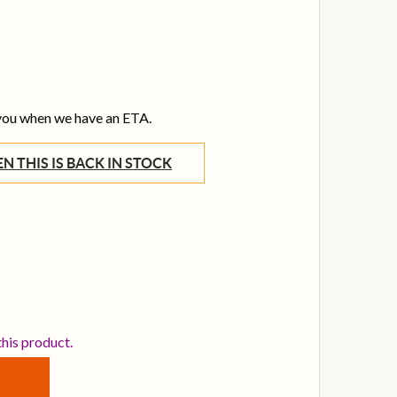
 you when we have an ETA.
WHEN THIS IS BACK IN STOCK
NYA NOVA GO SONIC PURPLE ELECTRIC GUITAR
TITY OF ENYA NOVA GO SONIC PURPLE ELECTRIC GUITAR
this product.