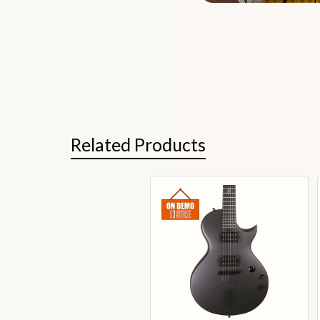
Related Products