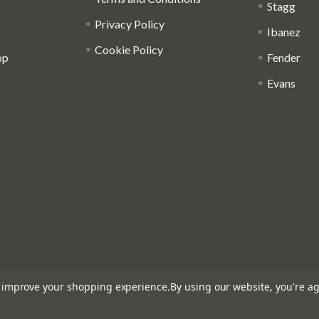
Stagg
Privacy Policy
Ibanez
Cookie Policy
op
Fender
Evans
to improve your shopping experience.
By using our website, you're ag
: 816095918 - Registered in England and Wales: 04827522