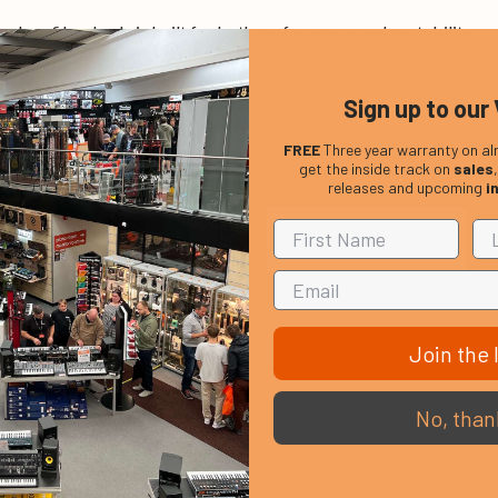
carbon fibre body is built for both performance and portability.
ones, from clean to high gain, with built-in effects for perfect cus
Sign up to our 
ck, plus output and OTG ports, the Sonic blends ease of use with 
FREE
Three year warranty on al
get the inside track on
sales
releases and upcoming
i
Join the l
No, than