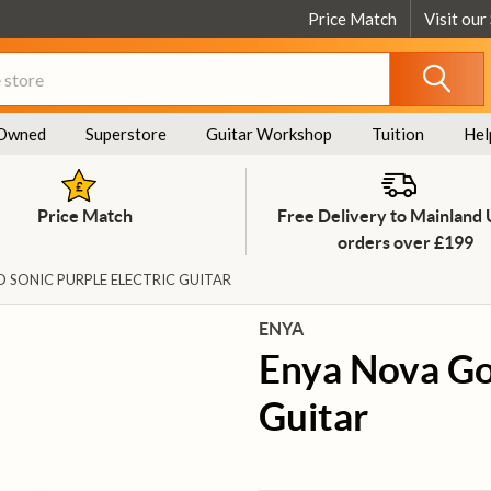
Price Match
Visit our
Owned
Superstore
Guitar Workshop
Tuition
Hel
Price Match
Free Delivery to Mainland
orders over £199
 SONIC PURPLE ELECTRIC GUITAR
ENYA
Enya Nova Go 
Guitar