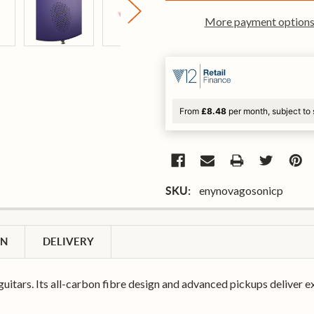
More payment option
From
£8.48
per month, subject to 
enynovagosonicp
SKU:
ON
DELIVERY
guitars. Its all-carbon fibre design and advanced pickups deliver e