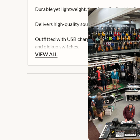
Durable yet lightweight, the Nova Go Sonic’s all-
Delivers high-quality sound across a spectrum of t
Outfitted with USB charging, headphone monitor ja
and pickup switches.
VIEW ALL