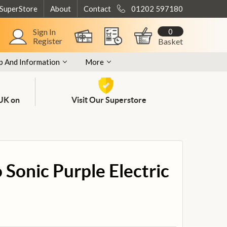
 SuperStore
About
Contact
01202 597180
0
Sign In
Register
Basket
p And Information
More
 UK on
Visit Our Superstore
Sonic Purple Electric