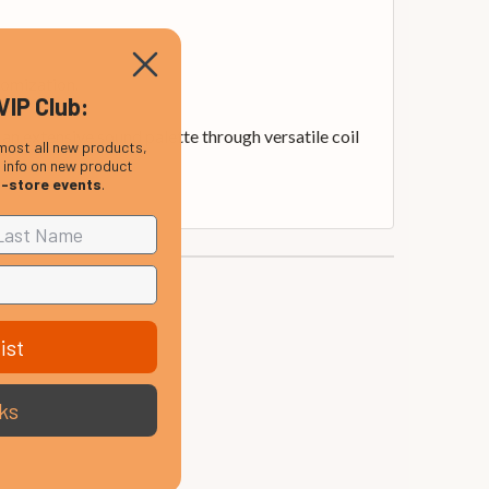
tomization.
VIP Club:
an extensive sound palette through versatile coil
most all new products,
, info on new product
n-store events
.
ist
ks