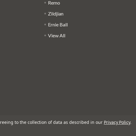
Remo
Zildjian
Ernie Ball
View All
reeing to the collection of data as described in our
Privacy Policy
.