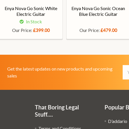
Enya Nova Go Sonic White
Enya Nova Go Sonic Ocean
Electric Guitar
Blue Electric Guitar
In Stock
Our Price:
Our Price:
£399.00
£479.00
Em
Get the latest updates on new products and upcoming
Ad
sales
That Boring Legal
Popular 
Stuff....
D’addario
Terms and Conditions