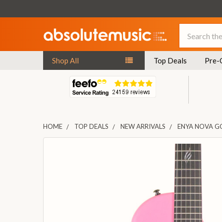
Search
Shop All
Top Deals
Pre-
HOME
TOP DEALS
NEW ARRIVALS
ENYA NOVA GO
FREQUENTLY
BOUGHT
TOGETHER:
SELECT
ALL