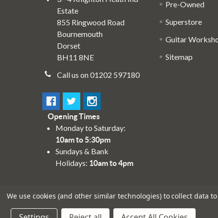
Pre-Owned
Estate
Superstore
855 Ringwood Road
Bournemouth
Guitar Worksh
Dorset
Sitemap
BH11 8NE
Call us on 01202 597180
Opening Times
Monday to Saturday:
10am to 5:30pm
Sundays & Bank
Holidays:
10am to 4pm
We use cookies (and other similar technologies) to collect data 
Settings
Reject all
Accept All Cookies
©
2026
Absolute Music Solutions Ltd - VAT Number