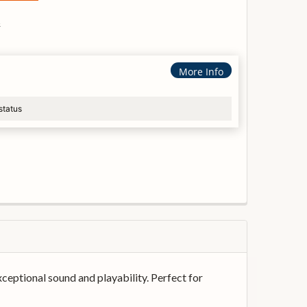
s
More Info
status
xceptional sound and playability. Perfect for