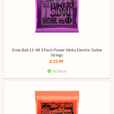
Ernie Ball 11-48 3 Pack Power Slinky Electric Guitar
Strings
£ 23.99
In Stock