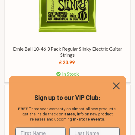
Ernie Ball 10-46 3 Pack Regular Slinky Electric Guitar
Strings
£ 23.99
In Stock
Sign up to our VIP Club:
FREE
Three year warranty on almost all new products,
get the inside track on
sales
, info on new product
releases and upcoming
in-store events
.