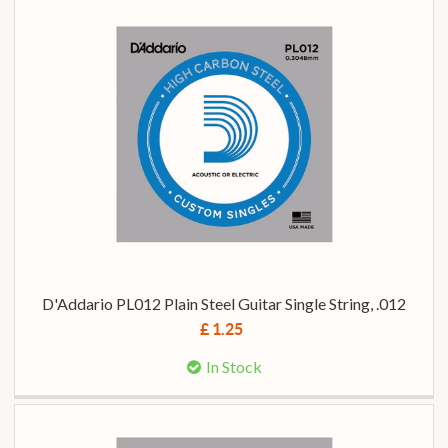
D'Addario PL012 Plain Steel Guitar Single String, .012
£ 1.25
In Stock