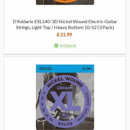
D'Addario EXL140-3D Nickel Wound Electric Guitar
Strings, Light Top / Heavy Bottom 10-52 (3 Pack)
£ 21.99
In Stock