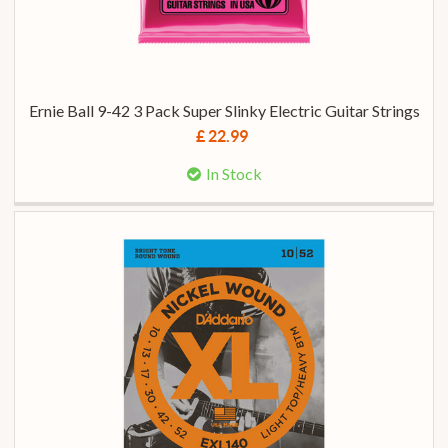
Ernie Ball 9-42 3 Pack Super Slinky Electric Guitar Strings
£ 22.99
In Stock