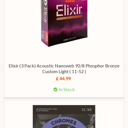
Elixir (3 Pack) Acoustic Nanoweb 92/8 Phosphor Bronze
Custom Light ( 11-52 )
£ 44.99
In Stock