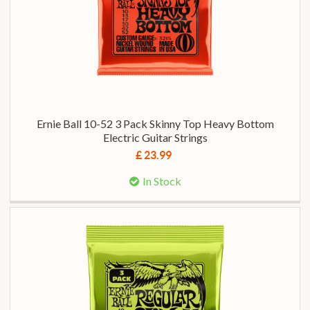
Ernie Ball 10-52 3 Pack Skinny Top Heavy Bottom
Electric Guitar Strings
£ 23.99
In Stock