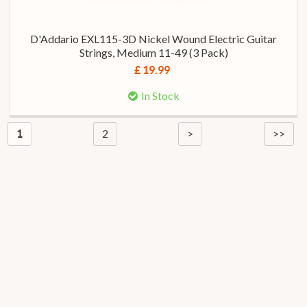
D'Addario EXL115-3D Nickel Wound Electric Guitar
Strings, Medium 11-49 (3 Pack)
£ 19.99
In Stock
2
>
>>
1