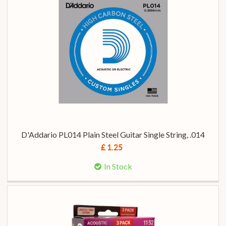
D'Addario PL014 Plain Steel Guitar Single String, .014
£ 1.25
In Stock