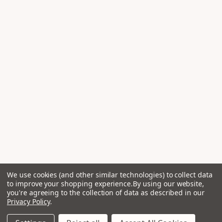
We use cookies (and other similar technologies) to collect data
to improve your shopping experience.
By using our website,
you're agreeing to the collection of data as described in our
Privacy Policy
.