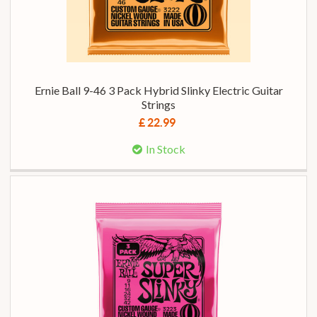
Ernie Ball 9-46 3 Pack Hybrid Slinky Electric Guitar
Strings
£ 22.99
In Stock