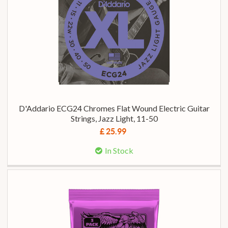
D'Addario ECG24 Chromes Flat Wound Electric Guitar
Strings, Jazz Light, 11-50
£ 25.99
In Stock