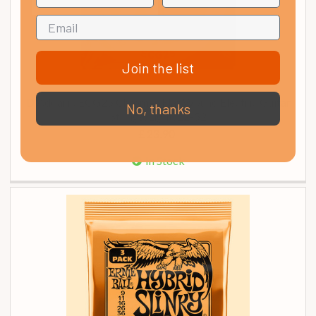
Join the list
D'Addario ECG25 Chromes Flat Wound Electric Guitar
No, thanks
Strings, Light, 12-52
£ 23.90
In Stock