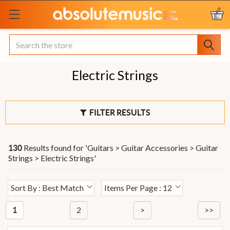
Search
Electric Strings
FILTER RESULTS
Results found for '
Guitars > Guitar Accessories > Guitar
130
Strings > Electric Strings
'
Sort By : Best Match
Items Per Page : 12
2
>
>>
1