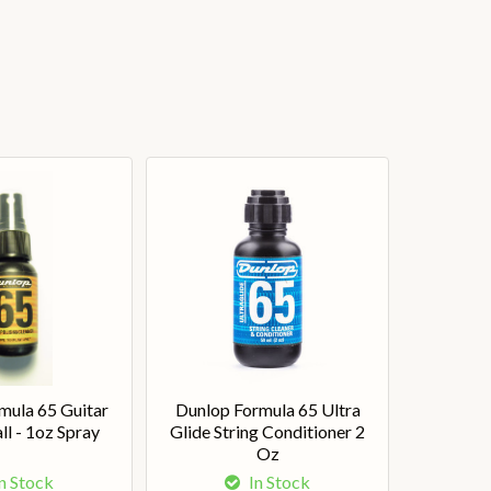
mula 65 Guitar
Dunlop Formula 65 Ultra
ll - 1oz Spray
Glide String Conditioner 2
Oz
n Stock
In Stock