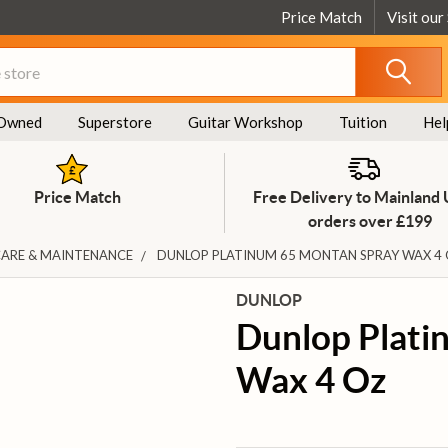
Price Match
Visit our
Owned
Superstore
Guitar Workshop
Tuition
Hel
Price Match
Free Delivery to Mainland
orders over £199
CARE & MAINTENANCE
DUNLOP PLATINUM 65 MONTAN SPRAY WAX 4
DUNLOP
Dunlop Plati
Wax 4 Oz