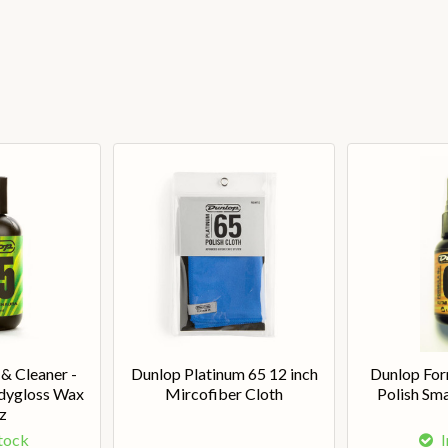
 & Cleaner -
Dunlop Platinum 65 12 inch
Dunlop For
dygloss Wax
Mircofiber Cloth
Polish Sma
z
Stock
I