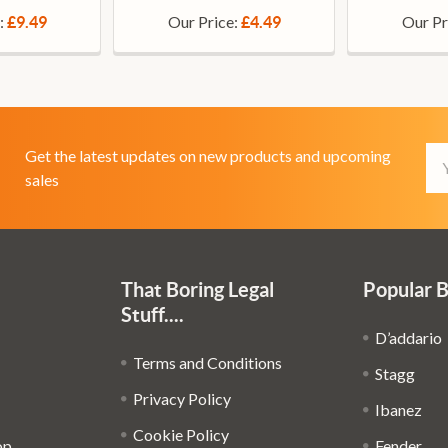
:
Our Price:
Our Pr
£9.49
£4.49
Em
Get the latest updates on new products and upcoming
Ad
sales
That Boring Legal
Popular 
Stuff....
D’addario
Terms and Conditions
Stagg
Privacy Policy
Ibanez
Cookie Policy
op
Fender