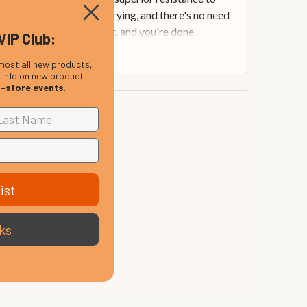
's no need to wait for drying, and there's no need
loth to gently buff it out, and you're done.
VIP Club:
most all new products,
, info on new product
n-store events
.
ist
ks