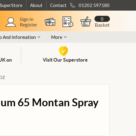
 SuperStore
About
Contact
01202 597180
0
Sign In
Register
Basket
p And Information
More
 UK on
Visit Our Superstore
 OZ
num 65 Montan Spray