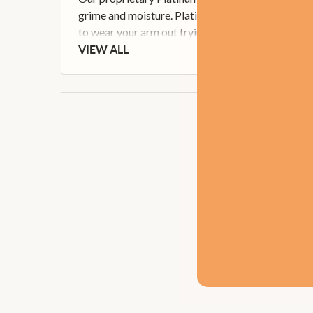
grime and moisture. Platinum 65 products take les
to wear your arm out trying to even out the surface
VIEW ALL