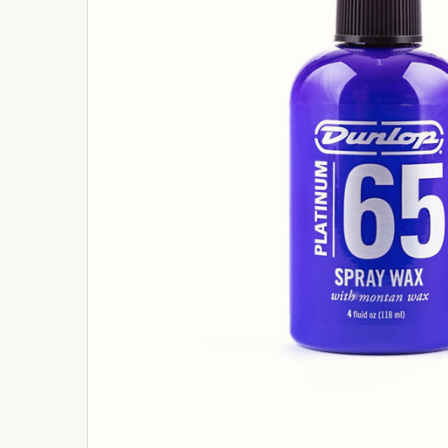
ADD
SELECTED
TO
BASKET