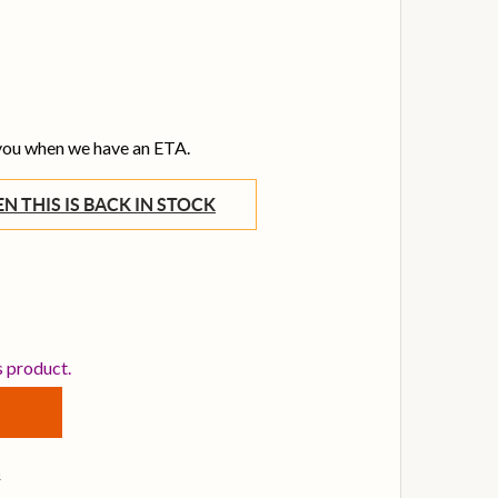
 you when we have an ETA.
WHEN THIS IS BACK IN STOCK
DUNLOP PLATINUM 65 MONTAN SPRAY WAX 4 OZ
TITY OF DUNLOP PLATINUM 65 MONTAN SPRAY WAX 4 OZ
s product.
s