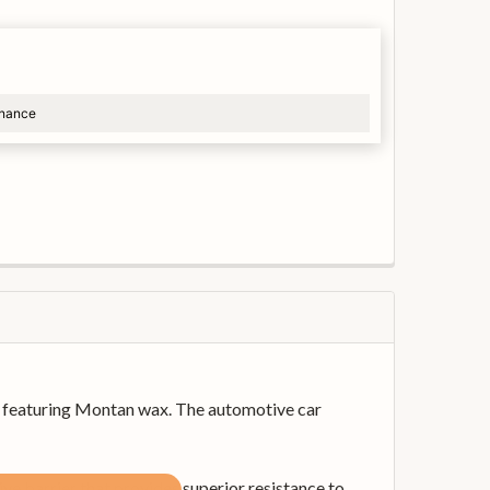
inance
s, featuring Montan wax. The automotive car
ve barrier that provides superior resistance to