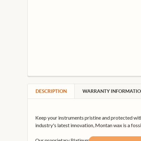
DESCRIPTION
WARRANTY INFORMATI
Keep your instruments pristine and protected wit
industry's latest innovation, Montan wax is a fossi
Our proprietary Platinum 65 formula is optimized 