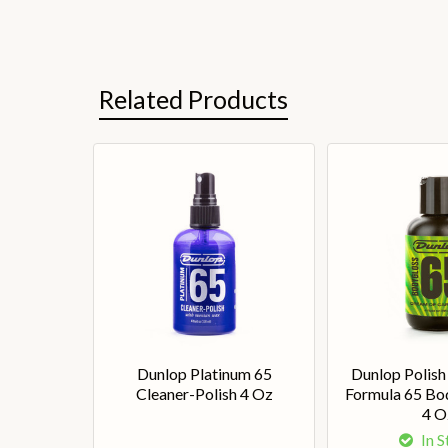
Related Products
Dunlop Platinum 65
Dunlop Polish
Cleaner-Polish 4 Oz
Formula 65 Bo
4 O
In 