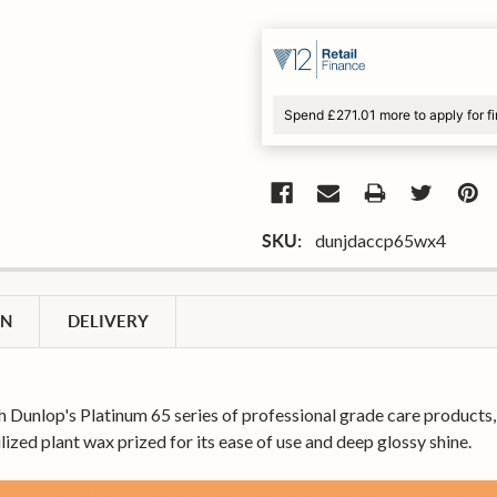
Spend £271.01 more to apply for f
dunjdaccp65wx4
SKU:
ON
DELIVERY
h Dunlop's Platinum 65 series of professional grade care product
lized plant wax prized for its ease of use and deep glossy shine.
for musical instruments, dressing guitars or basses with a protecti