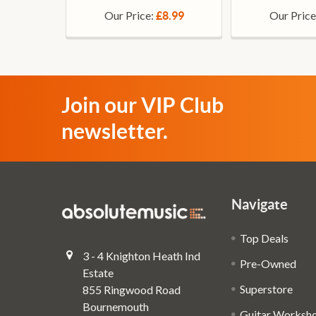
Our Price:
Our Price
£8.99
Join our VIP Club
newsletter.
Navigate
Top Deals
3 - 4 Knighton Heath Ind
Pre-Owned
Estate
Superstore
855 Ringwood Road
Bournemouth
Guitar Worksh