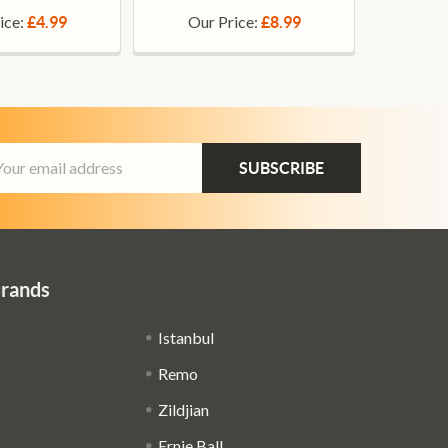
ice:
Our Price:
£4.99
£8.99
ail
dress
Brands
Istanbul
Remo
Zildjian
Ernie Ball