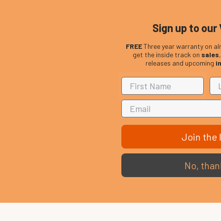
s time and less effort than any other wax-based care product-there
 coating. Just apply to the surface of your instrument, use a clean c
Sign up to our 
FREE
Three year warranty on al
get the inside track on
sales
releases and upcoming
i
Join the l
No, than