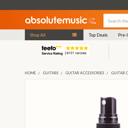
Search
Shop All
Top Deals
Pre-
HOME
GUITARS
GUITAR ACCESSORIES
GUITAR 
FREQUENTLY
BOUGHT
TOGETHER:
SELECT
ALL