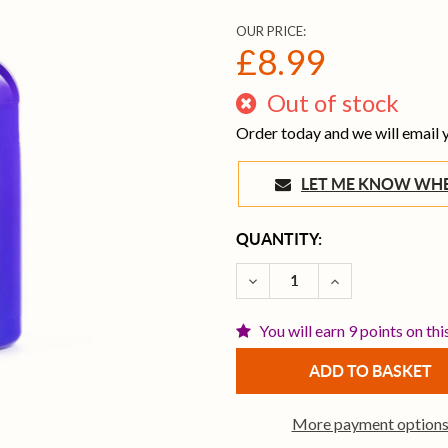
OUR PRICE:
£8.99
Out of stock
Order today and we will email
LET ME KNOW 
CURRENT
QUANTITY:
STOCK:
DECREASE QUANTITY OF 
INCREASE QUAN
You will earn 9 points on thi
More payment option