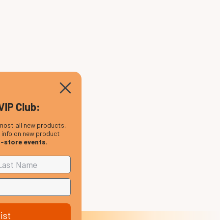
VIP Club:
most all new products,
, info on new product
n-store events
.
ist