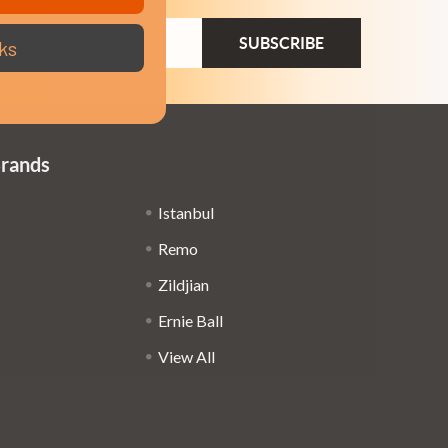
ail
ks
dress
Brands
Istanbul
Remo
Zildjian
Ernie Ball
View All