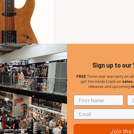
Sign up to our 
FREE
Three year warranty on al
ton HBT2000 Electric
get the inside track on
sales
atural (pre-owned)
releases and upcoming
i
In Stock
Price:
£299.00
Join the l