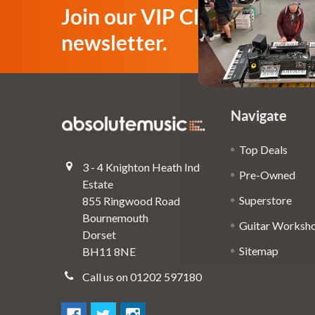
Join our VIP Club
newsletter.
Navigate
Top Deals
3 - 4 Knighton Heath Ind
Pre-Owned
Estate
Superstore
855 Ringwood Road
Bournemouth
Guitar Worksh
Dorset
Sitemap
BH11 8NE
Call us on 01202 597180