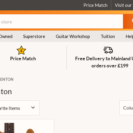
Price Match
Visit our
Owned
Superstore
Guitar Workshop
Tuition
Hel
Price Match
Free Delivery to Mainland
orders over £199
BENTON
nton
Colu