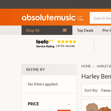
Search
Shop All
Top Deals
Pre-
HOME
HARLEY 
REFINE BY
Harley Be
No filters applied
Sort By:
PRICE