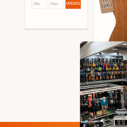
UPDATE
Harley Ben
Guitar, N
Our 