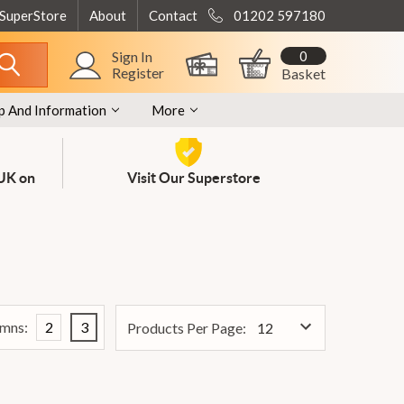
 SuperStore
About
Contact
01202 597180
0
Sign In
Register
Basket
p And Information
More
 UK on
Visit Our Superstore
mns:
2
3
Products Per Page: