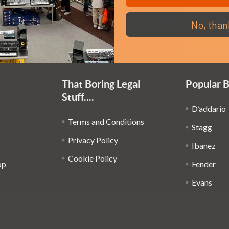
Em
Get the latest updates on new products and upcoming
No, than
Ad
sales
That Boring Legal
Popular 
Stuff....
D’addario
Terms and Conditions
Stagg
Privacy Policy
Ibanez
Cookie Policy
op
Fender
Evans