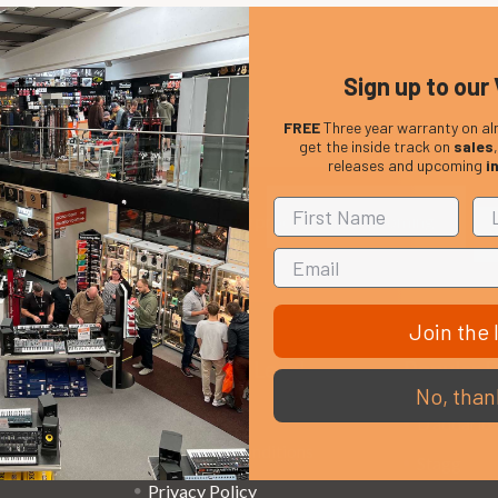
Sign up to our 
FREE
Three year warranty on al
get the inside track on
sales
releases and upcoming
i
Em
Get the latest updates on new products and upcoming
Ad
sales
Join the l
That Boring Legal
Popular 
No, than
Stuff....
D’addario
Terms and Conditions
Stagg
Privacy Policy