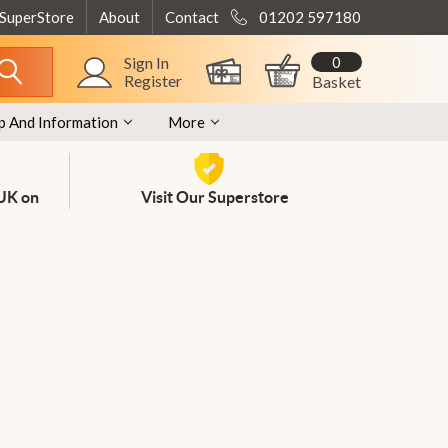
 SuperStore
About
Contact
01202 597180
0
Sign In
Register
Basket
p And Information
More
 UK on
Visit Our Superstore