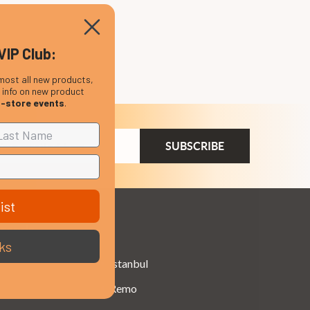
VIP Club:
most all new products,
, info on new product
n-store events
.
ail
dress
ist
Brands
ks
Istanbul
Remo