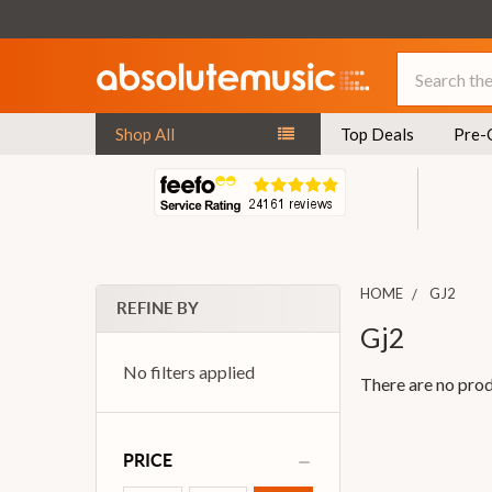
Search
Shop All
Top Deals
Pre-
HOME
GJ2
REFINE BY
Gj2
No filters applied
There are no prod
PRICE