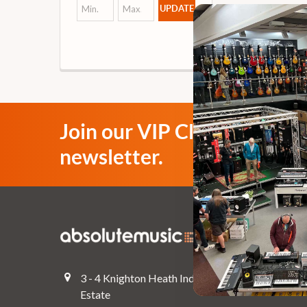
UPDATE
Join our VIP Club
newsletter.
Navigate
Top Deals
3 - 4 Knighton Heath Ind
Pre-Owned
Estate