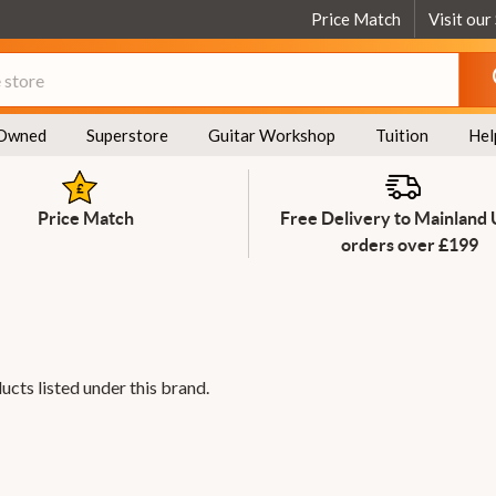
Price Match
Visit our
Owned
Superstore
Guitar Workshop
Tuition
Hel
Price Match
Free Delivery to Mainland
orders over £199
ucts listed under this brand.