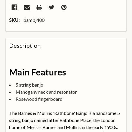
bambj400
SKU:
FREQUENTLY
BOUGHT
Description
TOGETHER:
SELECT
Main Features
ALL
5 string banjo
ADD
Mahogany neck and resonator
SELECTED
TO
Rosewood fingerboard
BASKET
The Barnes & Mullins 'Rathbone' Banjo is a handsome 5
string banjo named after Rathbone Place, the London
home of Messrs Barnes and Mullins in the early 1900s.