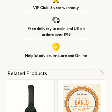
VIP Club, 3 year warranty
Free delivery to mainland UK on
orders over £99
Helpful advice, In-store and Online
Related Products