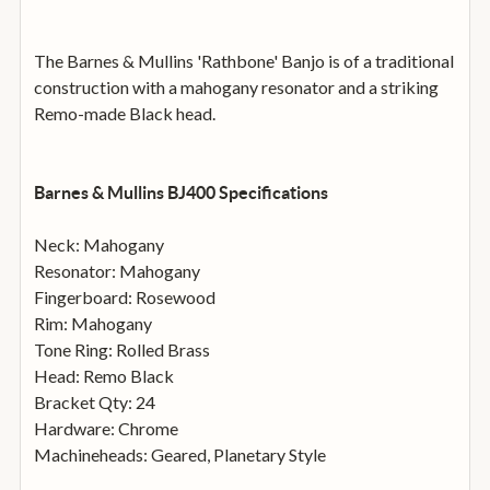
The Barnes & Mullins 'Rathbone' Banjo is of a traditional
construction with a mahogany resonator and a striking
Remo-made Black head.
Barnes & Mullins BJ400 Specifications
Neck: Mahogany
Resonator: Mahogany
Fingerboard: Rosewood
Rim: Mahogany
Tone Ring: Rolled Brass
Head: Remo Black
Bracket Qty: 24
Hardware: Chrome
Machineheads: Geared, Planetary Style