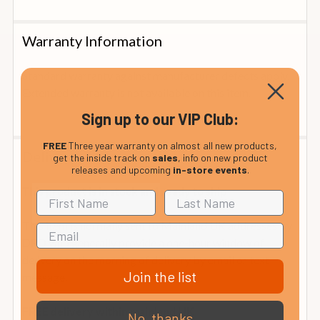
Warranty Information
Standard warranty against manufacturer defects apply.
Extended warranty is not available on this item.
Sign up to our VIP Club:
FREE
Three year warranty on almost all new products,
Delivery
get the inside track on
sales
, info on new product
releases and upcoming
in-store events
.
This product is in stock and ready to ship
This item is normally sent to Mainland UK addresses by
who generally provide a one-hour window of
DPD
delivery on the morning of delivery by email or text
Join the list
message.
FREE delivery within mainland UK
No, thanks