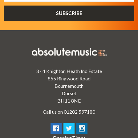
3 - 4 Knighton Heath Ind Estate
855 Ringwood Road
Bournemouth
Dorset
BH11 8NE
Call us on 01202 597180
Opening Times