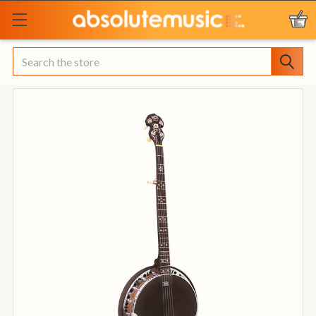
Search