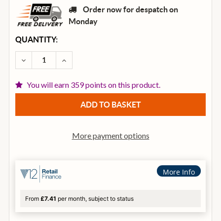
Order now for despatch on
Monday
CURRENT
QUANTITY:
STOCK:
DECREASE QUANTITY OF BARNES & MULLINS BJ400 R
INCREASE QUANTITY OF BARNES & MULLIN
You will earn 359 points on this product.
More payment options
More Info
From
£7.41
per month, subject to status