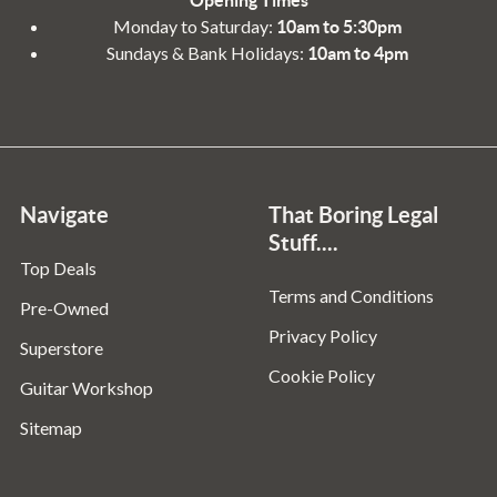
Monday to Saturday:
10am to 5:30pm
Sundays & Bank Holidays:
10am to 4pm
Navigate
That Boring Legal
Stuff....
Top Deals
Terms and Conditions
Pre-Owned
Privacy Policy
Superstore
Cookie Policy
Guitar Workshop
Sitemap