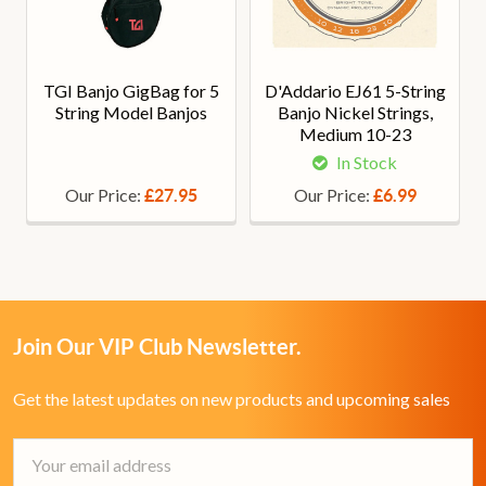
TGI Banjo GigBag for 5
D'Addario EJ61 5-String
String Model Banjos
Banjo Nickel Strings,
Medium 10-23
In Stock
Our Price:
Our Price:
£27.95
£6.99
Join Our VIP Club Newsletter.
Get the latest updates on new products and upcoming sales
Email
Address