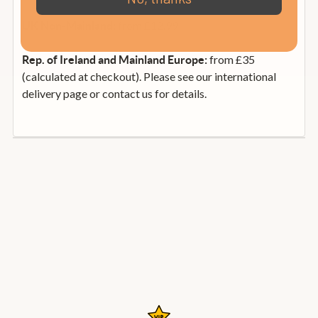
from £12.99
UK Non-Mainland:
from £35
Rep. of Ireland and Mainland Europe:
(calculated at checkout). Please see our international
delivery page or contact us for details.