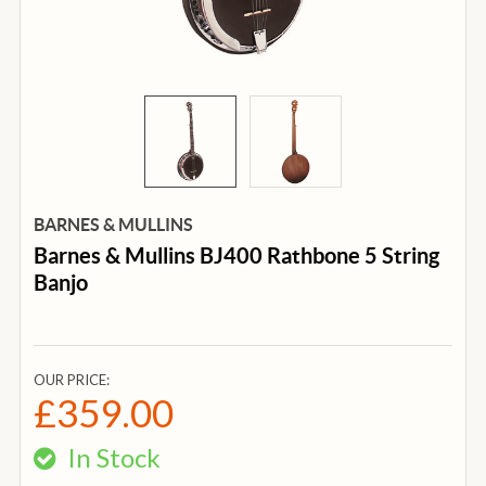
BARNES & MULLINS
Barnes & Mullins BJ400 Rathbone 5 String
Banjo
OUR PRICE:
£359.00
In Stock