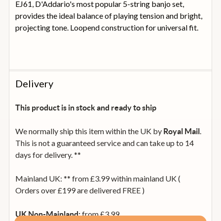
EJ61, D'Addario's most popular 5-string banjo set,
provides the ideal balance of playing tension and bright,
projecting tone. Loopend construction for universal fit.
Delivery
This product is in stock and ready to ship
We normally ship this item within the UK by
.
Royal Mail
This is not a guaranteed service and can take up to 14
days for delivery. **
Mainland UK: ** from £3.99 within mainland UK (
Orders over £199 are delivered FREE )
from £3.99
UK Non-Mainland: