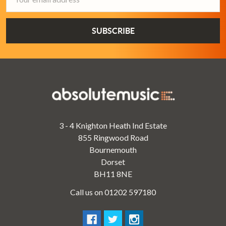
Address
3 - 4 Knighton Heath Ind Estate
855 Ringwood Road
Bournemouth
Dorset
BH11 8NE
Call us on 01202 597180