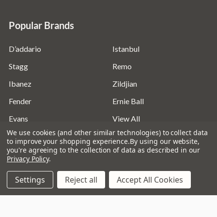
Popular Brands
D’addario
Istanbul
Stagg
Remo
Ibanez
Zildjian
Fender
Ernie Ball
Evans
View All
We use cookies (and other similar technologies) to collect data
to improve your shopping experience.
By using our website,
you're agreeing to the collection of data as described in our
Privacy Policy
.
©
2026
Absolute Music Solutions Ltd - VAT Number:
Settings
Reject all
Accept All Cookies
816095918 - Registered in England and Wales: 04827522