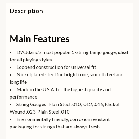
FREQUENTLY
BOUGHT
Description
TOGETHER:
SELECT
Main Features
ALL
D'Addario's most popular 5-string banjo gauge, ideal
ADD
for all playing styles
SELECTED
TO
Loopend construction for universal fit
BASKET
Nickelplated steel for bright tone, smooth feel and
long life
Made in the U.S.A. for the highest quality and
performance
String Gauges: Plain Steel .010, .012, .016, Nickel
Wound .023, Plain Steel .010
Environmentally friendly, corrosion resistant
packaging for strings that are always fresh