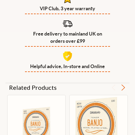
VIP Club, 3 year warranty
Free delivery to mainland UK on
orders over £99
Helpful advice, In-store and Online
Related Products