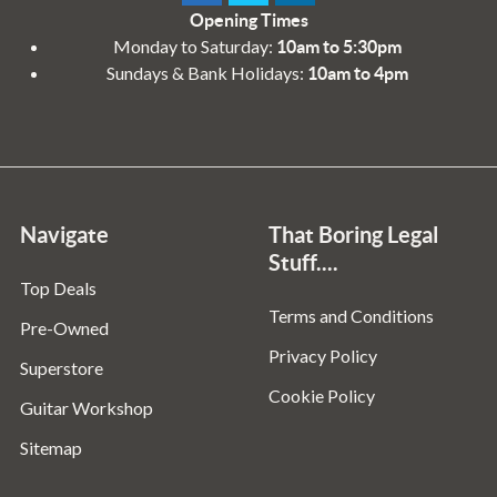
Opening Times
Monday to Saturday:
10am to 5:30pm
Sundays & Bank Holidays:
10am to 4pm
Navigate
That Boring Legal
Stuff....
Top Deals
Terms and Conditions
Pre-Owned
Privacy Policy
Superstore
Cookie Policy
Guitar Workshop
Sitemap