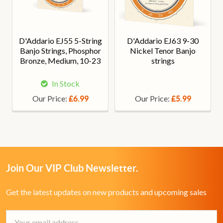
D'Addario EJ55 5-String
D'Addario EJ63 9-30
Banjo Strings, Phosphor
Nickel Tenor Banjo
Bronze, Medium, 10-23
strings
In Stock
Our Price:
Our Price:
£6.99
£5.99
Join Our VIP Club Newsletter.
Get the latest updates on new products and upcoming sales
Email