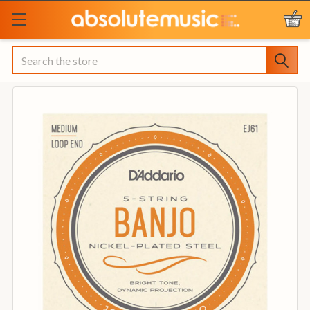
Search