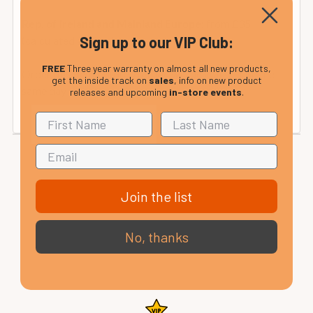
from £35
Rep. of Ireland and Mainland Europe:
Sign up to our VIP Club:
(calculated at checkout).
FREE
Three year warranty on almost all new products,
Order this item before 2pm we will despatch it on the
get the inside track on
sales
, info on new product
same day
releases and upcoming
in-store events
.
Join the list
No, thanks