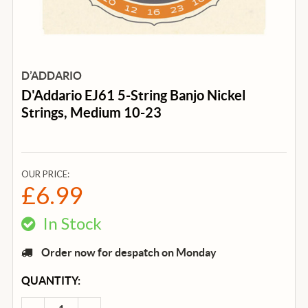
D’ADDARIO
D'Addario EJ61 5-String Banjo Nickel
Strings, Medium 10-23
OUR PRICE:
£6.99
In Stock
Order now for despatch on Monday
CURRENT
QUANTITY:
STOCK: