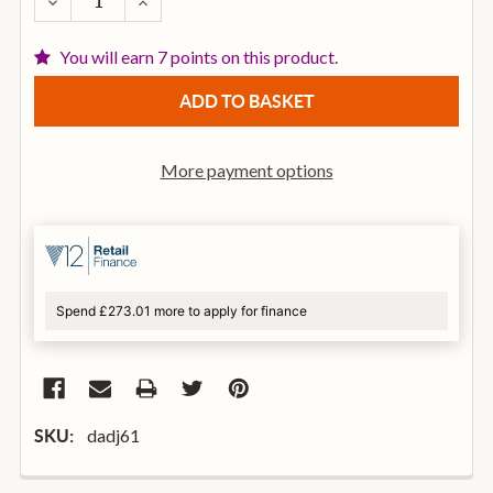
DECREASE QUANTITY OF D'ADDARIO EJ61 5-STRING B
INCREASE QUANTITY OF D'ADDARIO EJ61 5
You will earn 7 points on this product.
More payment options
Spend £273.01 more to apply for finance
dadj61
SKU: