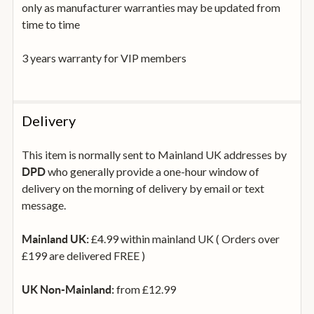
only as manufacturer warranties may be updated from
time to time
3 years warranty for VIP members
Delivery
This item is normally sent to Mainland UK addresses by
who generally provide a one-hour window of
DPD
delivery on the morning of delivery by email or text
message.
£4.99 within mainland UK ( Orders over
Mainland UK:
£199 are delivered FREE )
from £12.99
UK Non-Mainland: