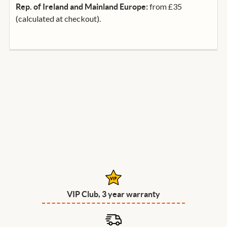
from £35
Rep. of Ireland and Mainland Europe:
(calculated at checkout).
VIP Club, 3 year warranty