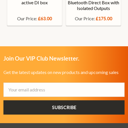
active DI box
Bluetooth Direct Box with
Isolated Outputs
Our Price:
Our Price:
£63.00
£175.00
Join Our VIP Club Newsletter.
Get the latest updates on new products and upcoming sales
Email
Address