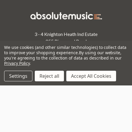
3 - 4 Knighton Heath Ind Estate
855 Ringwood Road
We use cookies (and other similar technologies) to collect data
Bournemouth
to improve your shopping experience.
By using our website,
Dorset
you're agreeing to the collection of data as described in our
BH11 8NE
Privacy Policy
.
Call us on 01202 597180
Settings
Reject all
Accept All Cookies
Opening Times
Monday to Saturday:
10am to 5:30pm
Sundays & Bank Holidays:
10am to 4pm