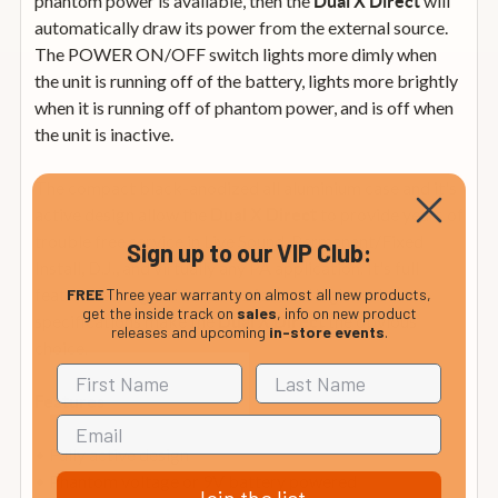
phantom power is available, then the
will
Dual X Direct
automatically draw its power from the external source.
The POWER ON/OFF switch lights more dimly when
the unit is running off of the battery, lights more brightly
when it is running off of phantom power, and is off when
the unit is inactive.
The compact black-anodized all aluminium case and it's
active design allow the
to provide years of
Dual X Direct
trouble free service in Live Sound, Permanent/Fixed
Sign up to our VIP Club:
Install, D.J., and virtually any PA application. It's full
feature set, rugged construction, and high-end
FREE
Three year warranty on almost all new products,
get the inside track on
sales
, info on new product
specifications make the
the obvious
Dual X Direct
releases and upcoming
in-store events
.
choice.
Features
• Fully active design
• Phantom voltage or 9V battery powered