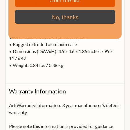
Join the list
• Converts high-impedance balanced / unbalanced
inputs into 600 Ohm balanced outputs
No, thanks
• Switchable input attenuation (0, -30 dB)
• Switchable ground lift
• 1/4 inch TRS / XLR combo connector inputs
• XLR connectors for balanced outputs
• Rugged extruded aluminum case
• Dimensions (DxWxH): 3.9 x 4.6 x 1.85 inches / 99 x
117 x 47
• Weight: 0.84 lbs / 0.38 kg
Warranty Information
Art Warranty Information: 3 year manufacturer’s defect
warranty
Please note this information is provided for guidance