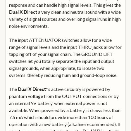
response and can handle high signal levels. This gives the
a very clean and neutral sound with a wide
Dual X Direct
variety of signal sources and over long signal runs in high
noise environments.
The input ATTENUATOR switches allow for a wide
range of signal levels and the input THRU jacks allow for
tapping off of your signal chain. The GROUND LIFT
switches let you totally separate the input and output
signal grounds, when appropriate, to isolate two
systems, thereby reducing hum and ground-loop noise.
The
''s active circuitry is powered by
Dual X Direct
phantom voltage from the OUTPUT connections or by
an internal 9V battery, when external power is not
available. When powered by a battery, it draws less than
7.5 mA which should provide more than 100 hours of
operation with a new battery (alkaline recommended). If