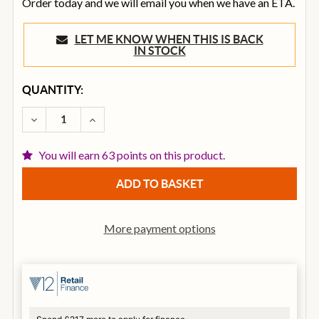
Order today and we will email you when we have an ETA.
LET ME KNOW WHEN THIS IS BACK
IN STOCK
CURRENT
QUANTITY:
STOCK:
DECREASE QUANTITY OF ART DUAL X DIRECT TWO C
INCREASE QUANTITY OF ART DUAL X DIRE
You will earn 63 points on this product.
More payment options