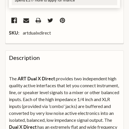
Spend £217 more to apply for finance
artdualxdirect
SKU:
FREQUENTLY
BOUGHT
Description
TOGETHER:
The
provides two independent high
ART Dual X Direct
SELECT
ALL
quality active interfaces that let you connect instrument,
line, or speaker level signals to a mixer or other balanced
inputs. Each of the high impedance 1/4 inch and XLR
ADD
SELECTED
inputs (provided via 'combo' jacks) are buffered and
TO
converted by very low noise active electronics into an
BASKET
isolated, balanced, low impedance signal output. The
has an extremely flat and wide frequency
Dual X Direct