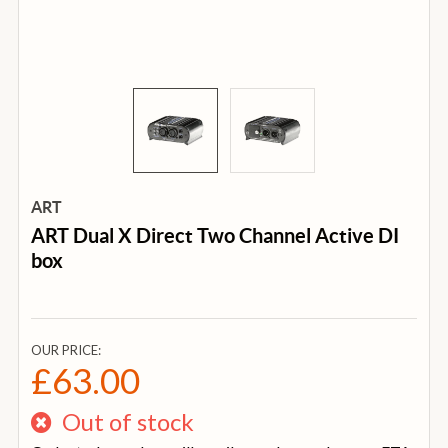
ART
ART Dual X Direct Two Channel Active DI
box
OUR PRICE:
£63.00
Out of stock