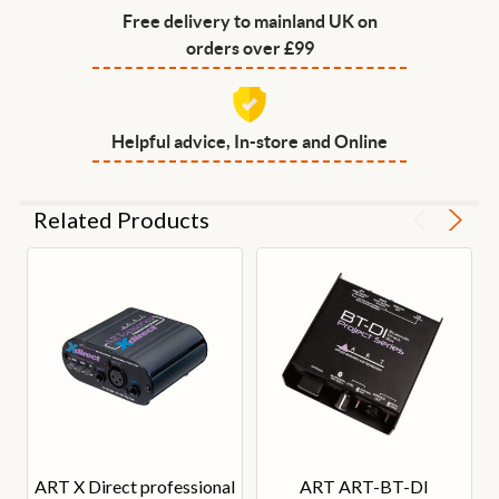
Free delivery to mainland UK on
orders over £99
Helpful advice, In-store and Online
Related Products
ART X Direct professional
ART ART-BT-DI