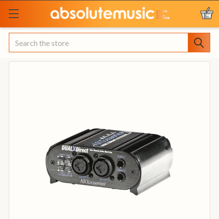
Search