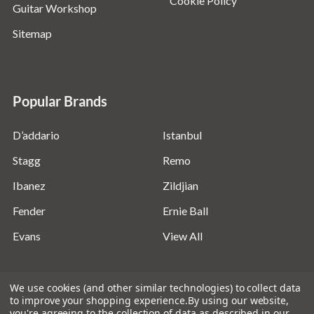
Cookie Policy
Guitar Workshop
Sitemap
Popular Brands
D’addario
Istanbul
Stagg
Remo
Ibanez
Zildjian
Fender
Ernie Ball
Evans
View All
We use cookies (and other similar technologies) to collect data
to improve your shopping experience.
By using our website,
you're agreeing to the collection of data as described in our