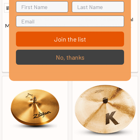
Zildjian K Dark 18 Inch
Zildjian K-Zildjian Cymbal
Medium Thin Crash Cymbal
Pack with Free 18 inch K
Dark Thin Crash
Join the list
In Stock at Offsite
Warehouse, 7-10 Day
Delivery
No, thanks
Our Price:
Our Price:
£348.00
£1,012.00