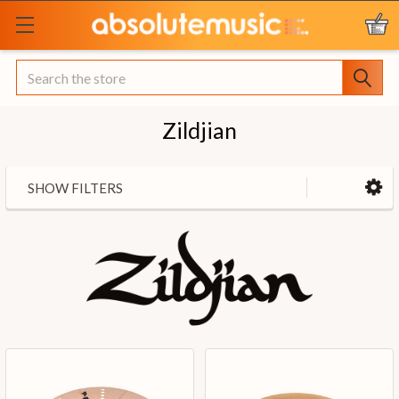
Search
Zildjian
SHOW FILTERS