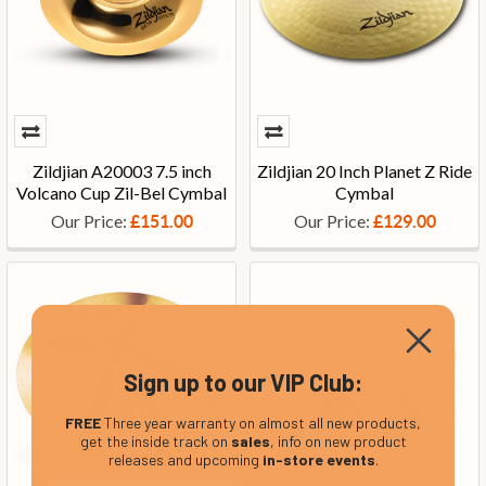
Zildjian A20003 7.5 inch
Zildjian 20 Inch Planet Z Ride
Volcano Cup Zil-Bel Cymbal
Cymbal
Our Price:
Our Price:
£151.00
£129.00
Sign up to our VIP Club:
FREE
Three year warranty on almost all new products,
get the inside track on
sales
, info on new product
releases and upcoming
in-store events
.