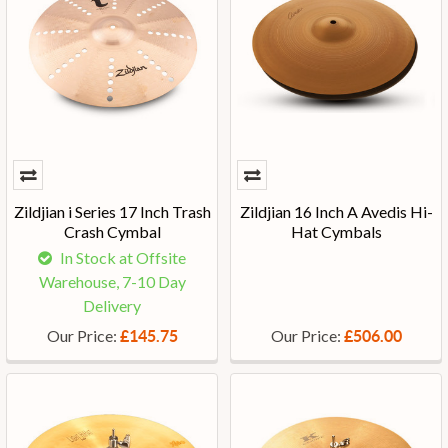
Zildjian i Series 17 Inch Trash
Zildjian 16 Inch A Avedis Hi-
Crash Cymbal
Hat Cymbals
In Stock at Offsite
Warehouse, 7-10 Day
Delivery
Our Price:
Our Price:
£145.75
£506.00