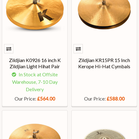
Zildjian K0926 16 inch K
Zildjian KR15PR 15 Inch
Zildjian Light Hihat Pair
Kerope Hi-Hat Cymbals
In Stock at Offsite
Warehouse, 7-10 Day
Delivery
Our Price:
Our Price:
£564.00
£588.00