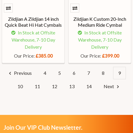
Zildjian A Zildjian 14 inch
Zildjian K Custom 20-Inch
Quick Beat Hi Hat Cymbals
Medium Ride Cymbal
In Stock at Offsite
In Stock at Offsite
Warehouse, 7-10 Day
Warehouse, 7-10 Day
Delivery
Delivery
Our Price:
Our Price:
£385.00
£399.00
Previous
4
5
6
7
8
9
10
11
12
13
14
Next
Join Our VIP Club Newsletter.