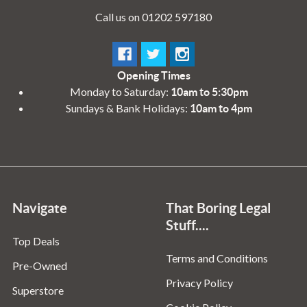
Call us on 01202 597180
Opening Times
Monday to Saturday:
10am to 5:30pm
Sundays & Bank Holidays:
10am to 4pm
Navigate
That Boring Legal
Stuff....
Top Deals
Terms and Conditions
Pre-Owned
Privacy Policy
Superstore