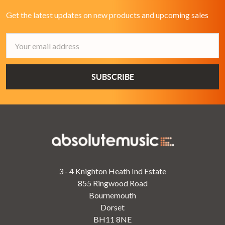
Get the latest updates on new products and upcoming sales
Email
Address
3 - 4 Knighton Heath Ind Estate
855 Ringwood Road
Bournemouth
Dorset
BH11 8NE