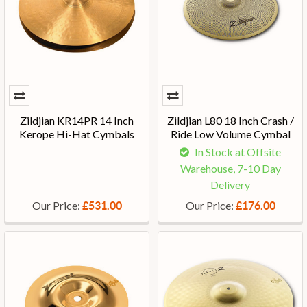
Zildjian KR14PR 14 Inch
Zildjian L80 18 Inch Crash /
Kerope Hi-Hat Cymbals
Ride Low Volume Cymbal
In Stock at Offsite
Warehouse, 7-10 Day
Delivery
Our Price:
Our Price:
£531.00
£176.00