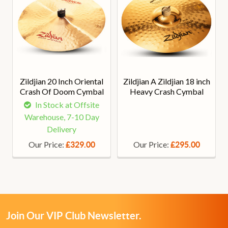
Zildjian 20 Inch Oriental
Zildjian A Zildjian 18 inch
Crash Of Doom Cymbal
Heavy Crash Cymbal
In Stock at Offsite
Warehouse, 7-10 Day
Delivery
Our Price:
Our Price:
£329.00
£295.00
Join Our VIP Club Newsletter.