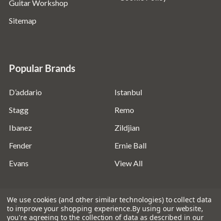
Guitar Workshop
Sitemap
Popular Brands
D’addario
Istanbul
Stagg
Remo
Ibanez
Zildjian
Fender
Ernie Ball
Evans
View All
We use cookies (and other similar technologies) to collect data
to improve your shopping experience.
By using our website,
you're agreeing to the collection of data as described in our