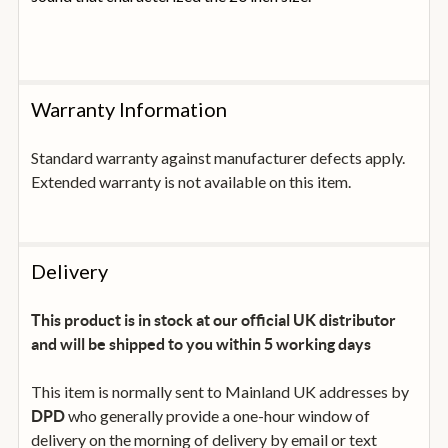
Warranty Information
Standard warranty against manufacturer defects apply.
Extended warranty is not available on this item.
Delivery
This product is in stock at our official UK distributor
and will be shipped to you within 5 working days
This item is normally sent to Mainland UK addresses by
who generally provide a one-hour window of
DPD
delivery on the morning of delivery by email or text