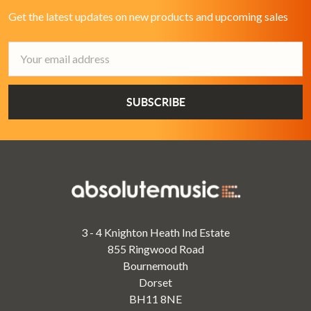
Get the latest updates on new products and upcoming sales
Email
Address
3 - 4 Knighton Heath Ind Estate
855 Ringwood Road
Bournemouth
Dorset
BH11 8NE