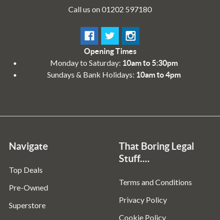
Call us on 01202 597180
Opening Times
Monday to Saturday:
10am to 5:30pm
Sundays & Bank Holidays:
10am to 4pm
Navigate
That Boring Legal
Stuff....
Top Deals
Terms and Conditions
Pre-Owned
Privacy Policy
Superstore
Cookie Policy