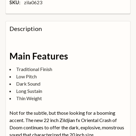
zila0623
SKU:
FREQUENTLY
BOUGHT
Description
TOGETHER:
SELECT
Main Features
ALL
Traditional Finish
ADD
Low Pitch
SELECTED
TO
Dark Sound
BASKET
Long Sustain
Thin Weight
Not for the subtle, but those looking for a booming
accent. The new 22 inch Zildjian fx Oriental Crash of
Doom continues to offer the dark, explosive, monstrous
sound that characterized the 20 inch size.