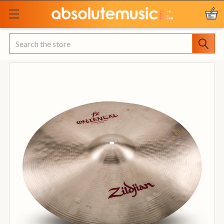
Search