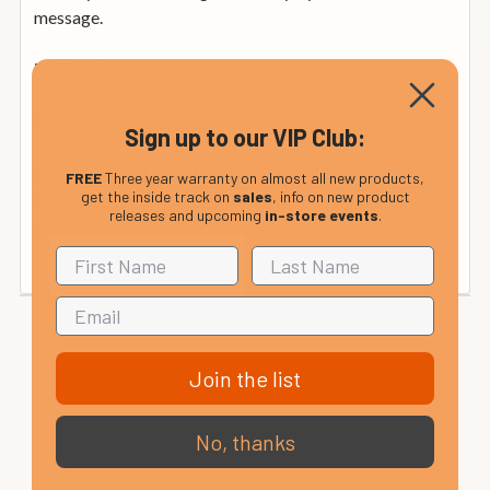
message.
FREE delivery within mainland UK
from £12.99
UK Non-Mainland:
Sign up to our VIP Club:
from £35
Rep. of Ireland and Mainland Europe:
FREE
Three year warranty on almost all new products,
get the inside track on
sales
, info on new product
(calculated at checkout). Please see our international
releases and upcoming
in-store events
.
delivery page or contact us for details.
Join the list
No, thanks