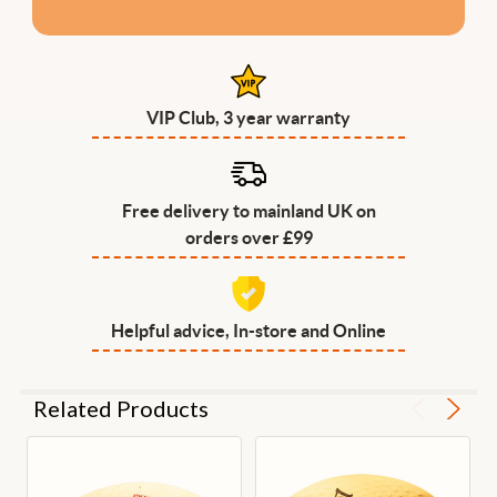
VIP Club, 3 year warranty
Free delivery to mainland UK on
orders over £99
Helpful advice, In-store and Online
Related Products