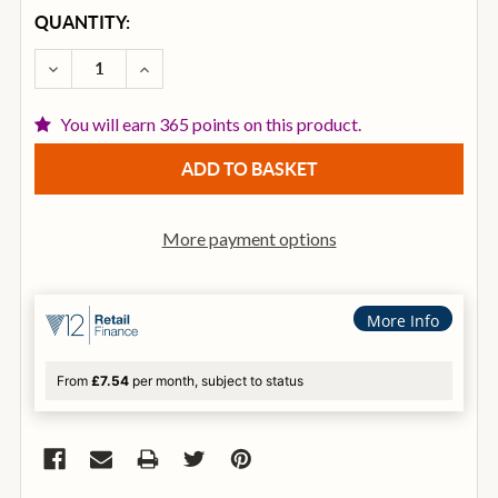
CURRENT
QUANTITY:
STOCK:
DECREASE QUANTITY OF ZILDJIAN A0623 CRASH OF 
INCREASE QUANTITY OF ZILDJIAN A0623 
You will earn 365 points on this product.
More payment options
More Info
From
£7.54
per month, subject to status