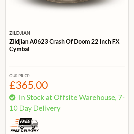
ZILDJIAN
Zildjian A0623 Crash Of Doom 22 Inch FX
Cymbal
OUR PRICE:
£365.00
In Stock at Offsite Warehouse, 7-
10 Day Delivery