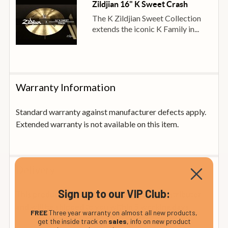
Zildjian 16" K Sweet Crash
The K Zildjian Sweet Collection
extends the iconic K Family in...
Warranty Information
Standard warranty against manufacturer defects apply.
Extended warranty is not available on this item.
Delivery
Sign up to our VIP Club:
This product is in stock at our official UK distributor
and will be shipped to you within 5 working days
FREE
Three year warranty on almost all new products,
get the inside track on
sales
, info on new product