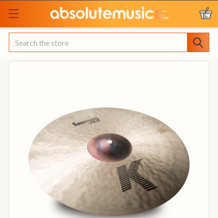
Search