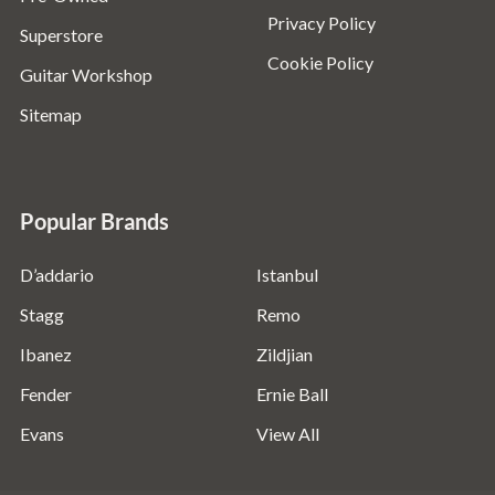
Privacy Policy
Superstore
Cookie Policy
Guitar Workshop
Sitemap
Popular Brands
D’addario
Istanbul
Stagg
Remo
Ibanez
Zildjian
Fender
Ernie Ball
Evans
View All