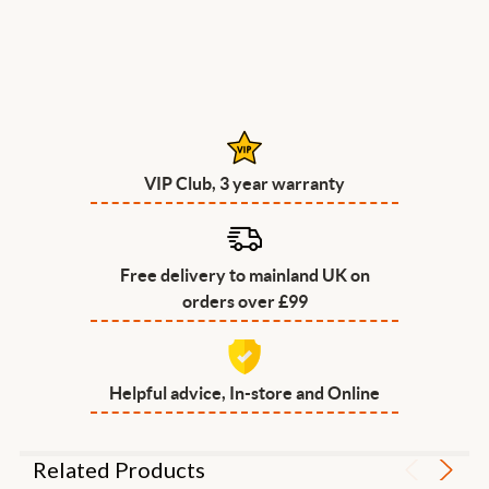
VIP Club, 3 year warranty
Free delivery to mainland UK on
orders over £99
Helpful advice, In-store and Online
Related Products