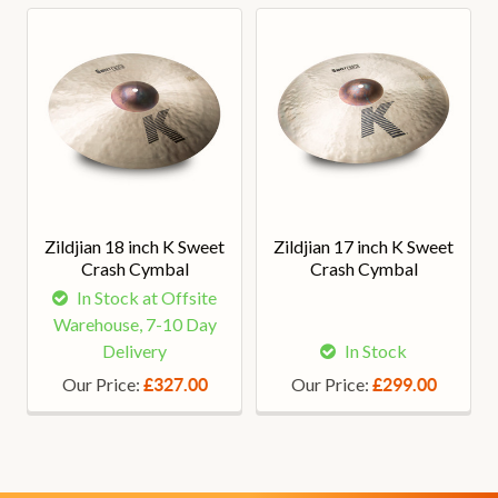
Zildjian 18 inch K Sweet
Zildjian 17 inch K Sweet
Crash Cymbal
Crash Cymbal
In Stock at Offsite
Warehouse, 7-10 Day
Delivery
In Stock
Our Price:
Our Price:
£327.00
£299.00