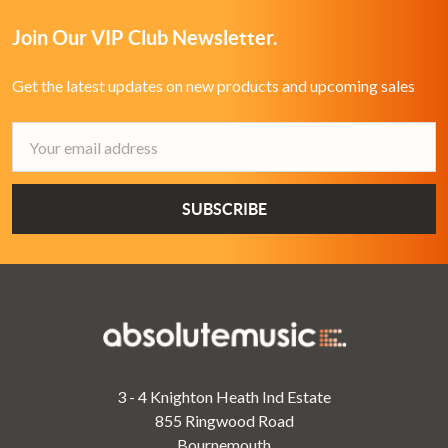
Join Our VIP Club Newsletter.
Get the latest updates on new products and upcoming sales
Email
Address
3 - 4 Knighton Heath Ind Estate
855 Ringwood Road
Bournemouth