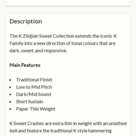
FREQUENTLY
BOUGHT
Description
TOGETHER:
The K Zildjian Sweet Collection extends the iconic K
Family into a new direction of tonal colours that are
SELECT
ALL
dark, sweet, and responsive.
ADD
Main Features
SELECTED
TO
BASKET
Traditional Finish
Low to Mid Pitch
Dark/Mid Sound
Short Sustain
Paper Thin Weight
K Sweet Crashes are extra thin in weight with an unlathed
bell and feature the traditional K style hammering