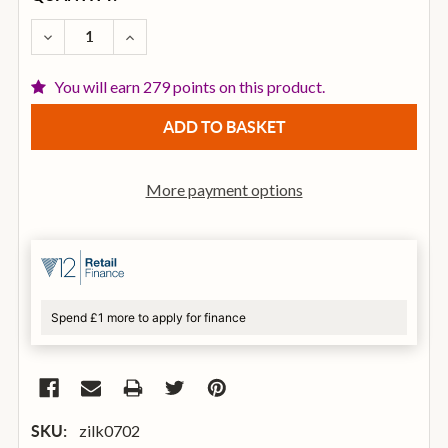
STOCK:
DECREASE QUANTITY OF ZILDJIAN 16 INCH K SWEET
INCREASE QUANTITY OF ZILDJIAN 16 INC
You will earn 279 points on this product.
More payment options
Spend £1 more to apply for finance
zilk0702
SKU: