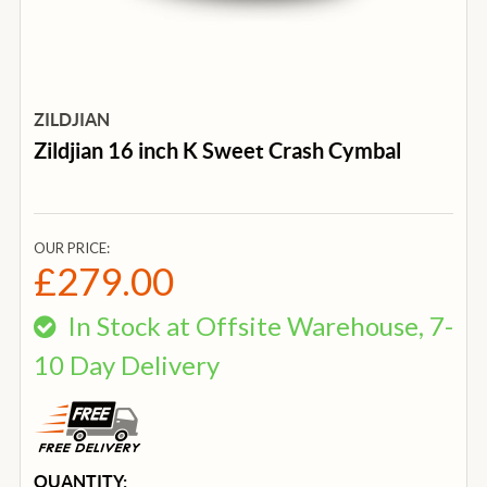
ZILDJIAN
Zildjian 16 inch K Sweet Crash Cymbal
OUR PRICE:
£279.00
In Stock at Offsite Warehouse, 7-
10 Day Delivery
CURRENT
QUANTITY: