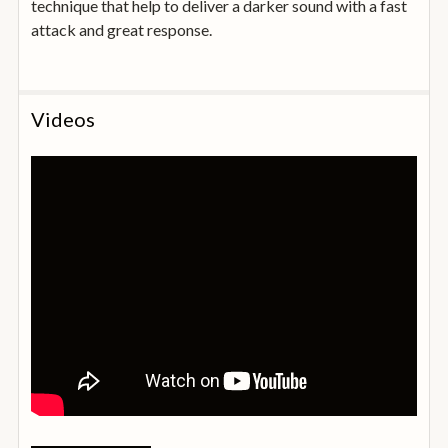
technique that help to deliver a darker sound with a fast
attack and great response.
Videos