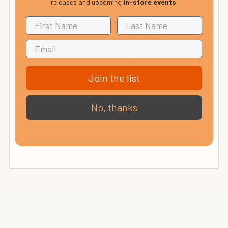
releases and upcoming
in-store events
.
This item is normally sent to Mainland UK addresses by
who generally provide a one-hour window of
DPD
delivery on the morning of delivery by email or text
message.
FREE delivery within mainland UK
Join the list
from £12.99
UK Non-Mainland:
No, thanks
from £35
Rep. of Ireland and Mainland Europe:
(calculated at checkout). Please see our international
delivery page or contact us for details.