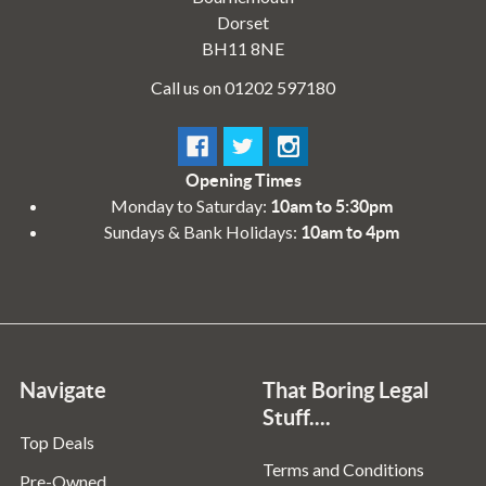
Dorset
BH11 8NE
Call us on 01202 597180
Opening Times
Monday to Saturday:
10am to 5:30pm
Sundays & Bank Holidays:
10am to 4pm
Navigate
That Boring Legal
Stuff....
Top Deals
Terms and Conditions
Pre-Owned