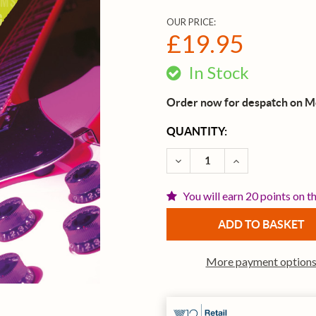
OUR PRICE:
£19.95
In Stock
Order now for despatch on 
CURRENT
QUANTITY:
STOCK:
DECREASE QUANTITY OF T
INCREASE QUAN
You will earn 20 points on t
More payment option