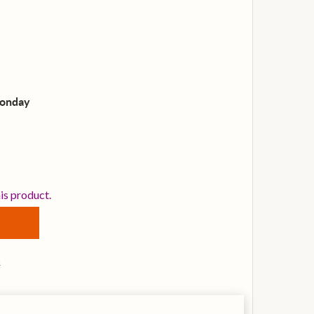
Monday
RINITY ROCK & POP GUITAR GRADE 2, GUITAR
TITY OF TRINITY ROCK & POP GUITAR GRADE 2, GUITAR
his product.
s