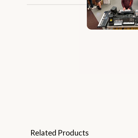
Related Products