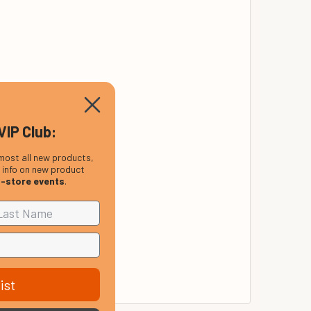
VIP Club:
most all new products,
, info on new product
n-store events
.
ist