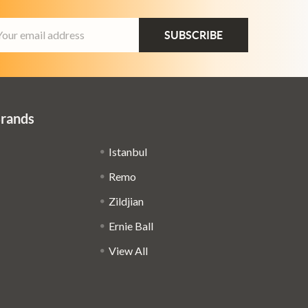
ail
dress
Brands
Istanbul
Remo
Zildjian
Ernie Ball
View All