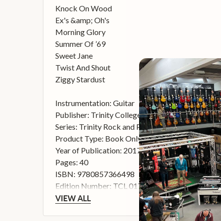
Knock On Wood
Ex's &amp; Oh's
Morning Glory
Summer Of ’69
Sweet Jane
Twist And Shout
Ziggy Stardust
Instrumentation: Guitar
Publisher: Trinity College London
Series: Trinity Rock and Pop 2018
Product Type: Book Only
Year of Publication: 2017
Pages: 40
ISBN: 9780857366498
Edition Number: TCL 017093
VIEW ALL