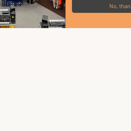
No, than