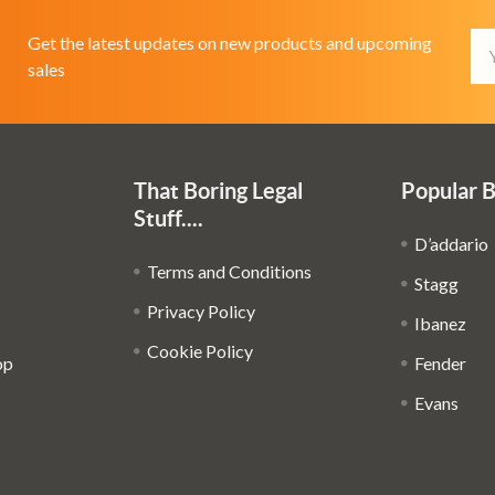
Em
Get the latest updates on new products and upcoming
Ad
sales
That Boring Legal
Popular 
Stuff....
D’addario
Terms and Conditions
Stagg
Privacy Policy
Ibanez
Cookie Policy
op
Fender
Evans