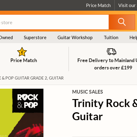
Price Match
Visit our
Owned
Superstore
Guitar Workshop
Tuition
Hel
Price Match
Free Delivery to Mainland
orders over £199
 & POP GUITAR GRADE 2, GUITAR
MUSIC SALES
Trinity Rock 
Guitar