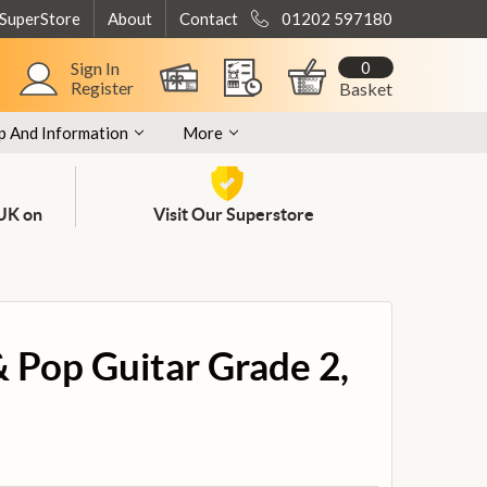
 SuperStore
About
Contact
01202 597180
0
Sign In
Register
Basket
p And Information
More
 UK on
Visit Our Superstore
& Pop Guitar Grade 2,