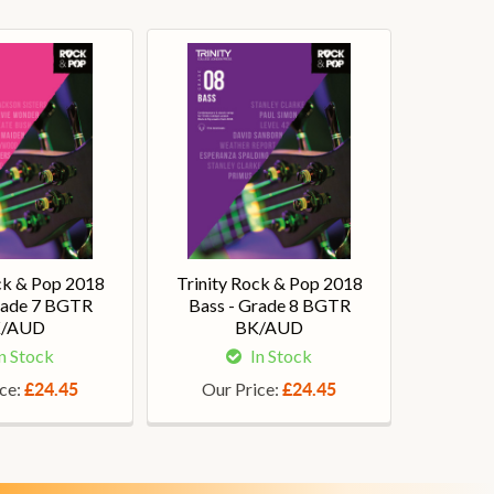
ck & Pop 2018
Trinity Rock & Pop 2018
rade 7 BGTR
Bass - Grade 8 BGTR
/AUD
BK/AUD
n Stock
In Stock
ice:
Our Price:
£24.45
£24.45