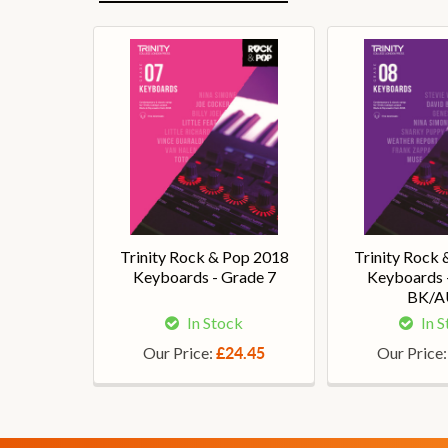
Trinity Rock & Pop 2018
Trinity Rock
Keyboards - Grade 7
Keyboards 
BK/
In Stock
In 
Our Price:
Our Price
£24.45