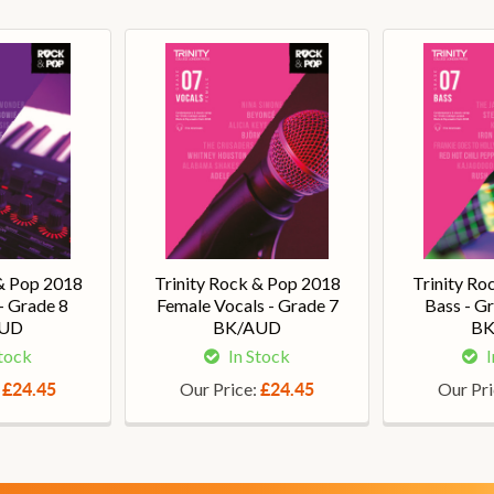
 & Pop 2018
Trinity Rock & Pop 2018
Trinity Ro
- Grade 8
Female Vocals - Grade 7
Bass - G
AUD
BK/AUD
BK
Stock
In Stock
I
:
Our Price:
Our Pr
£24.45
£24.45