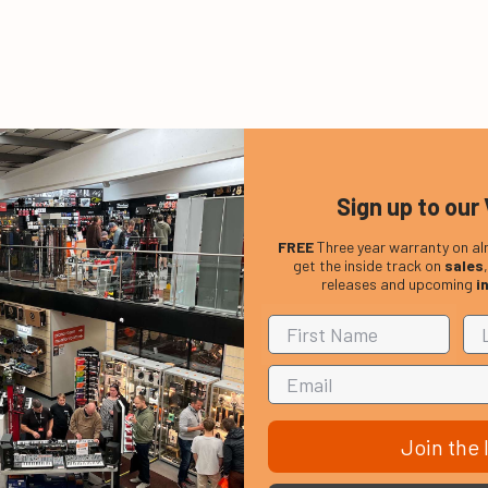
Sign up to our 
FREE
Three year warranty on al
get the inside track on
sales
releases and upcoming
i
Join the l