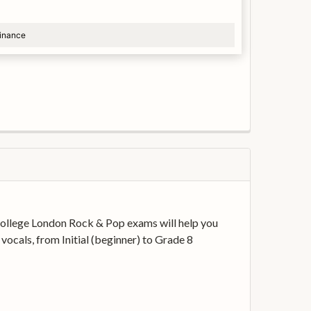
finance
y College London Rock & Pop exams will help you
vocals, from Initial (beginner) to Grade 8