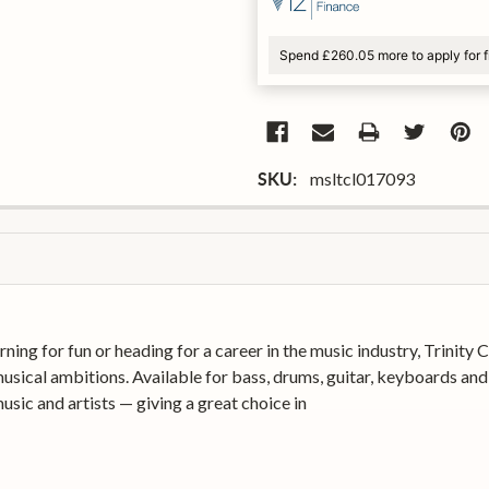
Spend £260.05 more to apply for 
msltcl017093
SKU:
rning for fun or heading for a career in the music industry, Trinit
usical ambitions. Available for bass, drums, guitar, keyboards and 
sic and artists — giving a great choice in