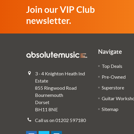
Join our VIP Club
newsletter.
Navigate
Top Deals
3 - 4 Knighton Heath Ind
Pre-Owned
Estate
Superstore
855 Ringwood Road
Bournemouth
Guitar Worksh
Dorset
Sitemap
BH11 8NE
Call us on 01202 597180