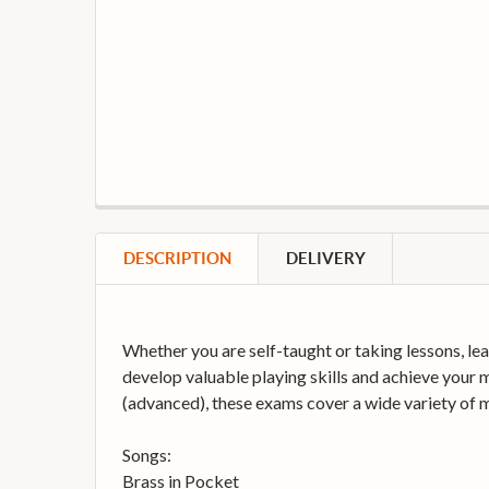
DESCRIPTION
DELIVERY
Whether you are self-taught or taking lessons, lea
develop valuable playing skills and achieve your m
(advanced), these exams cover a wide variety of mu
Songs:
Brass in Pocket