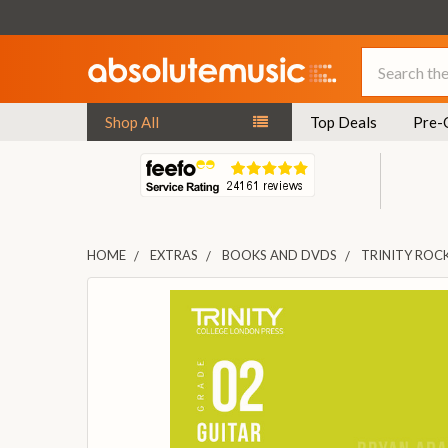
Search
Shop All
Top Deals
Pre-
HOME
EXTRAS
BOOKS AND DVDS
TRINITY ROCK
FREQUENTLY
BOUGHT
TOGETHER:
SELECT
ALL