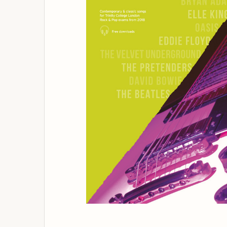
ADD
SELECTED
TO
BASKET