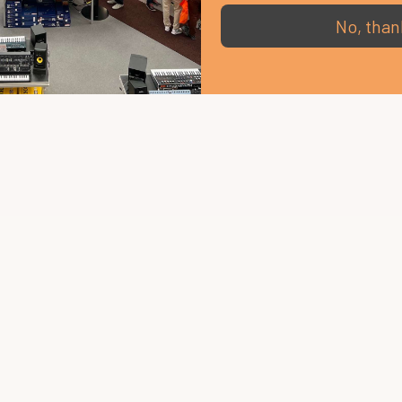
No, than