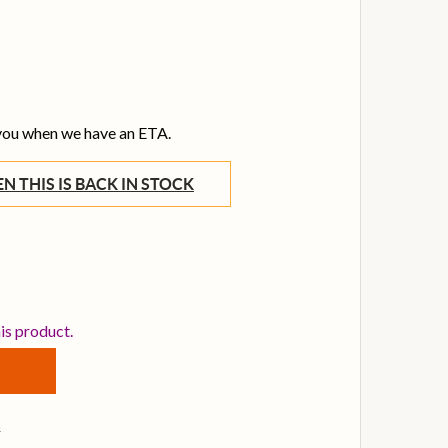
 you when we have an ETA.
WHEN THIS IS BACK IN STOCK
STARTECH 1M THUNDERBOLT 3 CABLE, WHITE
TITY OF STARTECH 1M THUNDERBOLT 3 CABLE, WHITE
his product.
s