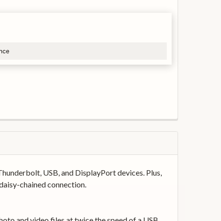
ance
Thunderbolt, USB, and DisplayPort devices. Plus,
 daisy-chained connection.
oto and video files at twice the speed of a USB