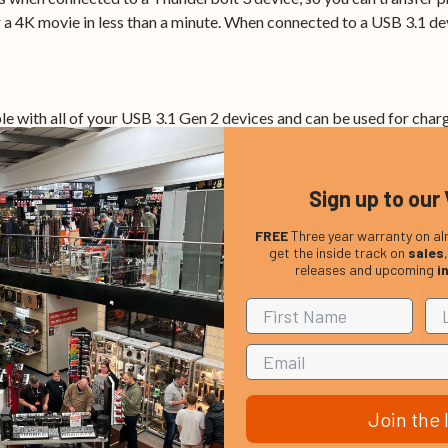
 a 4K movie in less than a minute. When connected to a USB 3.1 dev
e with all of your USB 3.1 Gen 2 devices and can be used for char
our MacBook Pro or Chromebook™, and USB-C peripherals, such as
Sign up to our 
Port 1.2, and is compatible with existing DisplayPort displays. It
FREE
Three year warranty on al
ontrast, and color depth for amazing detail.
get the inside track on
sales
releases and upcoming
i
power for charging a laptop or powering a display, and 15W for b
le Thunderbolt 3 enabled laptops for peer-to-peer 10GbE networki
Join the l
age. You can also connect two Thunderbolt 3 laptops together for 