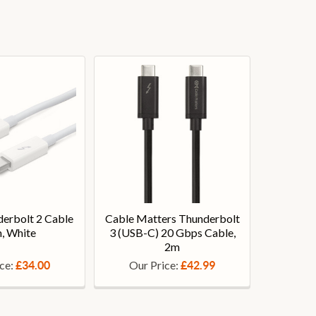
erbolt 2 Cable
Cable Matters Thunderbolt
, White
3 (USB-C) 20 Gbps Cable,
2m
ice:
Our Price:
£34.00
£42.99