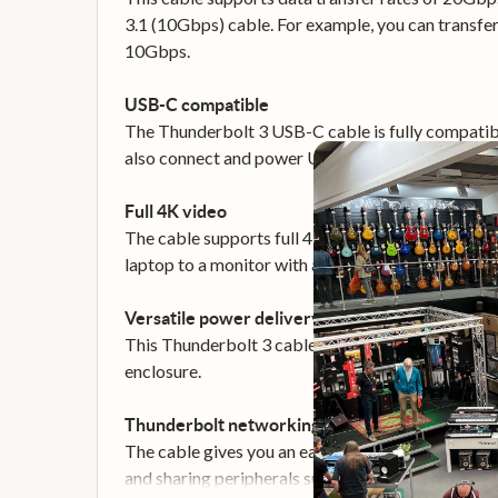
3.1 (10Gbps) cable. For example, you can transfer
10Gbps.
USB-C compatible
The Thunderbolt 3 USB-C cable is fully compatibl
also connect and power USB-C laptops, such as y
Full 4K video
The cable supports full 4K 60Hz video and Display
laptop to a monitor with astonishing resolution, c
Versatile power delivery
This Thunderbolt 3 cable delivers up to 100W of 
enclosure.
Thunderbolt networking
The cable gives you an easy way to bridge multip
and sharing peripherals such as printers and stor