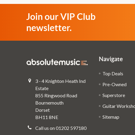
Join our VIP Club
newsletter.
Navigate
Top Deals
3 - 4 Knighton Heath Ind
Pre-Owned
Estate
Superstore
855 Ringwood Road
Bournemouth
Guitar Worksh
Dorset
Sitemap
BH11 8NE
Call us on 01202 597180