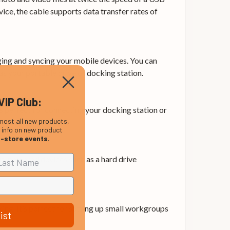
ice, the cable supports data transfer rates of
ging and syncing your mobile devices. You can
 your portable drive or docking station.
VIP Club:
’s perfect for connecting your docking station or
most all new products,
, info on new product
n-store events
.
us-powered devices such as a hard drive
ng. It’s perfect for setting up small workgroups
ist
PC migrations.