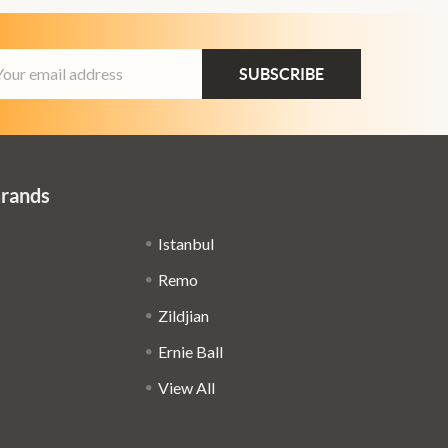
ail
dress
Brands
Istanbul
Remo
Zildjian
Ernie Ball
View All