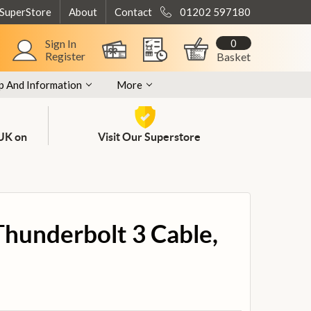
 SuperStore
About
Contact
01202 597180
0
Sign In
Register
Basket
p And Information
More
 UK on
Visit Our Superstore
Thunderbolt 3 Cable,