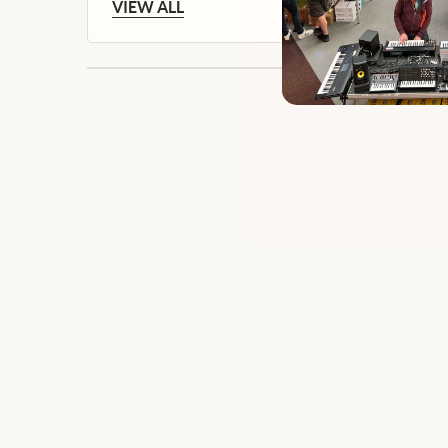
VIEW ALL