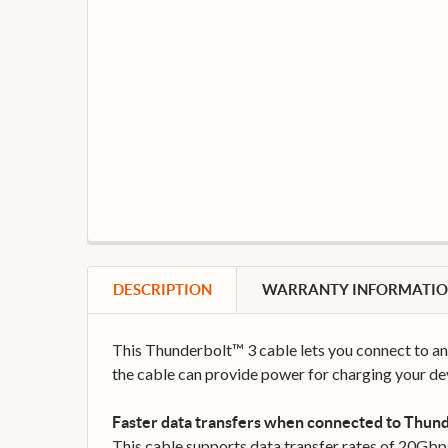
DESCRIPTION
WARRANTY INFORMATI
This Thunderbolt™ 3 cable lets you connect to an
the cable can provide power for charging your dev
Faster data transfers when connected to Thund
This cable supports data transfer rates of 20Gbp