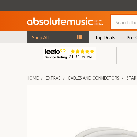
Search
Shop All
Top Deals
Pre-
HOME
EXTRAS
CABLES AND CONNECTORS
STAR
FREQUENTLY
BOUGHT
TOGETHER:
SELECT
ALL