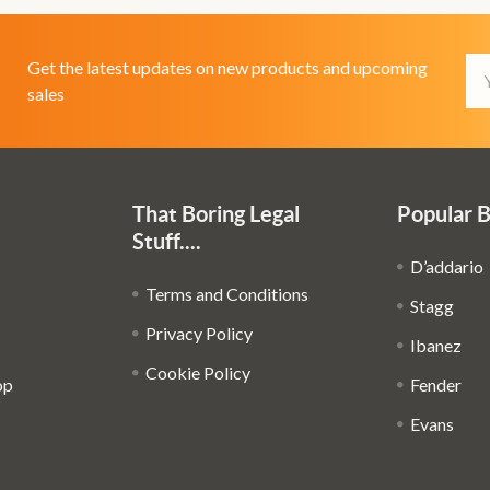
Em
Get the latest updates on new products and upcoming
Ad
sales
That Boring Legal
Popular 
Stuff....
D’addario
Terms and Conditions
Stagg
Privacy Policy
Ibanez
Cookie Policy
op
Fender
Evans