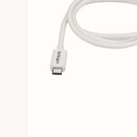
ADD
SELECTED
TO
BASKET