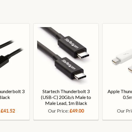
hunderbolt 3
Startech Thunderbolt 3
Apple Thund
Black
(USB-C) 20Gb/s Male to
0.5m
Male Lead, 1m Black
:
Our Price:
Our Pr
£41.52
£49.00