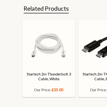
Related Products
Startech 2m Thunderbolt 3
Startech 2m T
Cable, White
Cable, 
Our Price:
Our Price
£35.00