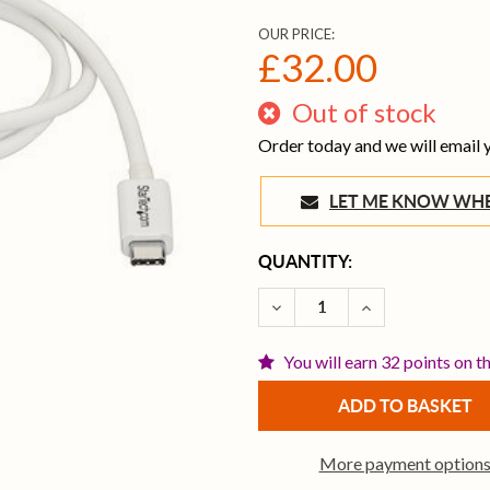
OUR PRICE:
£32.00
Out of stock
Order today and we will email
LET ME KNOW 
CURRENT
QUANTITY:
STOCK:
DECREASE QUANTITY OF 
INCREASE QUAN
You will earn 32 points on t
More payment option