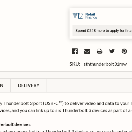
Spend £248 more to apply for fin
sththunderbolt31mw
SKU:
ON
DELIVERY
y Thunderbolt 3 port (USB-C™) to deliver video and data to your 
ices, and you can link up to six Thunderbolt 3 devices as part of a
erbolt devices
s when connected to a Thunderbolt 3 device, so you can transfer ph