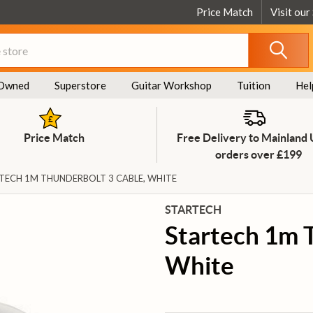
Price Match
Visit our
Owned
Superstore
Guitar Workshop
Tuition
Hel
Price Match
Free Delivery to Mainland
orders over £199
TECH 1M THUNDERBOLT 3 CABLE, WHITE
STARTECH
Startech 1m 
White