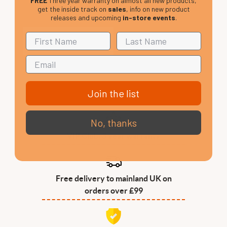
FREE
Three year warranty on almost all new products,
get the inside track on
sales
, info on new product
releases and upcoming
in-store events
.
Join the list
No, thanks
VIP Club, 3 year warranty
Free delivery to mainland UK on
orders over £99