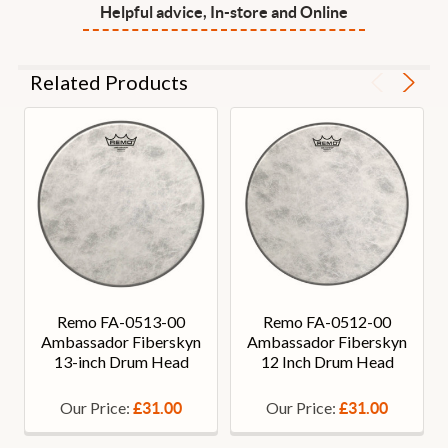
Helpful advice, In-store and Online
Related Products
Remo FA-0513-00
Remo FA-0512-00
Ambassador Fiberskyn
Ambassador Fiberskyn
13-inch Drum Head
12 Inch Drum Head
Our Price:
Our Price:
£31.00
£31.00