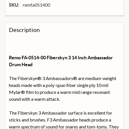
remfa051400
SKU:
FREQUENTLY
BOUGHT
Description
TOGETHER:
SELECT
ALL
Remo FA-0514-00 Fiberskyn 3 14 Inch Ambassador
Drum Head
ADD
SELECTED
The Fiberskyn® 3 Ambassadors® are medium-weight
TO
heads made with a poly-spun fiber single ply 10 mil
BASKET
Mylar® film to produce a warm mid range resonant
sound with a warm attack.
The Fiberskyn 3 Ambassador surface is excellent for
sticks and brushes. F3 Ambassador heads produce a
warm spectrum of sound for snares and tom-toms. They