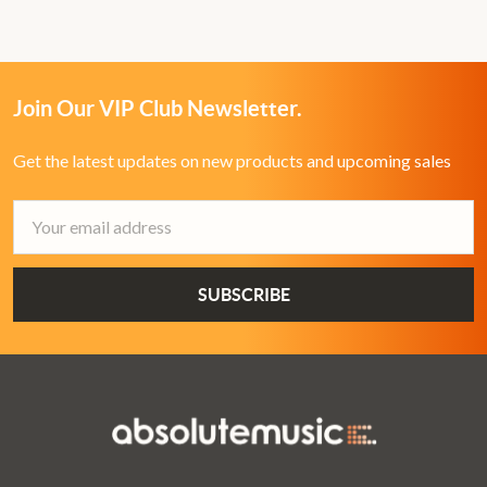
Join Our VIP Club Newsletter.
Get the latest updates on new products and upcoming sales
Email
Address