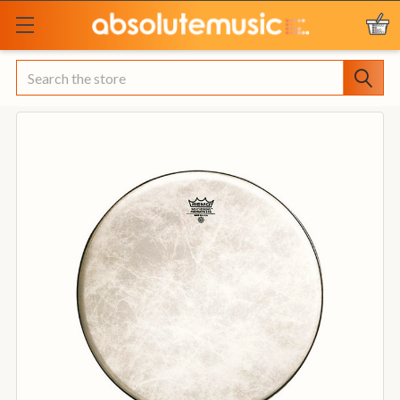
Search