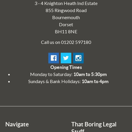
3 - 4 Knighton Heath Ind Estate
855 Ringwood Road
Bournemouth
Dorset
BH11 8NE
Call us on 01202 597180
Opening Times
Monday to Saturday:
10am to 5:30pm
Sundays & Bank Holidays:
10am to 4pm
Navigate
That Boring Legal
Stuff....