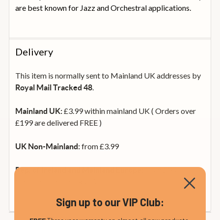
are best known for Jazz and Orchestral applications.
Delivery
This item is normally sent to Mainland UK addresses by
.
Royal Mail Tracked 48
£3.99 within mainland UK ( Orders over
Mainland UK:
£199 are delivered FREE )
from £3.99
UK Non-Mainland:
from £35
Rep. of Ireland and Mainland Europe:
(calculated at checkout).
Sign up to our VIP Club: