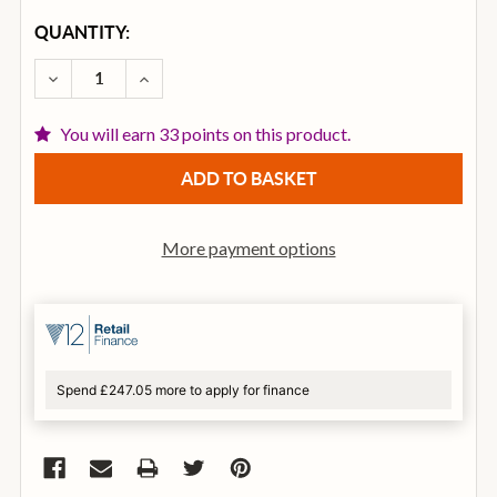
CURRENT
QUANTITY:
STOCK:
DECREASE QUANTITY OF REMO FA-0514-00 FIBERSK
INCREASE QUANTITY OF REMO FA-0514-0
You will earn 33 points on this product.
More payment options
Spend £247.05 more to apply for finance