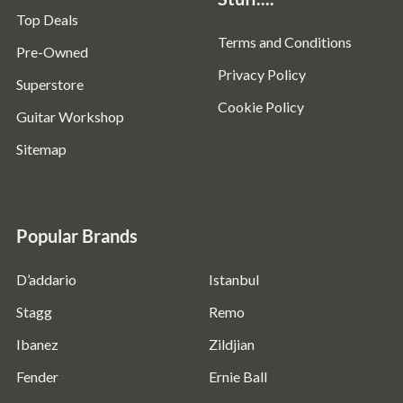
Top Deals
Terms and Conditions
Pre-Owned
Privacy Policy
Superstore
Cookie Policy
Guitar Workshop
Sitemap
Popular Brands
D’addario
Istanbul
Stagg
Remo
Ibanez
Zildjian
Fender
Ernie Ball