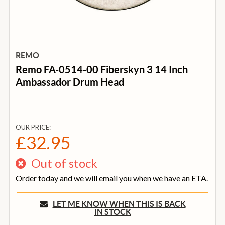
REMO
Remo FA-0514-00 Fiberskyn 3 14 Inch
Ambassador Drum Head
OUR PRICE:
£32.95
Out of stock
Order today and we will email you when we have an ETA.
LET ME KNOW WHEN THIS IS BACK
IN STOCK