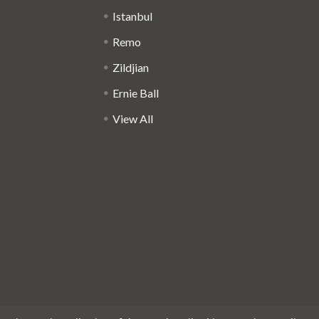
Istanbul
Remo
Zildjian
Ernie Ball
View All