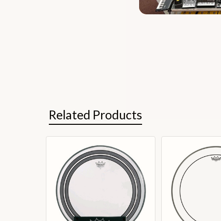
Related Products