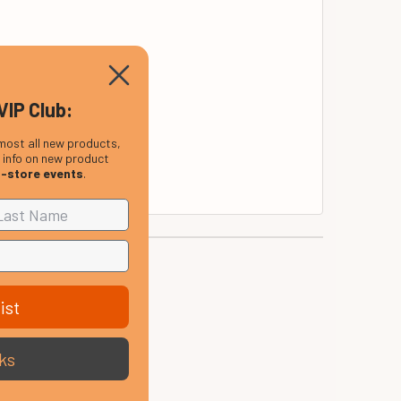
VIP Club:
most all new products,
, info on new product
nk and R&B drummers.
n-store events
.
ist
ks