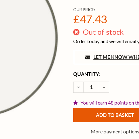
OUR PRICE:
£47.43
Out of stock
Order today and we will email
LET ME KNOW 
CURRENT
QUANTITY:
STOCK:
DECREASE QUANTITY OF R
INCREASE QUAN
You will earn 48 points on t
More payment option