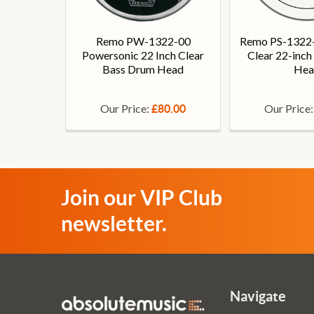
Remo PW-1322-00
Remo PS-1322-
Powersonic 22 Inch Clear
Clear 22-inc
Bass Drum Head
Hea
Our Price:
Our Price
£80.00
Join our VIP Club
newsletter.
Navigate