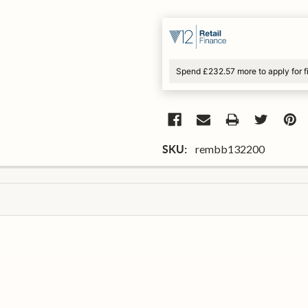
Spend £232.57 more to apply for 
rembb132200
SKU: