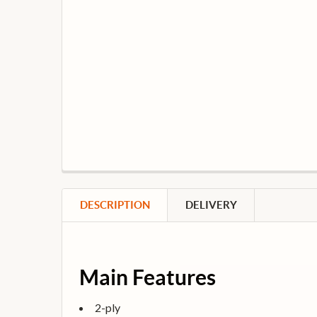
DESCRIPTION
DELIVERY
Main Features
2-ply