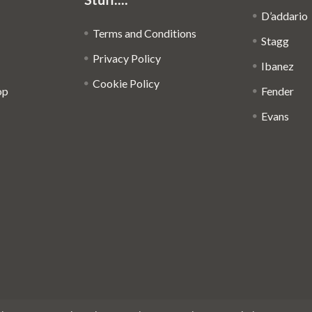
D’addario
Terms and Conditions
Stagg
Privacy Policy
Ibanez
Cookie Policy
op
Fender
Evans