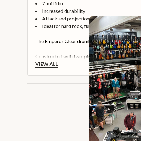
7-mil film
Increased durability
Attack and projection
Ideal for hard rock, funk and R&B
The Emperor Clear drumheads feature attack, proj
Constructed with two-plies of 7-mil Clear film
VIEW ALL