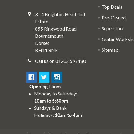
Top Deals
3 - 4 Knighton Heath Ind
Pre-Owned
Estate
Superstore
855 Ringwood Road
Bournemouth
Guitar Worksh
Dorset
Sitemap
BH11 8NE
Call us on 01202 597180
Opening Times
Monday to Saturday:
10am to 5:30pm
Sundays & Bank
Holidays:
10am to 4pm