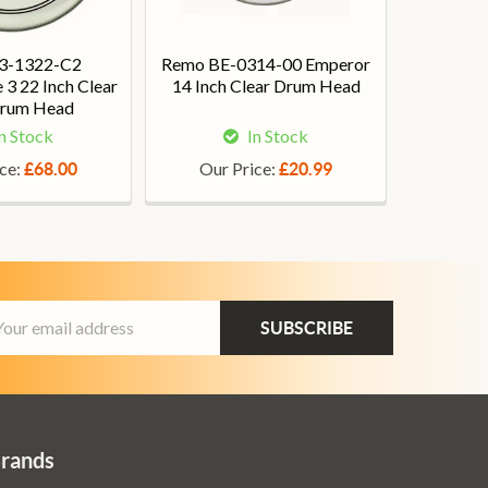
3-1322-C2
Remo BE-0314-00 Emperor
3 22 Inch Clear
14 Inch Clear Drum Head
Drum Head
n Stock
In Stock
ice:
Our Price:
£68.00
£20.99
ail
dress
Brands