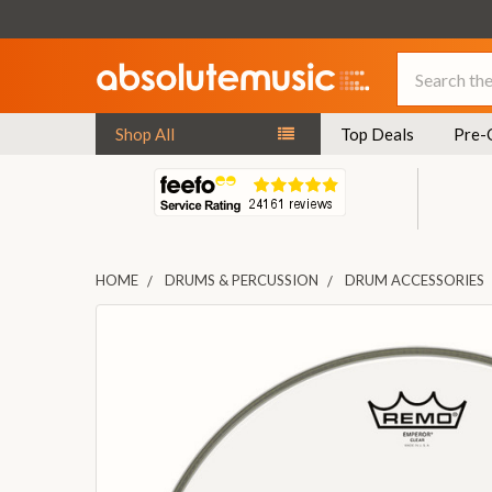
Search
Shop All
Top Deals
Pre-
HOME
DRUMS & PERCUSSION
DRUM ACCESSORIES
FREQUENTLY
BOUGHT
TOGETHER:
SELECT
ALL