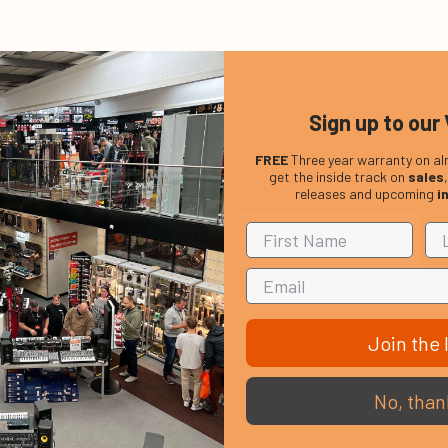
Sign up to our 
ection and increased durability.
FREE
Three year warranty on al
get the inside track on
sales
, Emperor Clear drumheads are most popular among Hard Rock, Fu
releases and upcoming
i
Join the l
No, than