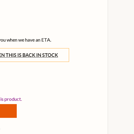
 you when we have an ETA.
WHEN THIS IS BACK IN STOCK
EMO BB-1322-00 EMPEROR CLEAR 22 INCH BASS DRUM HE
TITY OF REMO BB-1322-00 EMPEROR CLEAR 22 INCH BAS
his product.
s