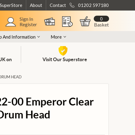
 SuperStore
About
Contact
01202 597180
0
Sign In
Register
Basket
p And Information
More
 UK on
Visit Our Superstore
 DRUM HEAD
2-00 Emperor Clear
 Drum Head