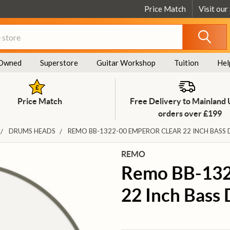
Price Match
Visit our
Owned
Superstore
Guitar Workshop
Tuition
Hel
Price Match
Free Delivery to Mainland
orders over £199
DRUMS HEADS
REMO BB-1322-00 EMPEROR CLEAR 22 INCH BASS
REMO
Remo BB-132
22 Inch Bass