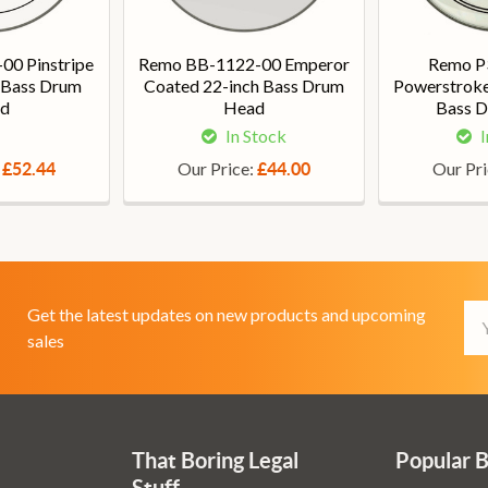
00 Pinstripe
Remo BB-1122-00 Emperor
Remo P
h Bass Drum
Coated 22-inch Bass Drum
Powerstroke 
d
Head
Bass 
In Stock
I
:
Our Price:
Our Pr
£52.44
£44.00
Em
Get the latest updates on new products and upcoming
Ad
sales
That Boring Legal
Popular 
Stuff....