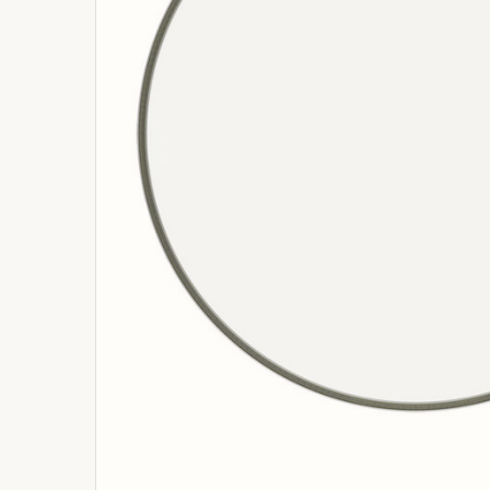
ADD
SELECTED
TO
BASKET