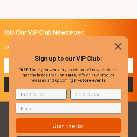
Join Our VIP Club Newsletter.
Get the latest updates on new products and upcoming sales
Sign up to our VIP Club:
Email
Address
FREE
Three year warranty on almost all new products,
get the inside track on
sales
, info on new product
releases and upcoming
in-store events
.
Join the list