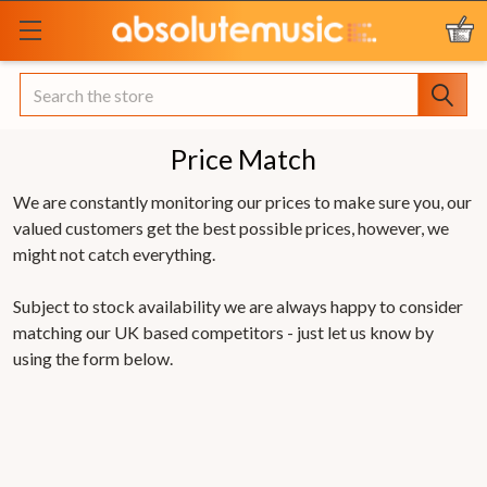
Search
Price Match
We are constantly monitoring our prices to make sure you, our
valued customers get the best possible prices, however, we
might not catch everything.
Subject to stock availability we are always happy to consider
matching our UK based competitors - just let us know by
using the form below.