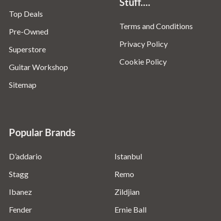
Stuff....
Top Deals
Terms and Conditions
Pre-Owned
Privacy Policy
Superstore
Cookie Policy
Guitar Workshop
Sitemap
Popular Brands
D’addario
Istanbul
Stagg
Remo
Ibanez
Zildjian
Fender
Ernie Ball