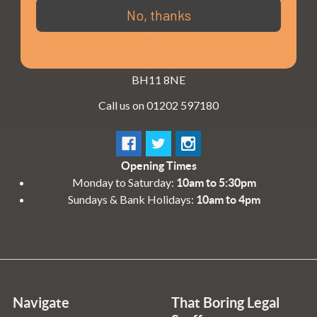
3 - 4 Knighton Heath Ind Estate
No, thanks
855 Ringwood Road
Bournemouth
Dorset
BH11 8NE
Call us on 01202 597180
Opening Times
Monday to Saturday:
10am to 5:30pm
Sundays & Bank Holidays:
10am to 4pm
Navigate
That Boring Legal