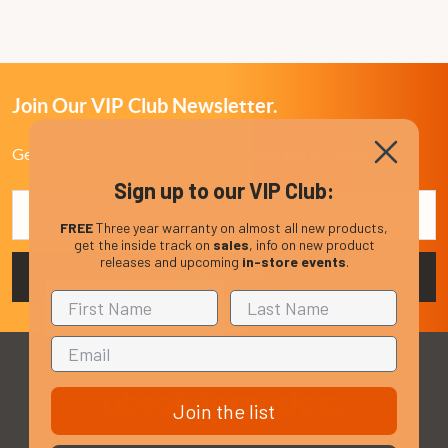
Join Our VIP Club Newsletter.
Get the latest updates on new products and upcoming sales
Sign up to our VIP Club:
Email
Address
FREE
Three year warranty on almost all new products,
get the inside track on
sales
, info on new product
releases and upcoming
in-store events
.
Join the list