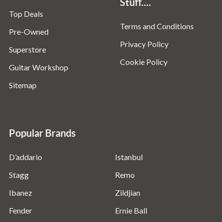
Stuff....
Top Deals
Terms and Conditions
Pre-Owned
Privacy Policy
Superstore
Cookie Policy
Guitar Workshop
Sitemap
Popular Brands
D’addario
Istanbul
Stagg
Remo
Ibanez
Zildjian
Fender
Ernie Ball