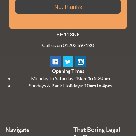
3 - 4 Knighton Heath Ind Estate
No, thanks
855 Ringwood Road
Bournemouth
Dorset
BH11 8NE
Call us on 01202 597180
Opening Times
Monday to Saturday:
10am to 5:30pm
Sundays & Bank Holidays:
10am to 4pm
Navigate
That Boring Legal