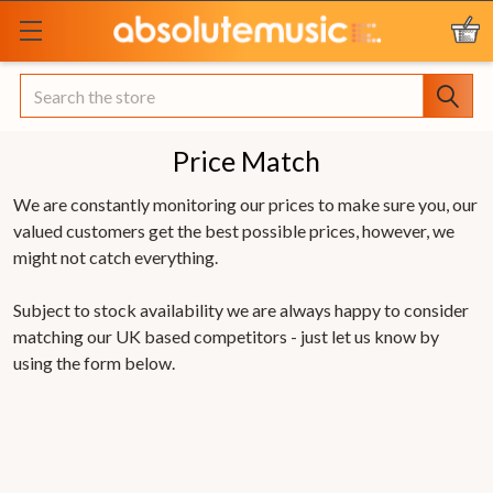
Search
Price Match
We are constantly monitoring our prices to make sure you, our
valued customers get the best possible prices, however, we
might not catch everything.
Subject to stock availability we are always happy to consider
matching our UK based competitors - just let us know by
using the form below.