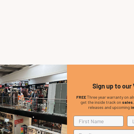
Sign up to our 
FREE
Three year warranty on al
get the inside track on
sales
releases and upcoming
i