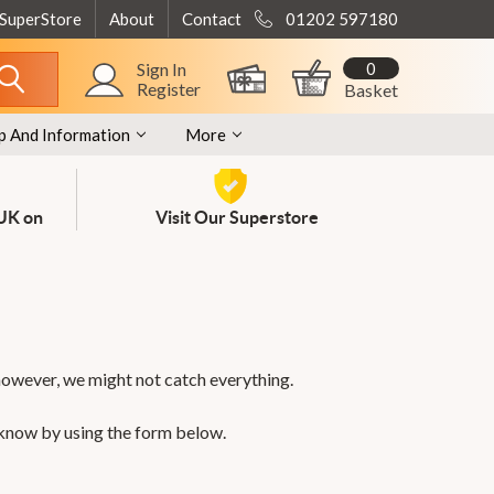
 SuperStore
About
Contact
01202 597180
0
Sign In
Register
Basket
p And Information
More
 UK on
Visit Our Superstore
however, we might not catch everything.
 know by using the form below.