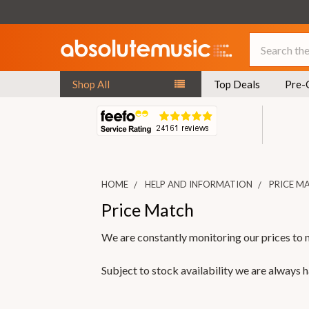
Search
Shop All
Top Deals
Pre-
HOME
HELP AND INFORMATION
PRICE M
Price Match
We are constantly monitoring our prices to 
Subject to stock availability we are always