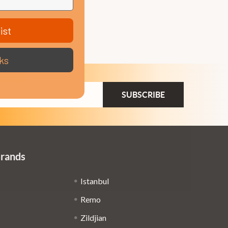
ist
ks
ail
dress
Brands
Istanbul
Remo
Zildjian