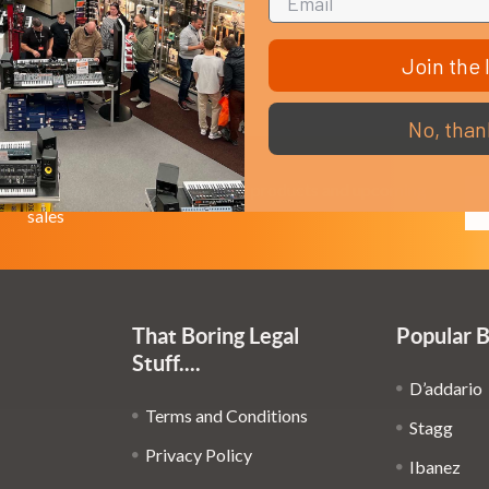
Join the l
No, than
Em
Get the latest updates on new products and upcoming
Ad
sales
That Boring Legal
Popular 
Stuff....
D’addario
Terms and Conditions
Stagg
Privacy Policy
Ibanez