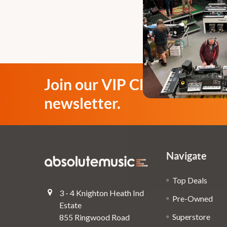
Join our VIP Club
newsletter.
Navigate
Top Deals
3 - 4 Knighton Heath Ind
Pre-Owned
Estate
Superstore
855 Ringwood Road