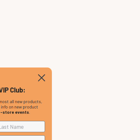
VIP Club:
most all new products,
, info on new product
n-store events
.