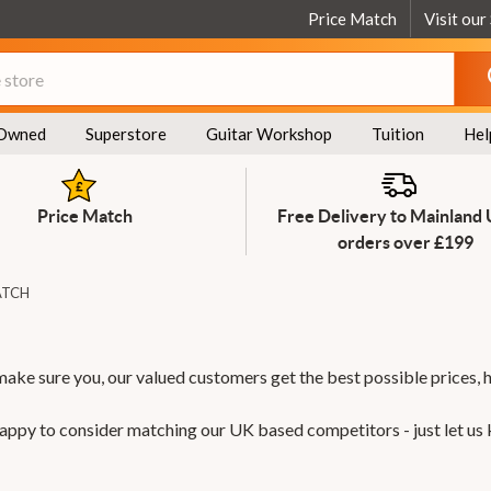
Price Match
Visit our
Owned
Superstore
Guitar Workshop
Tuition
Hel
Price Match
Free Delivery to Mainland
orders over £199
ATCH
make sure you, our valued customers get the best possible prices, 
 happy to consider matching our UK based competitors - just let us