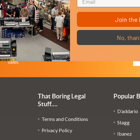
Join the l
No, than
Em
Get the latest updates on new products and upcoming
Ad
sales
That Boring Legal
Popular 
Stuff....
D’addario
Terms and Conditions
Stagg
Privacy Policy
Ibanez