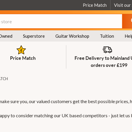
Price Match
Visit our
Owned
Superstore
Guitar Workshop
Tuition
Hel
Price Match
Free Delivery to Mainland
orders over £199
ATCH
make sure you, our valued customers get the best possible prices, 
 happy to consider matching our UK based competitors - just let us