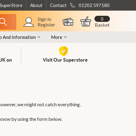
 SuperStore
About
Contact
01202 597180
0
Sign In
Register
Basket
p And Information
More
 UK on
Visit Our Superstore
however, we might not catch everything.
 know by using the form below.