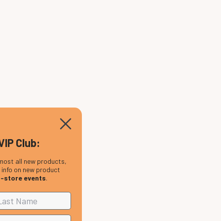
VIP Club:
most all new products,
, info on new product
n-store events
.