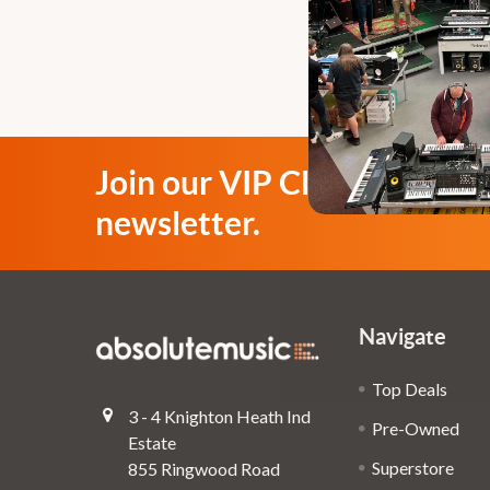
Join our VIP Club
newsletter.
Navigate
Top Deals
3 - 4 Knighton Heath Ind
Pre-Owned
Estate
Superstore
855 Ringwood Road