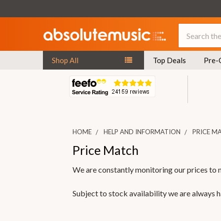
Search
Shop All
Top Deals
Pre-
HOME
HELP AND INFORMATION
PRICE M
Price Match
We are constantly monitoring our prices to 
Subject to stock availability we are always