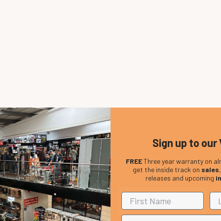
Sign up to our 
FREE
Three year warranty on al
get the inside track on
sales
releases and upcoming
i