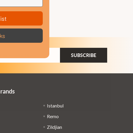
ist
ks
ail
dress
Brands
Istanbul
Remo
Zildjian