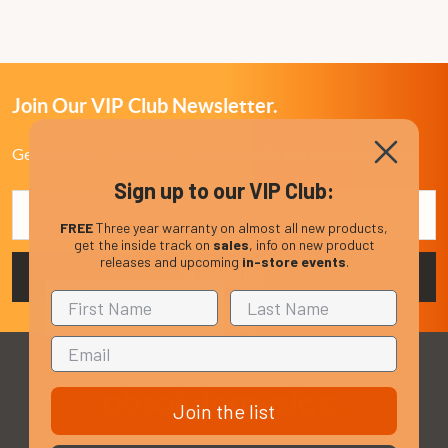
Join Our VIP Club Newsletter.
Get the latest updates on new products and upcoming sales
Sign up to our VIP Club:
Email
Address
FREE
Three year warranty on almost all new products,
get the inside track on
sales
, info on new product
releases and upcoming
in-store events
.
Join the list