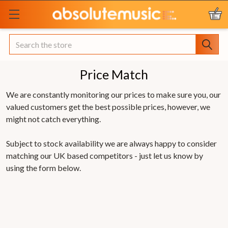
Search
Price Match
We are constantly monitoring our prices to make sure you, our
valued customers get the best possible prices, however, we
might not catch everything.
Subject to stock availability we are always happy to consider
matching our UK based competitors - just let us know by
using the form below.