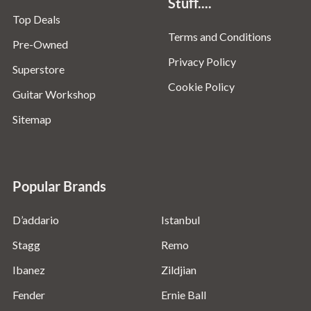
Stuff....
Top Deals
Terms and Conditions
Pre-Owned
Privacy Policy
Superstore
Cookie Policy
Guitar Workshop
Sitemap
Popular Brands
D’addario
Istanbul
Stagg
Remo
Ibanez
Zildjian
Fender
Ernie Ball