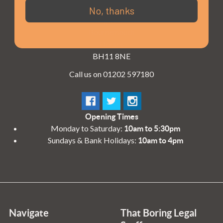
3 - 4 Knighton Heath Ind Estate
No, thanks
855 Ringwood Road
Bournemouth
Dorset
BH11 8NE
Call us on 01202 597180
Opening Times
Monday to Saturday:
10am to 5:30pm
Sundays & Bank Holidays:
10am to 4pm
Navigate
That Boring Legal