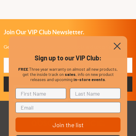
Join Our VIP Club Newsletter.
Get the latest updates on new products and upcoming sales
Sign up to our VIP Club:
Email
Address
FREE
Three year warranty on almost all new products,
get the inside track on
sales
, info on new product
releases and upcoming
in-store events
.
Join the list