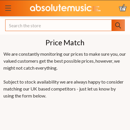
Search
Price Match
We are constantly monitoring our prices to make sure you, our
valued customers get the best possible prices, however, we
might not catch everything.
Subject to stock availability we are always happy to consider
matching our UK based competitors - just let us know by
using the form below.