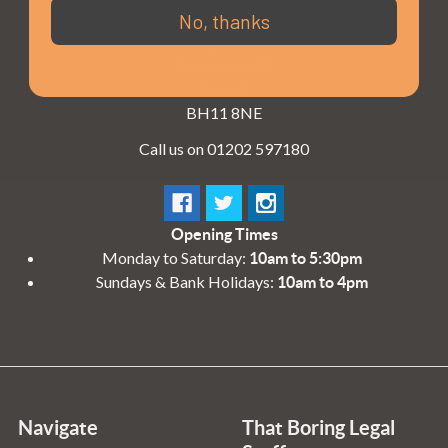
3 - 4 Knighton Heath Ind Estate
No, thanks
855 Ringwood Road
Bournemouth
Dorset
BH11 8NE
Call us on 01202 597180
Opening Times
Monday to Saturday:
10am to 5:30pm
Sundays & Bank Holidays:
10am to 4pm
Navigate
That Boring Legal