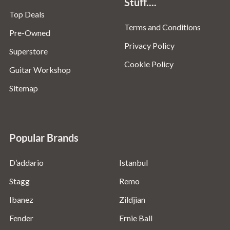
Stuff....
Top Deals
Terms and Conditions
Pre-Owned
Privacy Policy
Superstore
Cookie Policy
Guitar Workshop
Sitemap
Popular Brands
D’addario
Istanbul
Stagg
Remo
Ibanez
Zildjian
Fender
Ernie Ball