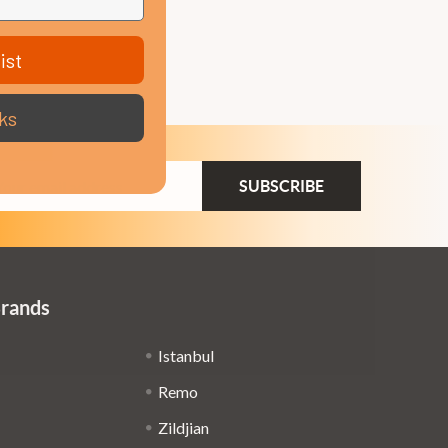
ist
ks
ail
dress
Brands
Istanbul
Remo
Zildjian