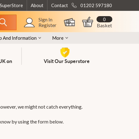
 SuperStore
About
Contact
01202 597180
0
Sign In
Register
Basket
p And Information
More
 UK on
Visit Our Superstore
however, we might not catch everything.
 know by using the form below.