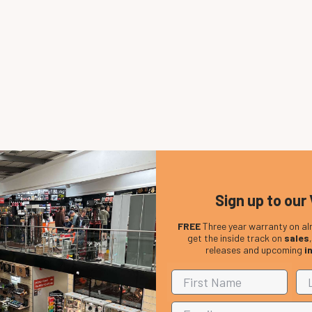
Sign up to our 
FREE
Three year warranty on al
get the inside track on
sales
releases and upcoming
i