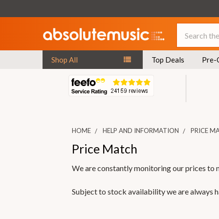
Search
Shop All
Top Deals
Pre-
HOME
HELP AND INFORMATION
PRICE M
Price Match
We are constantly monitoring our prices to 
Subject to stock availability we are always