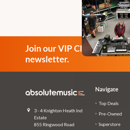
Join our VIP Club
newsletter.
Navigate
Top Deals
3 - 4 Knighton Heath Ind
Pre-Owned
Estate
Superstore
855 Ringwood Road