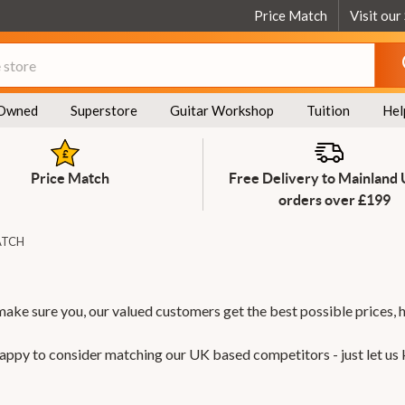
Price Match
Visit our
Owned
Superstore
Guitar Workshop
Tuition
Hel
Price Match
Free Delivery to Mainland
orders over £199
ATCH
make sure you, our valued customers get the best possible prices, 
 happy to consider matching our UK based competitors - just let us