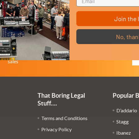
Join the l
No, than
Em
Get the latest updates on new products and upcoming
Ad
sales
That Boring Legal
Popular 
Stuff....
D’addario
Terms and Conditions
Stagg
Privacy Policy
Ibanez