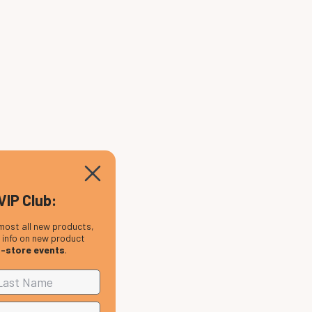
VIP Club:
most all new products,
, info on new product
n-store events
.