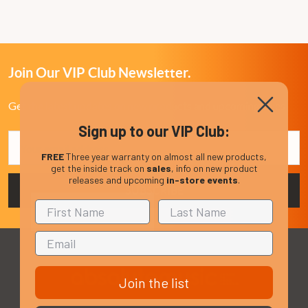
Join Our VIP Club Newsletter.
Get the latest updates on new products and upcoming sales
Sign up to our VIP Club:
Email
Address
FREE
Three year warranty on almost all new products,
get the inside track on
sales
, info on new product
releases and upcoming
in-store events
.
Join the list