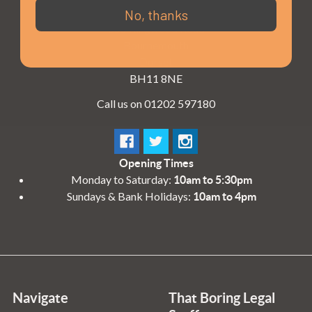
3 - 4 Knighton Heath Ind Estate
No, thanks
855 Ringwood Road
Bournemouth
Dorset
BH11 8NE
Call us on 01202 597180
Opening Times
Monday to Saturday:
10am to 5:30pm
Sundays & Bank Holidays:
10am to 4pm
Navigate
That Boring Legal