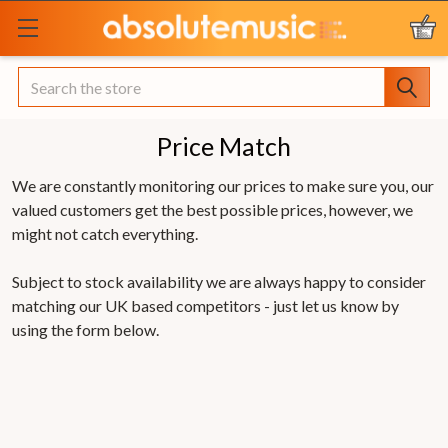
Search
Price Match
We are constantly monitoring our prices to make sure you, our
valued customers get the best possible prices, however, we
might not catch everything.
Subject to stock availability we are always happy to consider
matching our UK based competitors - just let us know by
using the form below.