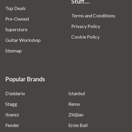
Stuff....
Top Deals
Terms and Conditions
Pre-Owned
Privacy Policy
Superstore
Cookie Policy
Guitar Workshop
Sitemap
Popular Brands
D’addario
Istanbul
Stagg
Remo
Ibanez
Zildjian
Fender
Ernie Ball