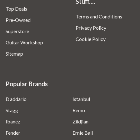
Stuff....
Top Deals
Terms and Conditions
Pre-Owned
Privacy Policy
Superstore
Cookie Policy
Guitar Workshop
Sitemap
Popular Brands
D’addario
Istanbul
Stagg
Remo
Ibanez
Zildjian
Fender
Ernie Ball