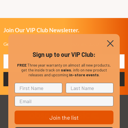
Join Our VIP Club Newsletter.
Get the latest updates on new products and upcoming sales
Sign up to our VIP Club:
Email
Address
FREE
Three year warranty on almost all new products,
get the inside track on
sales
, info on new product
releases and upcoming
in-store events
.
Join the list