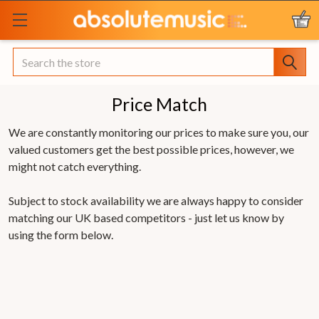
Search
Price Match
We are constantly monitoring our prices to make sure you, our
valued customers get the best possible prices, however, we
might not catch everything.
Subject to stock availability we are always happy to consider
matching our UK based competitors - just let us know by
using the form below.