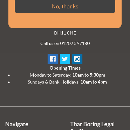
3 - 4 Knighton Heath Ind Estate
No, thanks
855 Ringwood Road
Bournemouth
Dorset
BH11 8NE
Call us on 01202 597180
Opening Times
Monday to Saturday:
10am to 5:30pm
Sundays & Bank Holidays:
10am to 4pm
Navigate
That Boring Legal