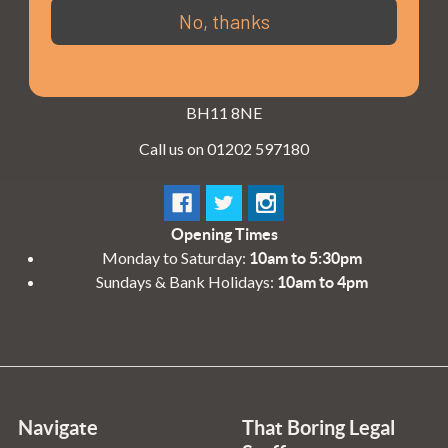
3 - 4 Knighton Heath Ind Estate
No, thanks
855 Ringwood Road
Bournemouth
Dorset
BH11 8NE
Call us on 01202 597180
Opening Times
Monday to Saturday:
10am to 5:30pm
Sundays & Bank Holidays:
10am to 4pm
Navigate
That Boring Legal