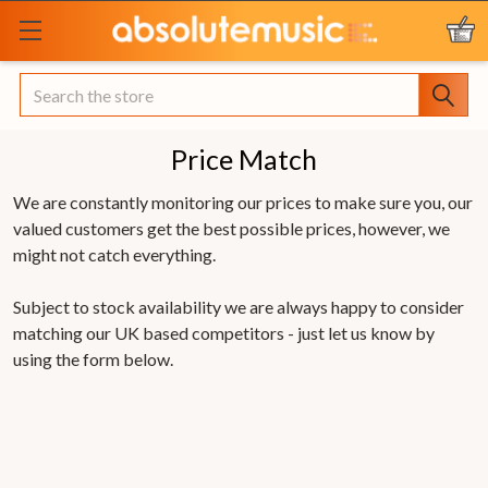
Search
Price Match
We are constantly monitoring our prices to make sure you, our
valued customers get the best possible prices, however, we
might not catch everything.
Subject to stock availability we are always happy to consider
matching our UK based competitors - just let us know by
using the form below.