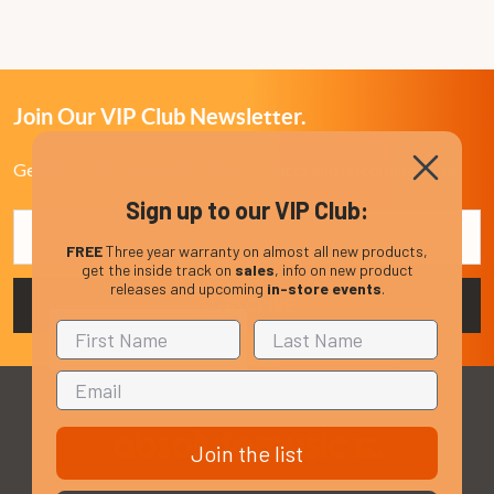
Join Our VIP Club Newsletter.
Get the latest updates on new products and upcoming sales
Sign up to our VIP Club:
Email
Address
FREE
Three year warranty on almost all new products,
get the inside track on
sales
, info on new product
releases and upcoming
in-store events
.
Join the list