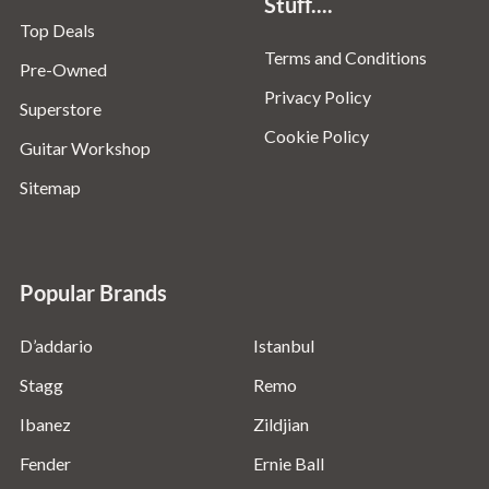
Stuff....
Top Deals
Terms and Conditions
Pre-Owned
Privacy Policy
Superstore
Cookie Policy
Guitar Workshop
Sitemap
Popular Brands
D’addario
Istanbul
Stagg
Remo
Ibanez
Zildjian
Fender
Ernie Ball