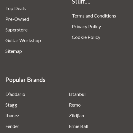
Stuff....
Top Deals
Terms and Conditions
Pre-Owned
Privacy Policy
Superstore
Cookie Policy
Guitar Workshop
Sitemap
Popular Brands
D’addario
Istanbul
Stagg
Remo
Ibanez
Zildjian
Fender
Ernie Ball