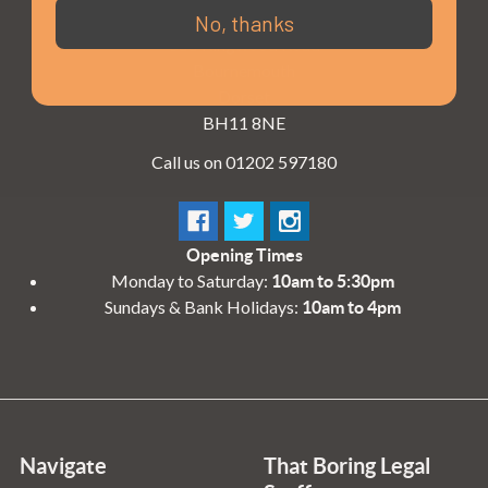
3 - 4 Knighton Heath Ind Estate
No, thanks
855 Ringwood Road
Bournemouth
Dorset
BH11 8NE
Call us on 01202 597180
Opening Times
Monday to Saturday:
10am to 5:30pm
Sundays & Bank Holidays:
10am to 4pm
Navigate
That Boring Legal