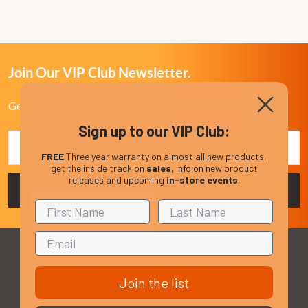
Join Our VIP Club Newsletter.
Get the latest updates on new products and upcoming sales
Sign up to our VIP Club:
Email
Address
FREE
Three year warranty on almost all new products,
get the inside track on
sales
, info on new product
releases and upcoming
in-store events
.
Join the list