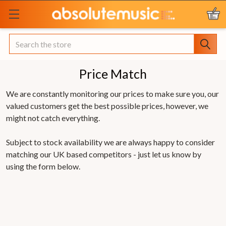
Search
Price Match
We are constantly monitoring our prices to make sure you, our
valued customers get the best possible prices, however, we
might not catch everything.
Subject to stock availability we are always happy to consider
matching our UK based competitors - just let us know by
using the form below.