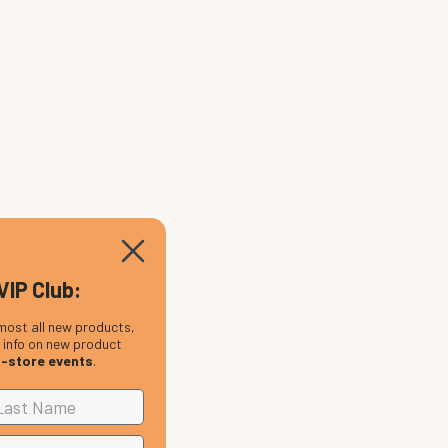
VIP Club:
most all new products,
, info on new product
n-store events
.