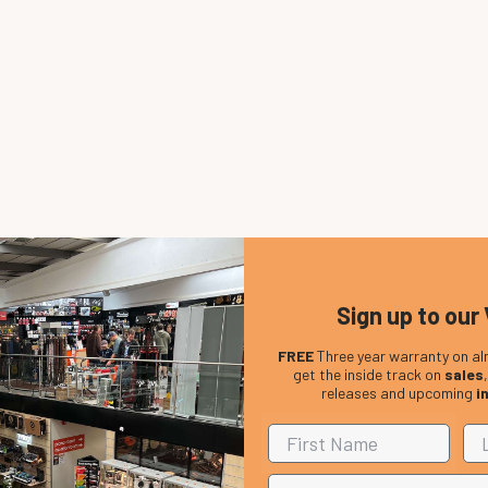
Sign up to our 
FREE
Three year warranty on al
get the inside track on
sales
releases and upcoming
i