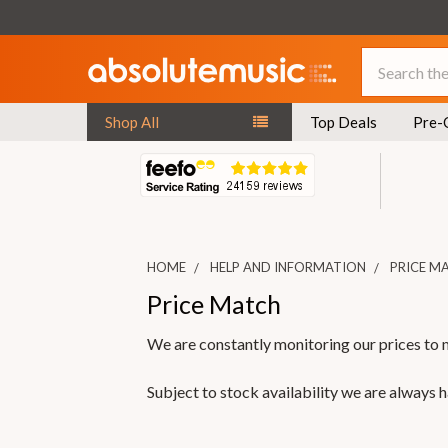
Search
Shop All
Top Deals
Pre-
HOME
HELP AND INFORMATION
PRICE M
Price Match
We are constantly monitoring our prices to 
Subject to stock availability we are always