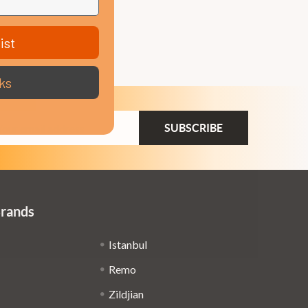
ist
ks
ail
dress
Brands
Istanbul
Remo
Zildjian