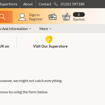
 SuperStore
About
Contact
01202 597180
0
Sign In
Register
Basket
p And Information
More
 UK on
Visit Our Superstore
however, we might not catch everything.
 know by using the form below.