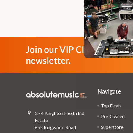
Join our VIP Club
newsletter.
Navigate
Top Deals
3 - 4 Knighton Heath Ind
Pre-Owned
Estate
Superstore
855 Ringwood Road