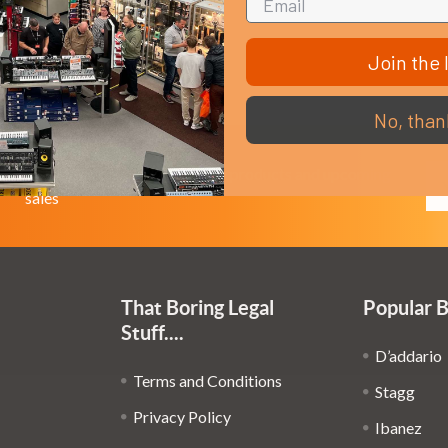
Join the l
No, than
Em
Get the latest updates on new products and upcoming
Ad
sales
That Boring Legal
Popular 
Stuff....
D’addario
Terms and Conditions
Stagg
Privacy Policy
Ibanez