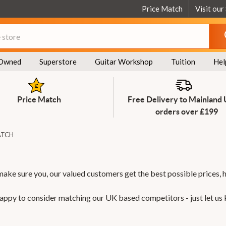
Price Match
Visit our
Owned
Superstore
Guitar Workshop
Tuition
Hel
Price Match
Free Delivery to Mainland
orders over £199
ATCH
make sure you, our valued customers get the best possible prices, 
 happy to consider matching our UK based competitors - just let us