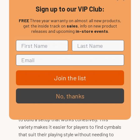
tonal character. The range covers everything from
Sign up to our VIP Club:
beginner-friendly options through to
FREE
Three year warranty on almost all new products,
professional-level cymbals used on stage and in
get the inside track on
sales
, info on new product
studios around the world.
releases and upcoming
in-store events
.
Paiste Cymbal Series
Paiste offers a wide selection of cymbal series,
each designed with a particular sound and playing
style in mind. From brighter, more cutting cymbals
Join the list
suited to louder environments through to darker,
more controlled tones for studio work, the range
No, thanks
provides options for different musical
approaches. Each series is developed to offer a
consistent feel and response, allowing drummers
to build a setup that works cohesively. This
variety makes it easier for players to find cymbals
that suit their playing style without needing to