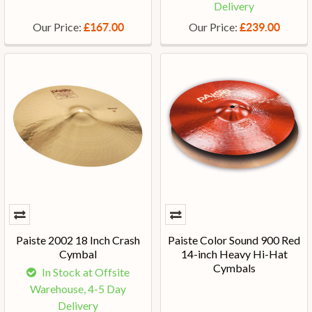
Delivery
Our Price:
Our Price:
£167.00
£239.00
Paiste 2002 18 Inch Crash
Paiste Color Sound 900 Red
Cymbal
14-inch Heavy Hi-Hat
Cymbals
In Stock at Offsite
Warehouse, 4-5 Day
Delivery