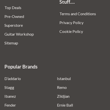
Stuff....
Top Deals
Terms and Conditions
Pre-Owned
Privacy Policy
Superstore
Cookie Policy
Guitar Workshop
Sitemap
Popular Brands
D’addario
Istanbul
Stagg
Remo
Ibanez
Zildjian
Fender
Ernie Ball