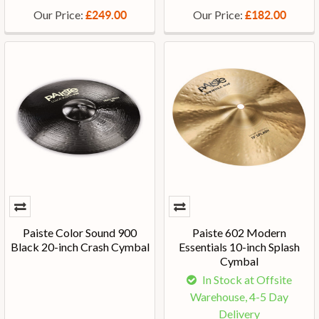
Our Price:
Our Price:
£249.00
£182.00
Paiste Color Sound 900
Paiste 602 Modern
Black 20-inch Crash Cymbal
Essentials 10-inch Splash
Cymbal
In Stock at Offsite
Warehouse, 4-5 Day
Delivery