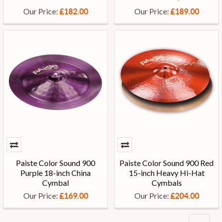
Our Price:
Our Price:
£182.00
£189.00
Paiste Color Sound 900
Paiste Color Sound 900 Red
Purple 18-inch China
15-inch Heavy Hi-Hat
Cymbal
Cymbals
Our Price:
Our Price:
£169.00
£204.00