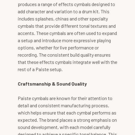
produces a range of effects cymbals designed to
add character and variation to a drum kit. This
includes splashes, chinas and other specialty
cymbals that provide different tonal textures and
accents. These cymbals are often used to expand
a setup and introduce more expressive playing
options, whether for live performance or
recording. The consistent build quality ensures
that these effects cymbals integrate well with the
rest of a Paiste setup.
Craftsmanship & Sound Quality
Paiste cymbals are known for their attention to
detail and consistent manufacturing process,
which helps ensure that each cymbal performs as
expected. The brand places a strong emphasis on
sound development, with each model carefully
designed to achieve a specific tonal balance. This