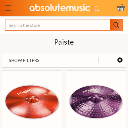
Search
Paiste
SHOW FILTERS