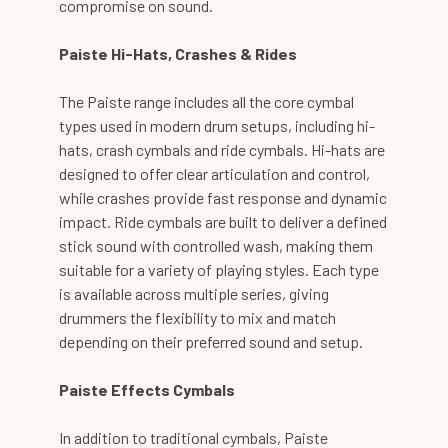
compromise on sound.
Paiste Hi-Hats, Crashes & Rides
The Paiste range includes all the core cymbal
types used in modern drum setups, including hi-
hats, crash cymbals and ride cymbals. Hi-hats are
designed to offer clear articulation and control,
while crashes provide fast response and dynamic
impact. Ride cymbals are built to deliver a defined
stick sound with controlled wash, making them
suitable for a variety of playing styles. Each type
is available across multiple series, giving
drummers the flexibility to mix and match
depending on their preferred sound and setup.
Paiste Effects Cymbals
In addition to traditional cymbals, Paiste