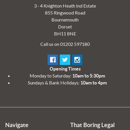
3 - 4 Knighton Heath Ind Estate
855 Ringwood Road
Bournemouth
Dorset
BH11 8NE
Call us on 01202 597180
Opening Times
Monday to Saturday:
10am to 5:30pm
Sundays & Bank Holidays:
10am to 4pm
Navigate
That Boring Legal