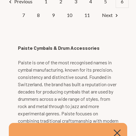
Previous
1
2
3
4
5
6
7
8
9
10
11
Next
Paiste Cymbals & Drum Accessories
Paiste is one of the most recognised names in
cymbal manufacturing, known for its precision,
consistency and distinctive sound. Founded in
Switzerland, the brand has built a reputation over
decades for producing cymbals that are used by
drummers across a wide range of styles, from
rock and metal through to jazz and more
experimental genres. Paiste focuses on
combining traditional craftsmanship with modern
production techniques, resulting in cymbals that
deliver reliable performance and a clearly defined