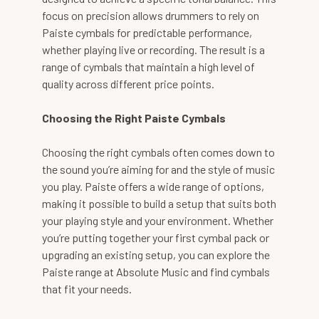
focus on precision allows drummers to rely on
Paiste cymbals for predictable performance,
whether playing live or recording. The result is a
range of cymbals that maintain a high level of
quality across different price points.
Choosing the Right Paiste Cymbals
Choosing the right cymbals often comes down to
the sound you’re aiming for and the style of music
you play. Paiste offers a wide range of options,
making it possible to build a setup that suits both
your playing style and your environment. Whether
you’re putting together your first cymbal pack or
upgrading an existing setup, you can explore the
Paiste range at Absolute Music and find cymbals
that fit your needs.