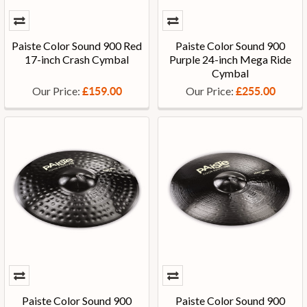
Paiste Color Sound 900 Red
Paiste Color Sound 900
17-inch Crash Cymbal
Purple 24-inch Mega Ride
Cymbal
Our Price:
Our Price:
£159.00
£255.00
Paiste Color Sound 900
Paiste Color Sound 900