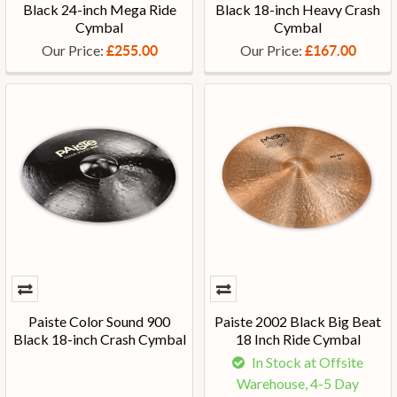
Black 24-inch Mega Ride
Black 18-inch Heavy Crash
Cymbal
Cymbal
Our Price:
Our Price:
£255.00
£167.00
Paiste Color Sound 900
Paiste 2002 Black Big Beat
Black 18-inch Crash Cymbal
18 Inch Ride Cymbal
In Stock at Offsite
Warehouse, 4-5 Day