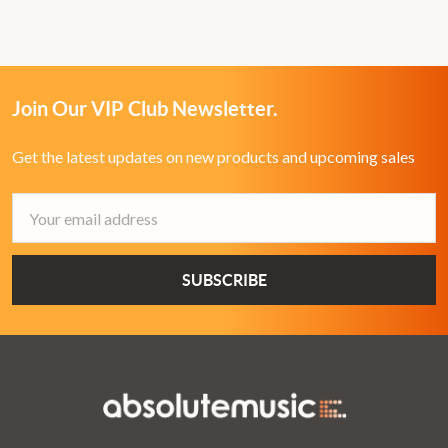
Join Our VIP Club Newsletter.
Get the latest updates on new products and upcoming sales
Email
Address