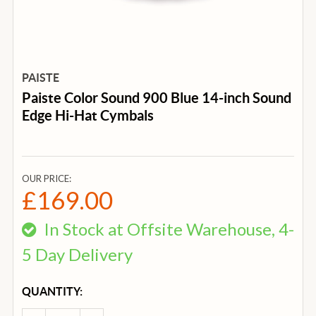
PAISTE
Paiste Color Sound 900 Blue 14-inch Sound
Edge Hi-Hat Cymbals
OUR PRICE:
£169.00
In Stock at Offsite Warehouse, 4-
5 Day Delivery
CURRENT
QUANTITY:
STOCK: