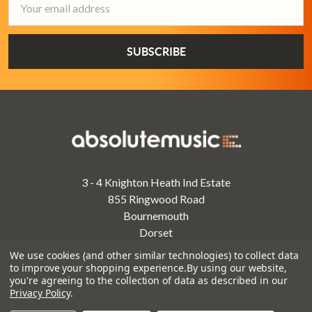
Address
3 - 4 Knighton Heath Ind Estate
855 Ringwood Road
Bournemouth
Dorset
BH11 8NE
We use cookies (and other similar technologies) to collect data
to improve your shopping experience.
By using our website,
Call us on 01202 597180
you're agreeing to the collection of data as described in our
Privacy Policy
.