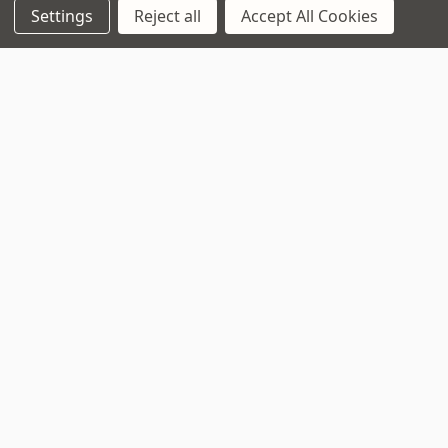
Settings
Reject all
Accept All Cookies
Opening Times
Monday to Saturday:
10am to 5:30pm
Sundays & Bank Holidays:
10am to 4pm
Navigate
That Boring Legal
Stuff....
Top Deals
Terms and Conditions
Pre-Owned
Privacy Policy
Superstore
Cookie Policy
Guitar Workshop
Sitemap