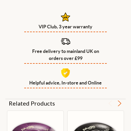
VIP Club, 3 year warranty
Free delivery to mainland UK on
orders over £99
Helpful advice, In-store and Online
Related Products