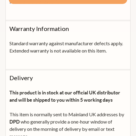
sound and ultra fast chick.
Warranty Information
Standard warranty against manufacturer defects apply.
Extended warranty is not available on this item.
Delivery
This product is in stock at our official UK distributor
and will be shipped to you within 5 working days
This item is normally sent to Mainland UK addresses by
who generally provide a one-hour window of
DPD
delivery on the morning of delivery by email or text