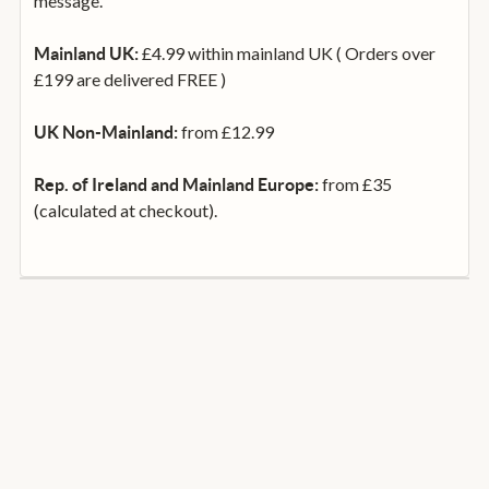
message.
£4.99 within mainland UK ( Orders over
Mainland UK:
£199 are delivered FREE )
from £12.99
UK Non-Mainland:
from £35
Rep. of Ireland and Mainland Europe:
(calculated at checkout).