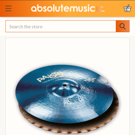
Search