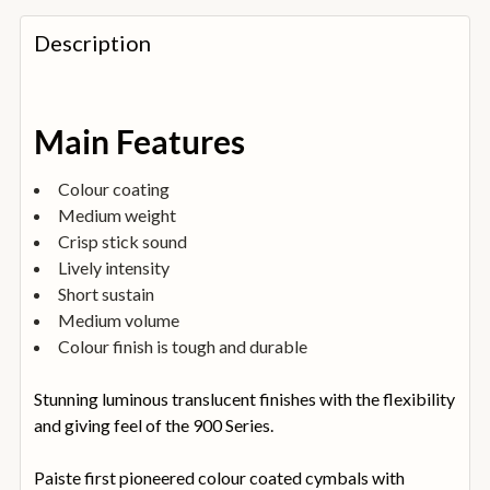
FREQUENTLY
BOUGHT
Description
TOGETHER:
SELECT
Main Features
ALL
Colour coating
ADD
Medium weight
SELECTED
TO
Crisp stick sound
BASKET
Lively intensity
Short sustain
Medium volume
Colour finish is tough and durable
Stunning luminous translucent finishes with the flexibility
and giving feel of the 900 Series.
Paiste first pioneered colour coated cymbals with