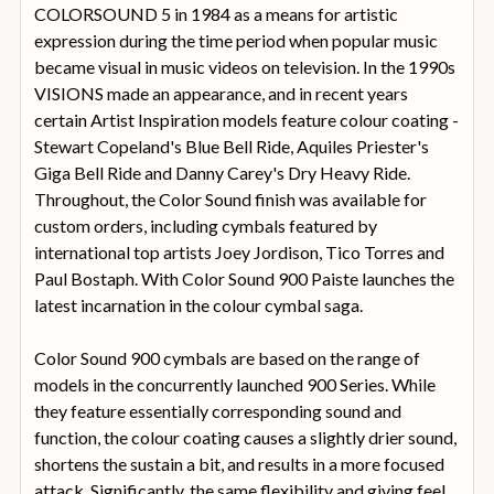
COLORSOUND 5 in 1984 as a means for artistic
expression during the time period when popular music
became visual in music videos on television. In the 1990s
VISIONS made an appearance, and in recent years
certain Artist Inspiration models feature colour coating -
Stewart Copeland's Blue Bell Ride, Aquiles Priester's
Giga Bell Ride and Danny Carey's Dry Heavy Ride.
Throughout, the Color Sound finish was available for
custom orders, including cymbals featured by
international top artists Joey Jordison, Tico Torres and
Paul Bostaph. With Color Sound 900 Paiste launches the
latest incarnation in the colour cymbal saga.
Color Sound 900 cymbals are based on the range of
models in the concurrently launched 900 Series. While
they feature essentially corresponding sound and
function, the colour coating causes a slightly drier sound,
shortens the sustain a bit, and results in a more focused
attack. Significantly, the same flexibility and giving feel