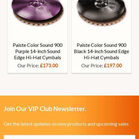
Paiste Color Sound 900
Paiste Color Sound 900
Purple 14-inch Sound
Black 14-inch Sound Edge
Edge Hi-Hat Cymbals
Hi-Hat Cymbals
Our Price:
Our Price:
£173.00
£197.00
Join Our VIP Club Newsletter.
Get the latest updates on new products and upcoming sales
Email