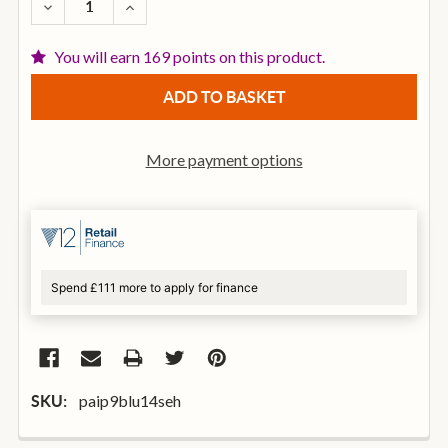
DECREASE QUANTITY OF PAISTE COLOR SOUND 900 
INCREASE QUANTITY OF PAISTE COLOR SO
You will earn 169 points on this product.
More payment options
Spend £111 more to apply for finance
paip9blu14seh
SKU: