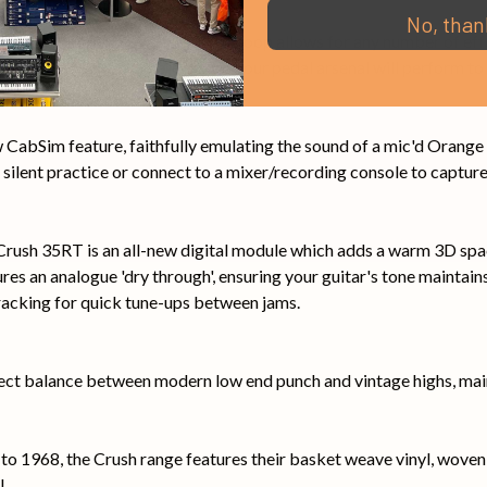
No, than
T's fully buffered, low impedance loop allows for any number of e
. Attention to detail here means your pedal arsenal will perform to
CabSim feature, faithfully emulating the sound of a mic'd Orange 
ilent practice or connect to a mixer/recording console to capture 
he Crush 35RT is an all-new digital module which adds a warm 3D sp
ures an analogue 'dry through', ensuring your guitar's tone maintains 
tracking for quick tune-ups between jams.
ect balance between modern low end punch and vintage highs, main
to 1968, the Crush range features their basket weave vinyl, woven s
l.