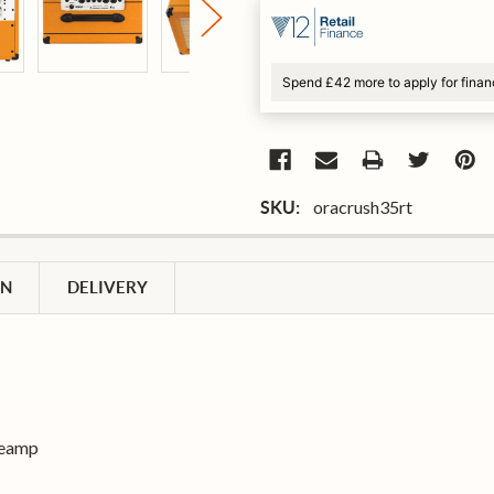
Spend £42 more to apply for fina
oracrush35rt
SKU:
ON
DELIVERY
reamp