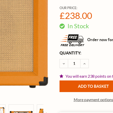
OUR PRICE:
£238.00
In Stock
Order now for
CURRENT
QUANTITY:
STOCK:
DECREASE QUANTITY OF 
INCREASE QUA
You will earn 238 points on 
More payment option