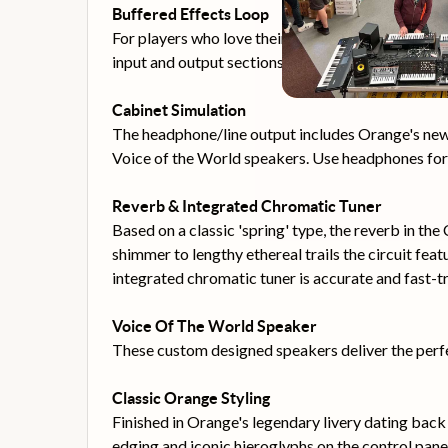
Buffered Effects Loop
For players who love their pedals, the Crush 35R
input and output sections without sacrificing tone
Cabinet Simulation
The headphone/line output includes Orange's new 
Voice of the World speakers. Use headphones for s
Reverb & Integrated Chromatic Tuner
Based on a classic 'spring' type, the reverb in t
shimmer to lengthy ethereal trails the circuit feat
integrated chromatic tuner is accurate and fast-
Voice Of The World Speaker
These custom designed speakers deliver the perf
Classic Orange Styling
Finished in Orange's legendary livery dating back 
edging and iconic hieroglyphs on the control pane