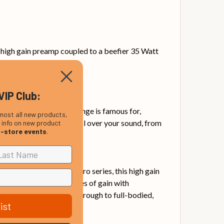
 high gain preamp coupled to a beefier 35 Watt
VIP Club:
 responsiveness that Orange is famous for,
most all new products,
ion allows for huge control over your sound, from
, info on new product
n-store events
.
e success of the Crush Pro series, this high gain
onents provide four stages of gain with
ange crunch all the way through to full-bodied,
ist
the optional footswitch.