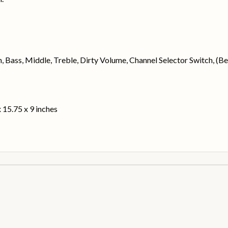
in, Bass, Middle, Treble, Dirty Volume, Channel Selector Switch, (
 15.75 x 9 inches