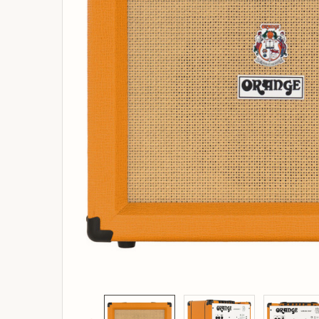
ADD
SELECTED
TO
BASKET