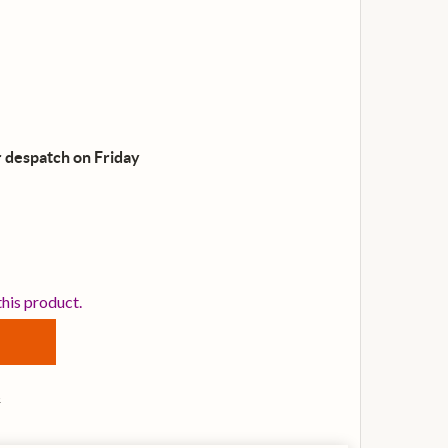
 despatch on Friday
ORANGE CRUSH 35RT GUITAR AMP COMBO, ORANGE
NTITY OF ORANGE CRUSH 35RT GUITAR AMP COMBO, ORA
this product.
s