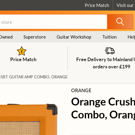
Price Match
Visit our
Owned
Superstore
Guitar Workshop
Tuition
Hel
Price Match
Free Delivery to Mainland
orders over £199
35RT GUITAR AMP COMBO, ORANGE
ORANGE
Orange Crush
Combo, Oran