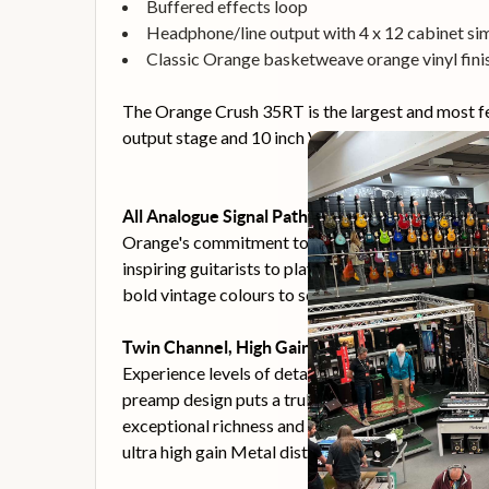
Buffered effects loop
Headphone/line output with 4 x 12 cabinet si
Classic Orange basketweave orange vinyl fini
The Orange Crush 35RT is the largest and most fe
output stage and 10 inch Voice of the World spea
All Analogue Signal Path
Orange's commitment to analogue amplifier circuit
inspiring guitarists to play their instruments, no
bold vintage colours to scooped modern tones.
Twin Channel, High Gain Preamp Design
Experience levels of detailed saturation and versat
preamp design puts a truly inspiring range of com
exceptional richness and clarity. The result is amp
ultra high gain Metal distortion. Clean and Dirty