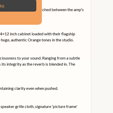
ks
ffects and cables to be patched between the amp's
 its absolute peak.
4×12 inch cabinet loaded with their flagship
huge, authentic Orange tones in the studio.
aciousness to your sound. Ranging from a subtle
its integrity as the reverb is blended in. The
taining clarity even when pushed.
peaker grille cloth, signature 'picture frame'