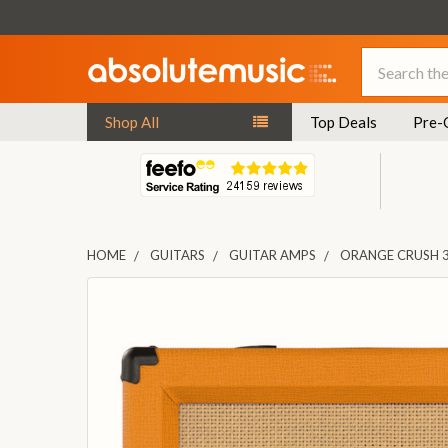
Search
Shop All
Top Deals
Pre-
HOME
GUITARS
GUITAR AMPS
ORANGE CRUSH 
FREQUENTLY
BOUGHT
TOGETHER:
SELECT
ALL