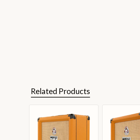
Related Products