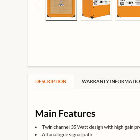
DESCRIPTION
WARRANTY INFORMATI
Main Features
Twin channel 35 Watt design with high gain p
All analogue signal path