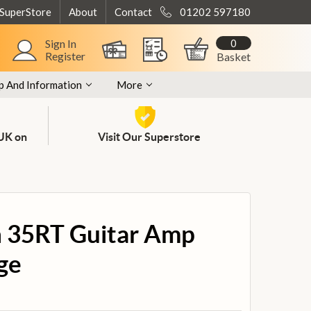
 SuperStore
About
Contact
01202 597180
0
Sign In
Register
Basket
p And Information
More
 UK on
Visit Our Superstore
 35RT Guitar Amp
ge