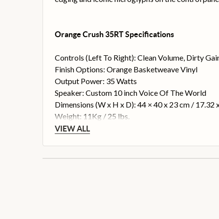
Orange Crush 35RT Specifications
Controls (Left To Right): Clean Volume, Dirty Ga
Finish Options: Orange Basketweave Vinyl
Output Power: 35 Watts
Speaker: Custom 10 inch Voice Of The World
Dimensions (W x H x D): 44 × 40 x 23 cm / 17.32 x
Weight: 11Kg / 25 lbs.
VIEW ALL