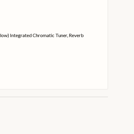
Below) Integrated Chromatic Tuner, Reverb