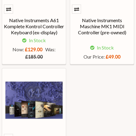
Native Instruments A61
Native Instruments
Komplete Kontrol Controller
Maschine MK1 MIDI
Keyboard (ex-display)
Controller (pre-owned)
In Stock
In Stock
Now:
Was:
£129.00
Our Price:
£185.00
£49.00