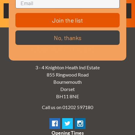
Join the list
No, thanks
3 - 4 Knighton Heath Ind Estate
855 Ringwood Road
Bournemouth
Dorset
BH11 8NE
Call us on 01202 597180
Opening Times