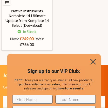
Native Instruments
Komplete 14 Ultimate
Update from Komplete 14
Select (Download)
In Stock
Now:
Was:
£249.00
£766.00
Sign up to our VIP Club:
Join Our VIP Club Newsletter.
FREE
Three year warranty on almost all new products,
get the inside track on
sales
, info on new product
Get the latest updates on new products and upcoming sales
releases and upcoming
in-store events
.
Email
Address