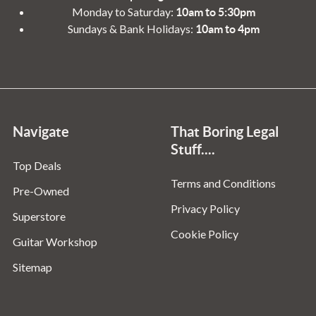
Monday to Saturday:
10am to 5:30pm
Sundays & Bank Holidays:
10am to 4pm
Navigate
That Boring Legal
Stuff....
Top Deals
Terms and Conditions
Pre-Owned
Privacy Policy
Superstore
Cookie Policy
Guitar Workshop
Sitemap