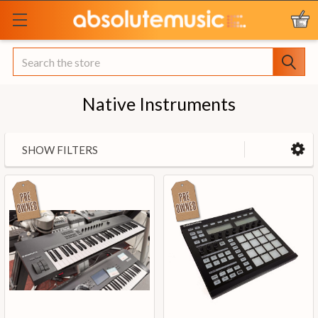
Search
Native Instruments
SHOW FILTERS