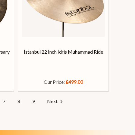
rsary
Istanbul 22 Inch Idris Muhammad Ride
Our Price:
£499.00
7
8
9
Next