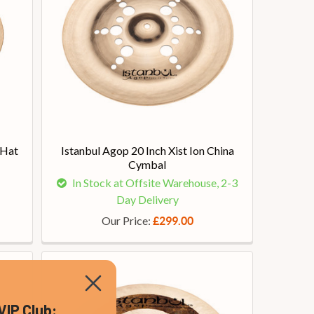
-Hat
Istanbul Agop 20 Inch Xist Ion China
Cymbal
In Stock at Offsite Warehouse, 2-3
Day Delivery
Our Price:
£299.00
VIP Club: