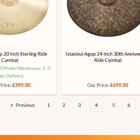
p 20 Inch Sterling Ride
Istanbul Agop 24 Inch 30th Annive
Cymbal
Ride Cymbal
t Offsite Warehouse, 2-3
ay Delivery
Price:
Our Price:
£399.00
£699.00
Previous
1
2
3
4
5
6