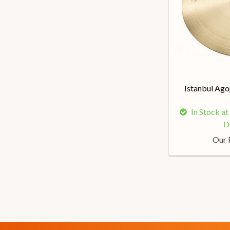
Istanbul Ago
In Stock a
D
Our 