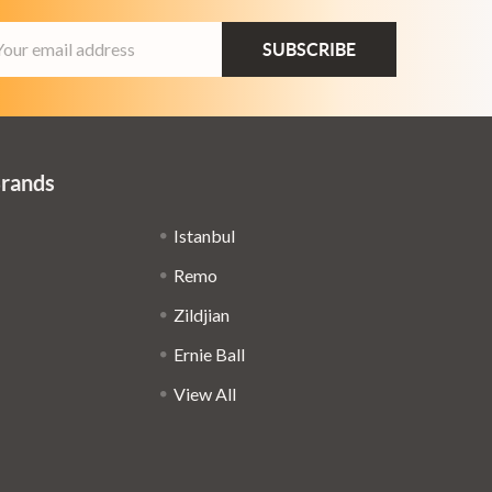
ail
dress
Brands
Istanbul
Remo
Zildjian
Ernie Ball
View All