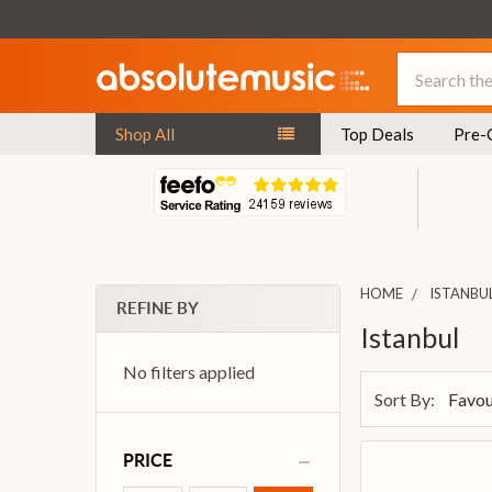
Search
Shop All
Top Deals
Pre-
HOME
ISTANBU
REFINE BY
Istanbul
No filters applied
Sort By:
PRICE