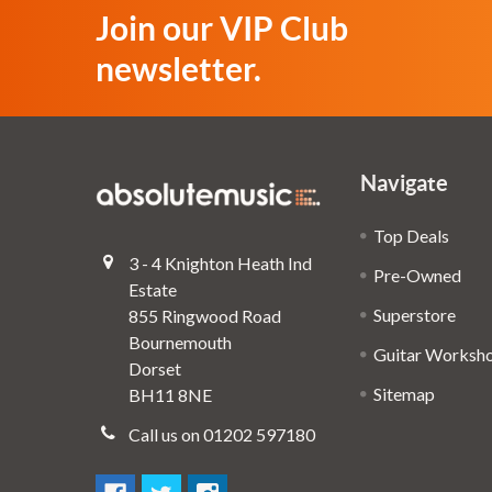
Join our VIP Club
newsletter.
Navigate
Top Deals
3 - 4 Knighton Heath Ind
Pre-Owned
Estate
Superstore
855 Ringwood Road
Bournemouth
Guitar Worksh
Dorset
Sitemap
BH11 8NE
Call us on 01202 597180