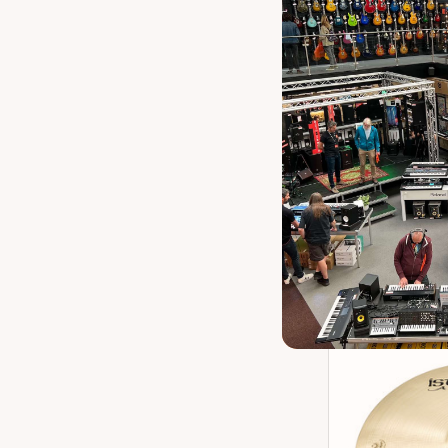
Istanbul Agop
Ch
Our 