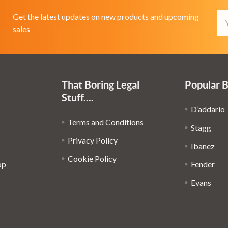
Em
Get the latest updates on new products and upcoming
Ad
sales
That Boring Legal
Popular 
Stuff....
D’addario
Terms and Conditions
Stagg
Privacy Policy
Ibanez
Cookie Policy
op
Fender
Evans