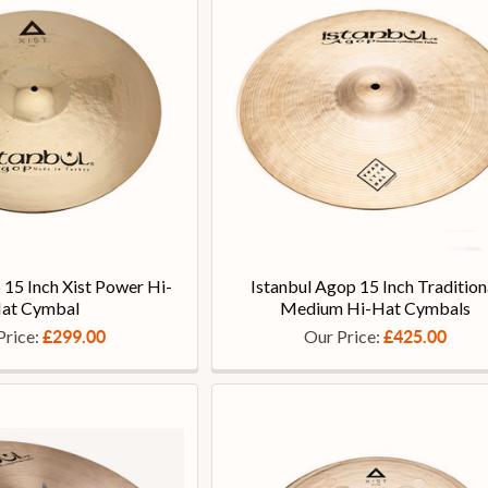
 15 Inch Xist Power Hi-
Istanbul Agop 15 Inch Tradition
at Cymbal
Medium Hi-Hat Cymbals
Price:
Our Price:
£299.00
£425.00