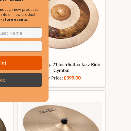
most all new products,
, info on new product
n-store events
.
ist
ant
Istanbul Agop 21 Inch Sultan Jazz Ride
Cymbal
Our Price:
£399.00
ks