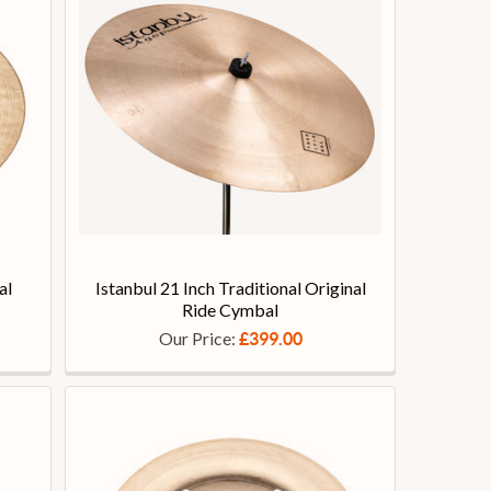
al
Istanbul 21 Inch Traditional Original
Ride Cymbal
Our Price:
£399.00