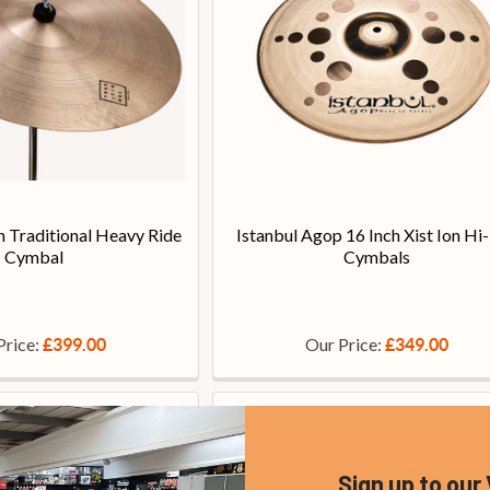
h Traditional Heavy Ride
Istanbul Agop 16 Inch Xist Ion Hi
Cymbal
Cymbals
Price:
Our Price:
£399.00
£349.00
Sign up to our 