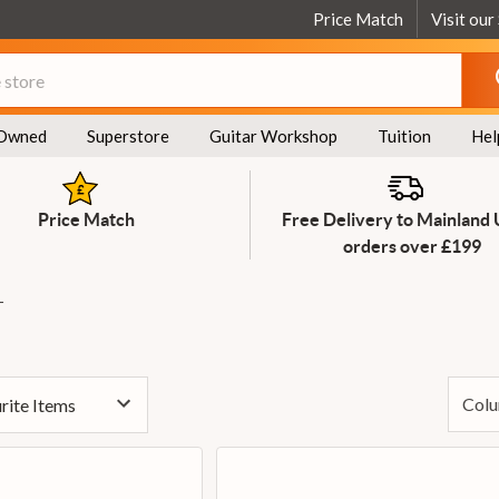
Price Match
Visit our
Owned
Superstore
Guitar Workshop
Tuition
Hel
Price Match
Free Delivery to Mainland
orders over £199
L
Colu