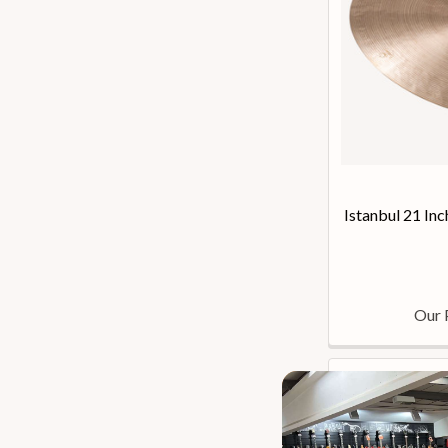
Istanbul 21 Inc
Our 