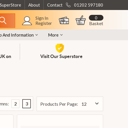
 SuperStore
About
Contact
01202 597180
0
Sign In
Register
Basket
p And Information
More
 UK on
Visit Our Superstore
mns:
2
3
Products Per Page: