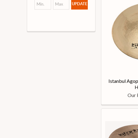
UPDATE
Istanbul Agop
H
Our 