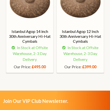
Istanbul Agop 14 inch
Istanbul Agop 12 Inch
30th Anniversary Hi-Hat
30th Anniversary Hi-Hat
Cymbals
Cymbals
In Stock at Offsite
In Stock at Offsite
Warehouse, 2-3 Day
Warehouse, 2-3 Day
Delivery
Delivery
Our Price:
Our Price:
£495.00
£399.00
Join Our VIP Club Newsletter.