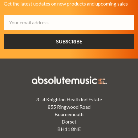
Get the latest updates on new products and upcoming sales
Email
Address
3 - 4 Knighton Heath Ind Estate
855 Ringwood Road
Bournemouth
Dorset
BH11 8NE