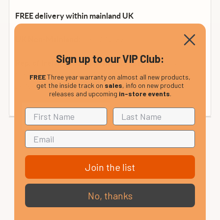
FREE delivery within mainland UK
from £12.99
UK Non-Mainland:
Sign up to our VIP Club:
from £35
Rep. of Ireland and Mainland Europe:
(calculated at checkout). Please see our international
FREE
Three year warranty on almost all new products,
get the inside track on
sales
, info on new product
delivery page or contact us for details.
releases and upcoming
in-store events
.
Join the list
No, thanks