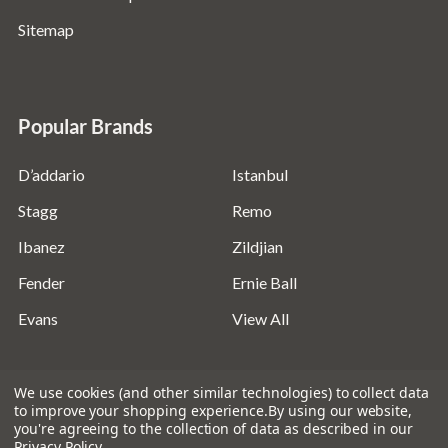
Sitemap
Popular Brands
D’addario
Istanbul
Stagg
Remo
Ibanez
Zildjian
Fender
Ernie Ball
Evans
View All
We use cookies (and other similar technologies) to collect data
to improve your shopping experience.
By using our website,
you're agreeing to the collection of data as described in our
©
2026
Absolute Music Solutions Ltd - VAT Number:
Privacy Policy
.