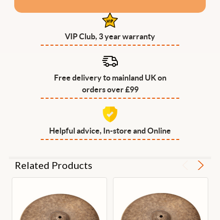
VIP Club, 3 year warranty
Free delivery to mainland UK on
orders over £99
Helpful advice, In-store and Online
Related Products