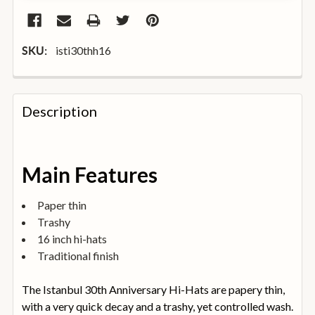
isti30thh16
SKU:
FREQUENTLY
BOUGHT
Description
TOGETHER:
SELECT
Main Features
ALL
Paper thin
ADD
Trashy
SELECTED
TO
16 inch hi-hats
BASKET
Traditional finish
The Istanbul 30th Anniversary Hi-Hats are papery thin,
with a very quick decay and a trashy, yet controlled wash.