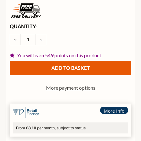
CURRENT
QUANTITY:
STOCK:
DECREASE QUANTITY OF ISTANBUL I30THH16 30TH 
INCREASE QUANTITY OF ISTANBUL I30TH
You will earn 549 points on this product.
More payment options
More Info
From
£8.10
per month, subject to status