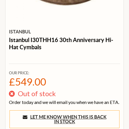
ISTANBUL
Istanbul I30THH16 30th Anniversary Hi-
Hat Cymbals
OUR PRICE:
£549.00
Out of stock
Order today and we will email you when we have an ETA.
LET ME KNOW WHEN THIS IS BACK
IN STOCK