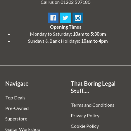
Call us on 01202 597180
Opening Times
Monday to Saturday:
10am to 5:30pm
Sundays & Bank Holidays:
10am to 4pm
Navigate
That Boring Legal
Stuff....
Top Deals
Terms and Conditions
Pre-Owned
Privacy Policy
Superstore
Cookie Policy
Guitar Workshop