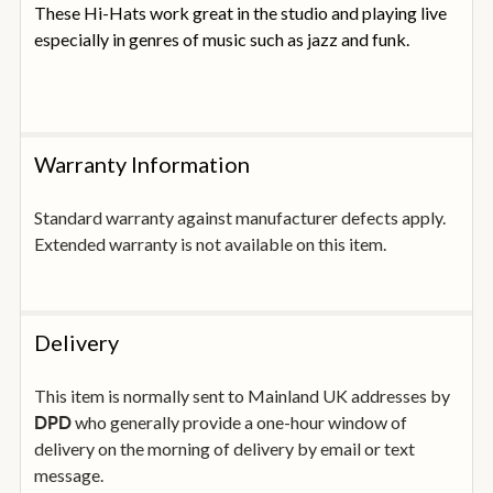
These Hi-Hats work great in the studio and playing live
especially in genres of music such as jazz and funk.
Warranty Information
Standard warranty against manufacturer defects apply.
Extended warranty is not available on this item.
Delivery
This item is normally sent to Mainland UK addresses by
who generally provide a one-hour window of
DPD
delivery on the morning of delivery by email or text
message.