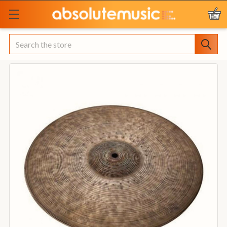
Search