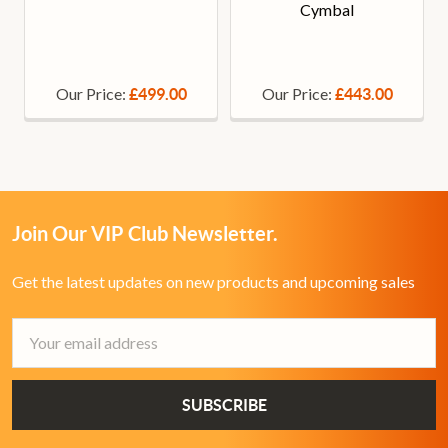
Cymbal
Our Price:
Our Price:
£499.00
£443.00
Join Our VIP Club Newsletter.
Get the latest updates on new products and upcoming sales
Email
Address