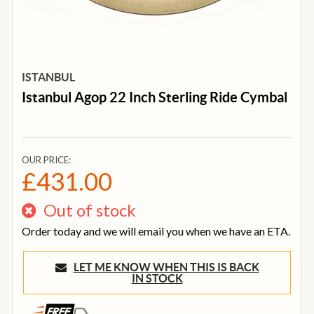
ISTANBUL
Istanbul Agop 22 Inch Sterling Ride Cymbal
OUR PRICE:
£431.00
Out of stock
Order today and we will email you when we have an ETA.
LET ME KNOW WHEN THIS IS BACK
IN STOCK