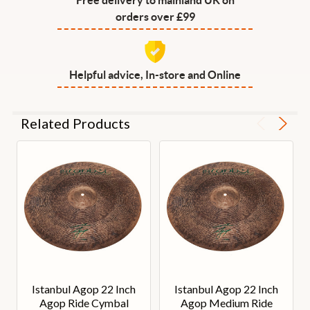
orders over £99
Helpful advice, In-store and Online
Related Products
Istanbul Agop 22 Inch
Istanbul Agop 22 Inch
Agop Ride Cymbal
Agop Medium Ride