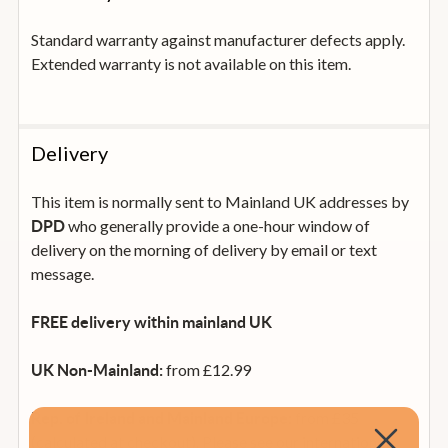
Standard warranty against manufacturer defects apply.
Extended warranty is not available on this item.
Delivery
This item is normally sent to Mainland UK addresses by
who generally provide a one-hour window of
DPD
delivery on the morning of delivery by email or text
message.
FREE delivery within mainland UK
from £12.99
UK Non-Mainland:
from £35
Rep. of Ireland and Mainland Europe:
(calculated at checkout). Please see our international