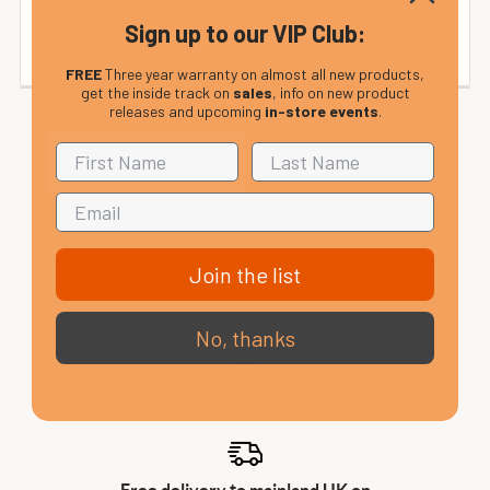
delivery page or contact us for details.
Sign up to our VIP Club:
FREE
Three year warranty on almost all new products,
get the inside track on
sales
, info on new product
releases and upcoming
in-store events
.
Join the list
No, thanks
VIP Club, 3 year warranty
Free delivery to mainland UK on