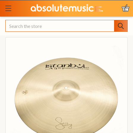
Search