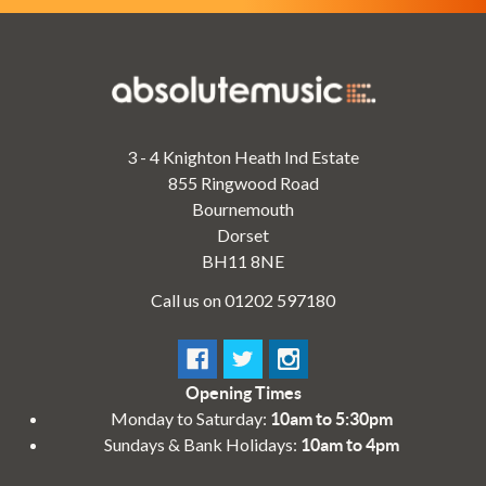
3 - 4 Knighton Heath Ind Estate
855 Ringwood Road
Bournemouth
Dorset
BH11 8NE
Call us on 01202 597180
Opening Times
Monday to Saturday:
10am to 5:30pm
Sundays & Bank Holidays:
10am to 4pm