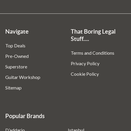
Navigate
That Boring Legal
Stuff....
Top Deals
Terms and Conditions
Pre-Owned
Privacy Policy
Superstore
Cookie Policy
Guitar Workshop
Sitemap
Popular Brands
D’addario
Istanbul