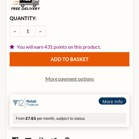
CURRENT
QUANTITY:
STOCK:
DECREASE QUANTITY OF ISTANBUL AGOP 22 INCH ST
INCREASE QUANTITY OF ISTANBUL AGOP 2
You will earn 431 points on this product.
More payment options
More Info
From
£7.63
per month, subject to status