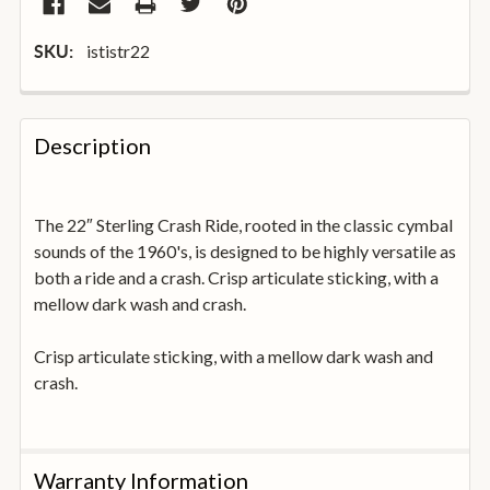
ististr22
SKU:
FREQUENTLY
BOUGHT
Description
TOGETHER:
The 22″ Sterling Crash Ride, rooted in the classic cymbal
SELECT
ALL
sounds of the 1960's, is designed to be highly versatile as
both a ride and a crash. Crisp articulate sticking, with a
mellow dark wash and crash.
ADD
SELECTED
TO
Crisp articulate sticking, with a mellow dark wash and
BASKET
crash.
Warranty Information