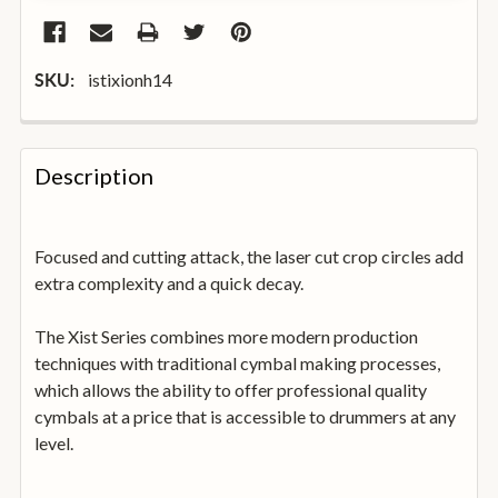
istixionh14
SKU:
FREQUENTLY
BOUGHT
Description
TOGETHER:
Focused and cutting attack, the laser cut crop circles add
SELECT
ALL
extra complexity and a quick decay.
The Xist Series combines more modern production
ADD
SELECTED
techniques with traditional cymbal making processes,
TO
which allows the ability to offer professional quality
BASKET
cymbals at a price that is accessible to drummers at any
level.