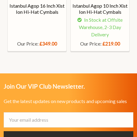
Istanbul Agop 16 Inch Xist
Istanbul Agop 10 Inch Xist
Ion Hi-Hat Cymbals
Ion Hi-Hat Cymbals
In Stock at Offsite
Warehouse, 2-3 Day
Delivery
Our Price:
Our Price:
£349.00
£219.00
Join Our VIP Club Newsletter.
Get the latest updates on new products and upcoming sales
Email
Address