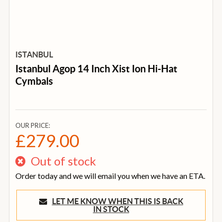
ISTANBUL
Istanbul Agop 14 Inch Xist Ion Hi-Hat
Cymbals
OUR PRICE:
£279.00
Out of stock
Order today and we will email you when we have an ETA.
LET ME KNOW WHEN THIS IS BACK
IN STOCK