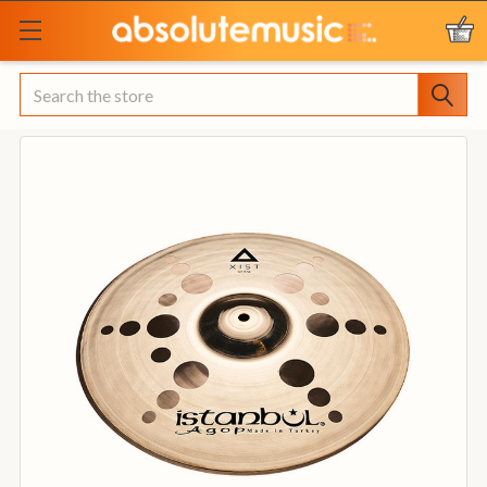
Search