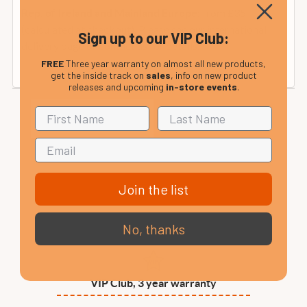
from £35
Rep. of Ireland and Mainland Europe:
(calculated at checkout). Please see our international
Sign up to our VIP Club:
delivery page or contact us for details.
FREE
Three year warranty on almost all new products,
get the inside track on
sales
, info on new product
releases and upcoming
in-store events
.
Join the list
No, thanks
VIP Club, 3 year warranty