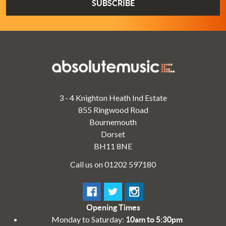
3 - 4 Knighton Heath Ind Estate
855 Ringwood Road
Bournemouth
Dorset
BH11 8NE
Call us on 01202 597180
Opening Times
Monday to Saturday:
10am to 5:30pm