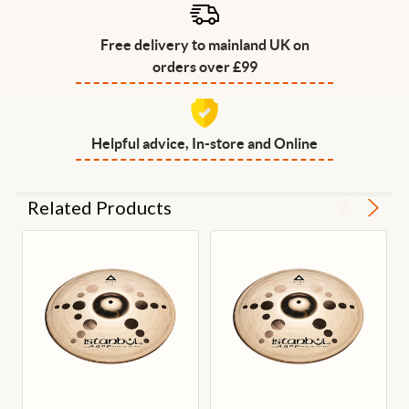
Free delivery to mainland UK on
orders over £99
Helpful advice, In-store and Online
Related Products