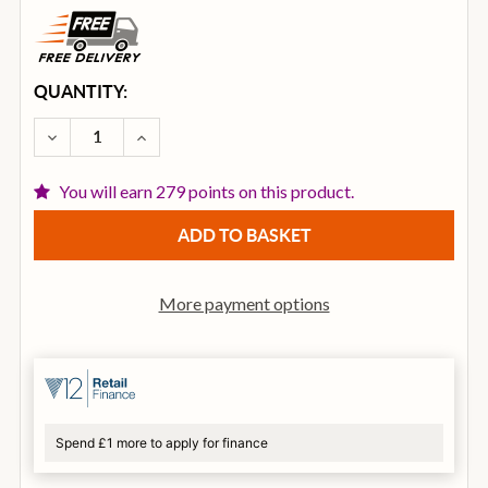
CURRENT
QUANTITY:
STOCK:
DECREASE QUANTITY OF ISTANBUL AGOP 14 INCH XI
INCREASE QUANTITY OF ISTANBUL AGOP 1
You will earn 279 points on this product.
More payment options
Spend £1 more to apply for finance