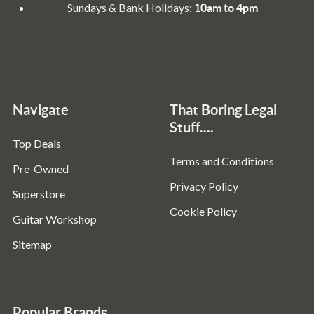
Sundays & Bank Holidays:
10am to 4pm
Navigate
That Boring Legal
Stuff....
Top Deals
Terms and Conditions
Pre-Owned
Privacy Policy
Superstore
Cookie Policy
Guitar Workshop
Sitemap
Popular Brands