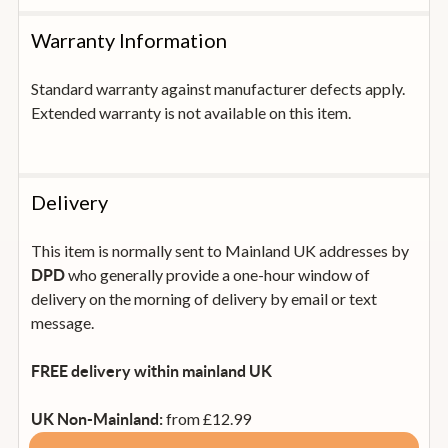
Warranty Information
Standard warranty against manufacturer defects apply.
Extended warranty is not available on this item.
Delivery
This item is normally sent to Mainland UK addresses by
who generally provide a one-hour window of
DPD
delivery on the morning of delivery by email or text
message.
FREE delivery within mainland UK
from £12.99
UK Non-Mainland: