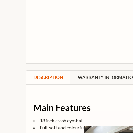
DESCRIPTION
WARRANTY INFORMATI
Main Features
18 inch crash cymbal
Full, soft and colourful sound