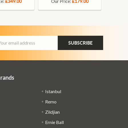
ce:
Our Price:
£349.00
£179.00
ail
dress
Brands
Istanbul
Remo
Zildjian
Ernie Ball