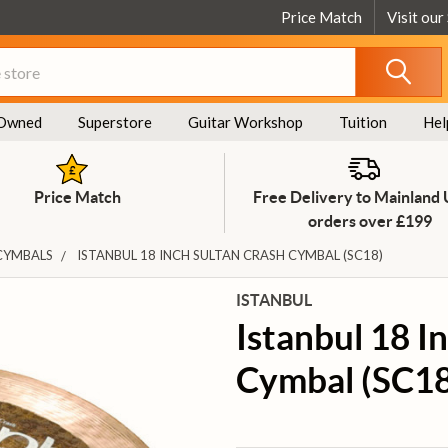
Price Match
Visit our
Owned
Superstore
Guitar Workshop
Tuition
Hel
Price Match
Free Delivery to Mainland
orders over £199
CYMBALS
ISTANBUL 18 INCH SULTAN CRASH CYMBAL (SC18)
ISTANBUL
Istanbul 18 I
Cymbal (SC18