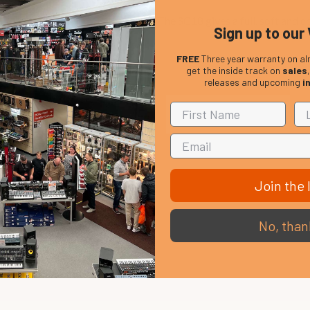
 Istanbul's Custom Sultan series. The SC18 gives a full, soft and c
Sign up to our 
FREE
Three year warranty on al
get the inside track on
sales
releases and upcoming
i
Join the l
No, than