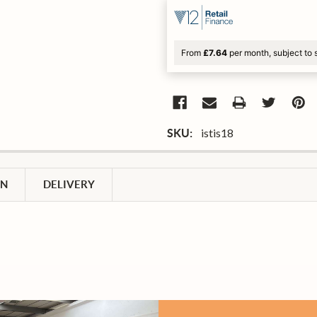
From
£7.64
per month, subject to 
istis18
SKU:
ON
DELIVERY