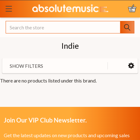
Search
Indie
SHOW FILTERS
There are no products listed under this brand.
Join Our VIP Club Newsletter.
Get the latest updates on new products and upcoming sales