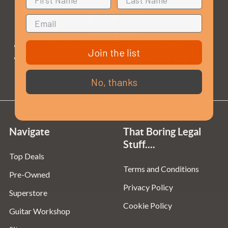
Opening Times
Monday to Saturday:
10am to 5:30pm
Join the list
Sundays & Bank Holidays:
10am to 4pm
No, thanks
Navigate
That Boring Legal
Stuff....
Top Deals
Terms and Conditions
Pre-Owned
Privacy Policy
Superstore
Cookie Policy
Guitar Workshop