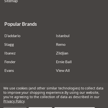
Sitemap
Popular Brands
D’addario
Istanbul
Stagg
Remo
Ibanez
Zildjian
Fender
Ernie Ball
Evans
View All
We use cookies (and other similar technologies) to collect data
to improve your shopping experience.
By using our website,
you're agreeing to the collection of data as described in our
©
2026
Absolute Music Solutions Ltd - VAT Number:
Privacy Policy
.
816095918 - Registered in England and Wales: 04827522