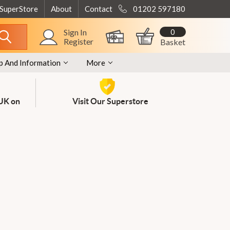
 SuperStore
About
Contact
01202 597180
0
Sign In
Register
Basket
p And Information
More
 UK on
Visit Our Superstore