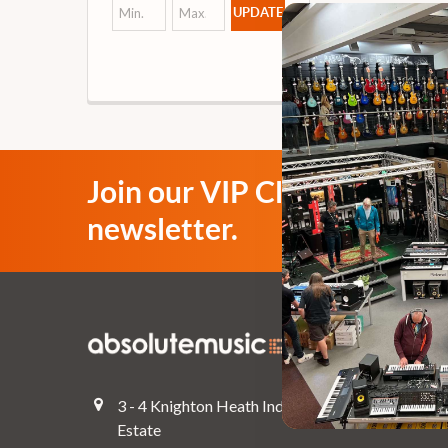
UPDATE
Join our VIP Club
newsletter.
Navigate
Top Deals
3 - 4 Knighton Heath Ind
Pre-Owned
Estate