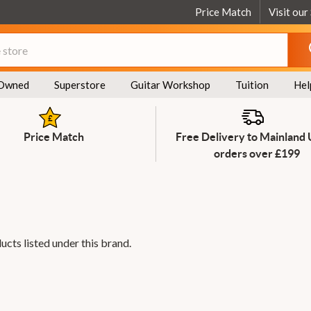
Price Match
Visit our
Owned
Superstore
Guitar Workshop
Tuition
Hel
Price Match
Free Delivery to Mainland
orders over £199
ucts listed under this brand.