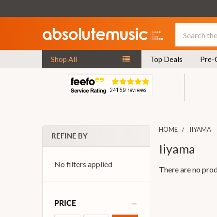
Search
Shop All
Top Deals
Pre-
HOME
IIYAMA
REFINE BY
Iiyama
No filters applied
There are no prod
PRICE