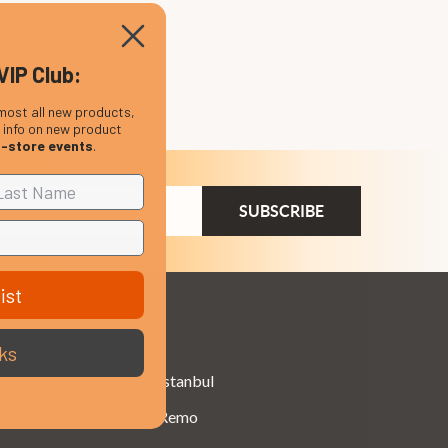
VIP Club:
most all new products,
, info on new product
n-store events
.
ail
dress
ist
Brands
ks
Istanbul
Remo