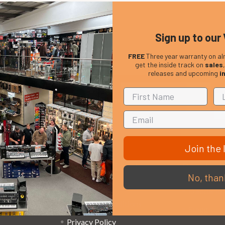
Sign up to our 
FREE
Three year warranty on al
get the inside track on
sales
releases and upcoming
i
Em
Get the latest updates on new products and upcoming
Ad
sales
Join the l
That Boring Legal
Popular 
No, than
Stuff....
D’addario
Terms and Conditions
Stagg
Privacy Policy