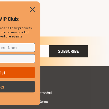
VIP Club:
most all new products,
, info on new product
n-store events
.
ail
dress
ist
Brands
ks
Istanbul
Remo