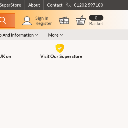
 SuperStore
About
Contact
01202 597180
0
Sign In
Register
Basket
p And Information
More
 UK on
Visit Our Superstore