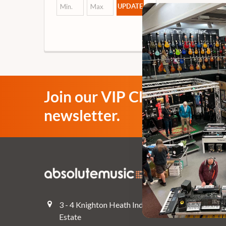
UPDATE
Join our VIP Club
newsletter.
Navigate
Top Deals
3 - 4 Knighton Heath Ind
Pre-Owned
Estate