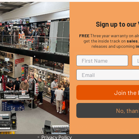
Sign up to our 
FREE
Three year warranty on al
get the inside track on
sales
releases and upcoming
i
Em
Get the latest updates on new products and upcoming
Ad
sales
Join the l
That Boring Legal
Popular 
No, than
Stuff....
D’addario
Terms and Conditions
Stagg
Privacy Policy