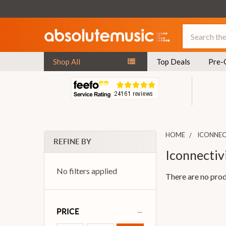
Search
Shop All
Top Deals
Pre-
HOME
ICONNEC
REFINE BY
Iconnectiv
No filters applied
There are no prod
PRICE