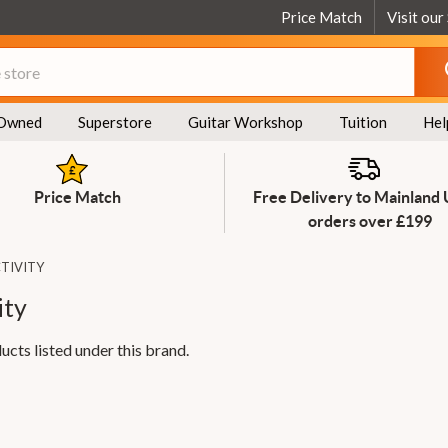
Price Match
Visit our
Owned
Superstore
Guitar Workshop
Tuition
Hel
Price Match
Free Delivery to Mainland
orders over £199
TIVITY
ity
ucts listed under this brand.