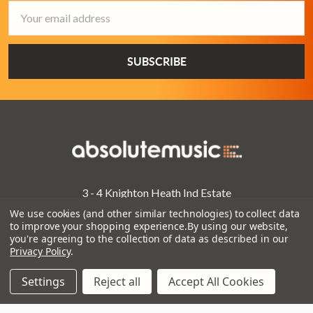
Email
Address
3 - 4 Knighton Heath Ind Estate
855 Ringwood Road
We use cookies (and other similar technologies) to collect data
Bournemouth
to improve your shopping experience.
By using our website,
you're agreeing to the collection of data as described in our
Dorset
Privacy Policy
.
BH11 8NE
Settings
Reject all
Accept All Cookies
Call us on 01202 597180