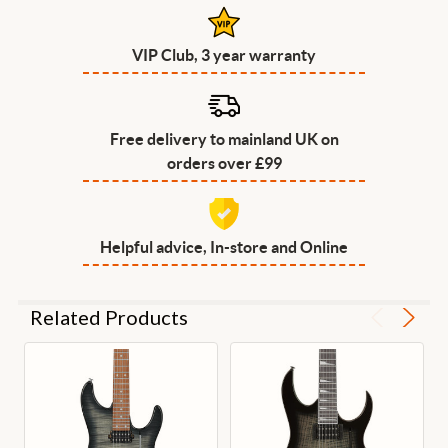
VIP Club, 3 year warranty
Free delivery to mainland UK on
orders over £99
Helpful advice, In-store and Online
Related Products