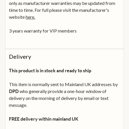
only as manufacturer warranties may be updated from
time to time. For full please visit the manufacturer's
website
here.
3 years warranty for VIP members
Delivery
This product is in stock and ready to ship
This item is normally sent to Mainland UK addresses by
who generally provide a one-hour window of
DPD
delivery on the morning of delivery by email or text
message.
FREE delivery within mainland UK