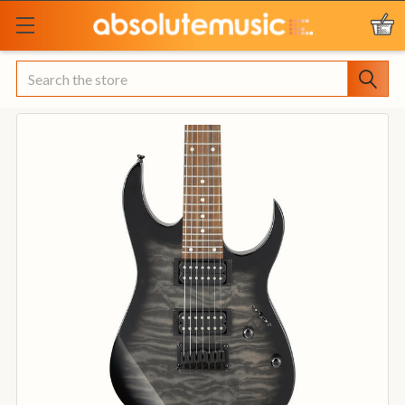
Search