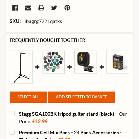
ibagrg7221qatks
SKU:
FREQUENTLY BOUGHT TOGETHER:
SELECT ALL
ADD SELECTED TO BASKET
Our
Stagg SGA100BK tripod guitar stand (black)
Price:
£12.99
CURRENT
QUANTITY:
Premium Cell Mix Pack - 24 Pack Accessories -
STOCK: