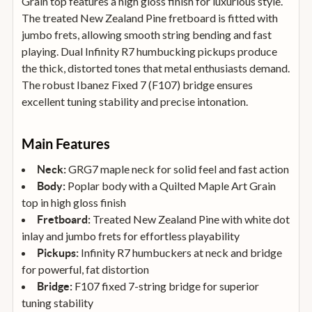
Grain top features a high gloss finish for luxurious style.
The treated New Zealand Pine fretboard is fitted with
jumbo frets, allowing smooth string bending and fast
playing. Dual Infinity R7 humbucking pickups produce
the thick, distorted tones that metal enthusiasts demand.
The robust Ibanez Fixed 7 (F107) bridge ensures
excellent tuning stability and precise intonation.
Main Features
GRG7 maple neck for solid feel and fast action
Neck:
Poplar body with a Quilted Maple Art Grain
Body:
top in high gloss finish
Treated New Zealand Pine with white dot
Fretboard:
inlay and jumbo frets for effortless playability
Infinity R7 humbuckers at neck and bridge
Pickups:
for powerful, fat distortion
F107 fixed 7-string bridge for superior
Bridge:
tuning stability