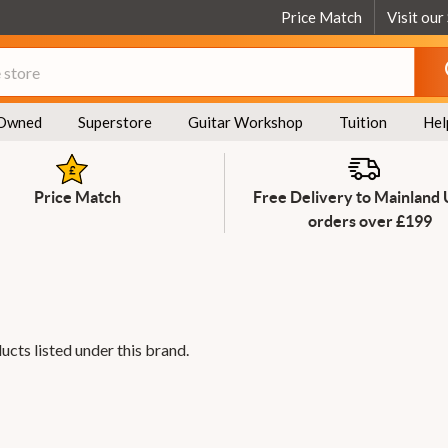
Price Match
Visit our
Owned
Superstore
Guitar Workshop
Tuition
Hel
Price Match
Free Delivery to Mainland
orders over £199
ucts listed under this brand.