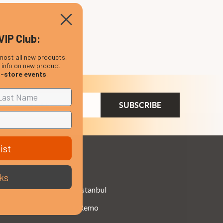
VIP Club:
most all new products,
, info on new product
n-store events
.
ail
dress
ist
Brands
ks
Istanbul
Remo