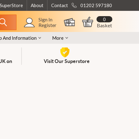
 SuperStore
About
Contact
01202 597180
0
Sign In
Register
Basket
p And Information
More
 UK on
Visit Our Superstore