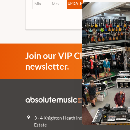
UPDATE
Join our VIP Club
newsletter.
Navigate
Top Deals
3 - 4 Knighton Heath Ind
Pre-Owned
Estate