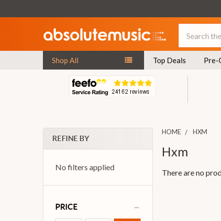
Search
Shop All
Top Deals
Pre-
HOME
HXM
REFINE BY
Hxm
No filters applied
There are no prod
PRICE