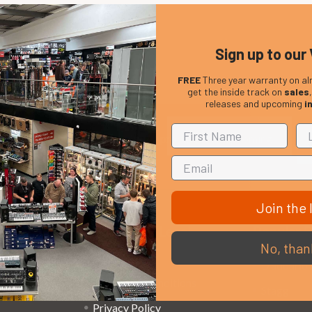
Sign up to our 
FREE
Three year warranty on al
get the inside track on
sales
releases and upcoming
i
Em
Get the latest updates on new products and upcoming
Ad
sales
Join the l
That Boring Legal
Popular 
No, than
Stuff....
D’addario
Terms and Conditions
Stagg
Privacy Policy