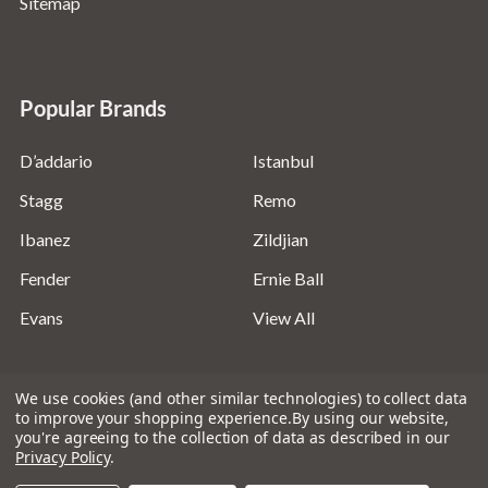
Sitemap
Popular Brands
D’addario
Istanbul
Stagg
Remo
Ibanez
Zildjian
Fender
Ernie Ball
Evans
View All
We use cookies (and other similar technologies) to collect data
to improve your shopping experience.
By using our website,
you're agreeing to the collection of data as described in our
©
2026
Absolute Music Solutions Ltd - VAT Number:
Privacy Policy
.
816095918 - Registered in England and Wales: 04827522