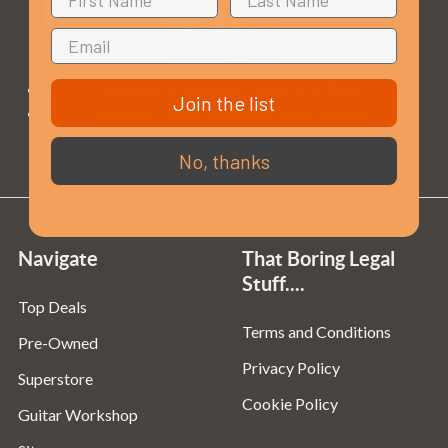
Opening Times
Monday to Saturday:
10am to 5:30pm
Join the list
Sundays & Bank Holidays:
10am to 4pm
No, thanks
Navigate
That Boring Legal
Stuff....
Top Deals
Terms and Conditions
Pre-Owned
Privacy Policy
Superstore
Cookie Policy
Guitar Workshop