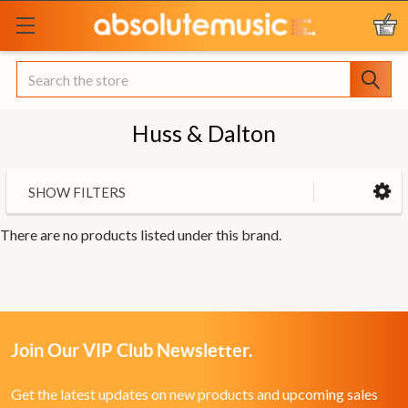
Search
Huss & Dalton
SHOW FILTERS
There are no products listed under this brand.
Join Our VIP Club Newsletter.
Get the latest updates on new products and upcoming sales