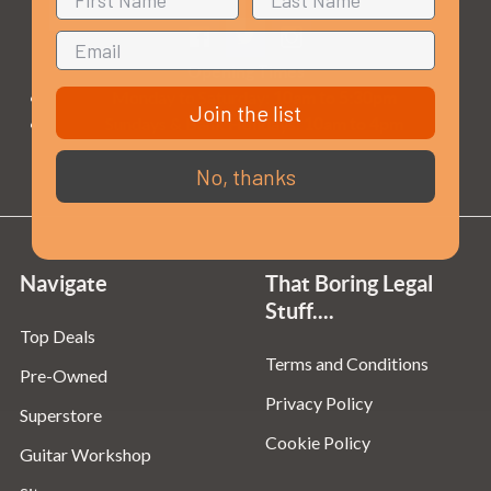
Opening Times
Monday to Saturday:
10am to 5:30pm
Join the list
Sundays & Bank Holidays:
10am to 4pm
No, thanks
Navigate
That Boring Legal
Stuff....
Top Deals
Terms and Conditions
Pre-Owned
Privacy Policy
Superstore
Cookie Policy
Guitar Workshop