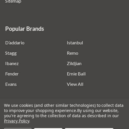
Sitemap
Popular Brands
D’addario
Istanbul
Stagg
Remo
Ibanez
Zildjian
Fender
Ernie Ball
Evans
View All
We use cookies (and other similar technologies) to collect data
to improve your shopping experience.
By using our website,
you're agreeing to the collection of data as described in our
©
2026
Absolute Music Solutions Ltd - VAT Number:
Privacy Policy
.
816095918 - Registered in England and Wales: 04827522