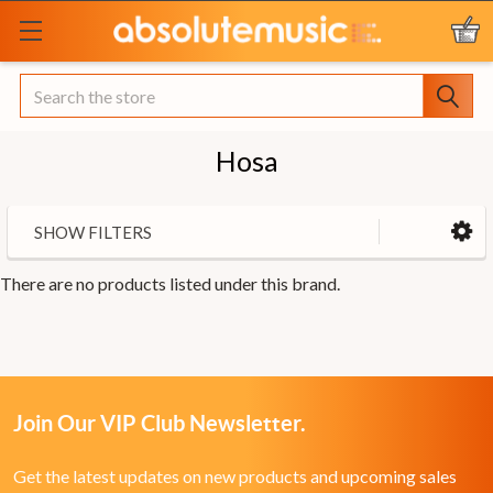
Search
Hosa
SHOW FILTERS
There are no products listed under this brand.
Join Our VIP Club Newsletter.
Get the latest updates on new products and upcoming sales