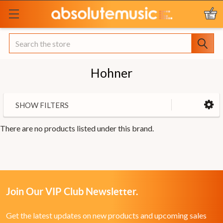
Search
Hohner
SHOW FILTERS
There are no products listed under this brand.
Join Our VIP Club Newsletter.
Get the latest updates on new products and upcoming sales