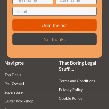
Opening Times
Monday to Saturday:
10am to 5:30pm
Join the list
Sundays & Bank Holidays:
10am to 4pm
No, thanks
Navigate
That Boring Legal
Stuff....
Top Deals
Terms and Conditions
Pre-Owned
Privacy Policy
Superstore
Cookie Policy
Guitar Workshop