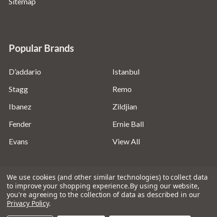
Sitemap
Popular Brands
D’addario
Istanbul
Stagg
Remo
Ibanez
Zildjian
Fender
Ernie Ball
Evans
View All
We use cookies (and other similar technologies) to collect data
to improve your shopping experience.
By using our website,
you're agreeing to the collection of data as described in our
©
2026
Absolute Music Solutions Ltd - VAT Number:
Privacy Policy
.
816095918 - Registered in England and Wales: 04827522